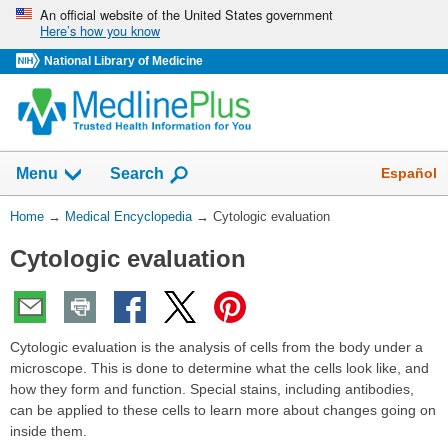
Skip
An official website of the United States government
Here’s how you know
navigation
National Library of Medicine
The
Show
Español
Menu
Search
navigation
menu
You
Home
→
Medical Encyclopedia
→
Cytologic evaluation
has
Are
been
Cytologic evaluation
Here:
collapsed.
Cytologic evaluation is the analysis of cells from the body under a
microscope. This is done to determine what the cells look like, and
how they form and function. Special stains, including antibodies,
can be applied to these cells to learn more about changes going on
inside them.