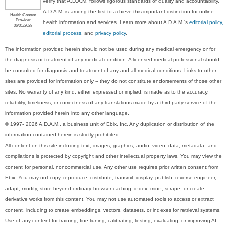
verify that A.D.A.M. follows rigorous standards of quality and accountability.
A.D.A.M. is among the first to achieve this important distinction for online
Health Content
Provider
health information and services. Learn more about A.D.A.M.'s
editorial policy,
06/01/2028
editorial process
, and
privacy policy
.
The information provided herein should not be used during any medical emergency or for
the diagnosis or treatment of any medical condition. A licensed medical professional should
be consulted for diagnosis and treatment of any and all medical conditions. Links to other
sites are provided for information only -- they do not constitute endorsements of those other
sites. No warranty of any kind, either expressed or implied, is made as to the accuracy,
reliability, timeliness, or correctness of any translations made by a third-party service of the
information provided herein into any other language.
© 1997- 2026 A.D.A.M., a business unit of Ebix, Inc. Any duplication or distribution of the
information contained herein is strictly prohibited.
All content on this site including text, images, graphics, audio, video, data, metadata, and
compilations is protected by copyright and other intellectual property laws. You may view the
content for personal, noncommercial use. Any other use requires prior written consent from
Ebix. You may not copy, reproduce, distribute, transmit, display, publish, reverse-engineer,
adapt, modify, store beyond ordinary browser caching, index, mine, scrape, or create
derivative works from this content. You may not use automated tools to access or extract
content, including to create embeddings, vectors, datasets, or indexes for retrieval systems.
Use of any content for training, fine-tuning, calibrating, testing, evaluating, or improving AI