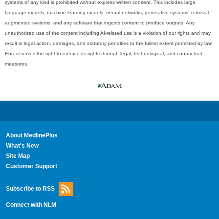
systems of any kind is prohibited without express written consent. This includes large
language models, machine learning models, neural networks, generative systems, retrieval-
augmented systems, and any software that ingests content to produce outputs. Any
unauthorized use of the content including AI-related use is a violation of our rights and may
result in legal action, damages, and statutory penalties to the fullest extent permitted by law.
Ebix reserves the right to enforce its rights through legal, technological, and contractual
measures.
About MedlinePlus
What's New
Site Map
Customer Support
Subscribe to RSS
Connect with NLM