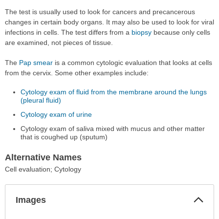
The test is usually used to look for cancers and precancerous
changes in certain body organs. It may also be used to look for viral
infections in cells. The test differs from a
biopsy
because only cells
are examined, not pieces of tissue.
The
Pap smear
is a common cytologic evaluation that looks at cells
from the cervix. Some other examples include:
Cytology exam of fluid from the membrane around the lungs
(pleural fluid)
Cytology exam of urine
Cytology exam of saliva mixed with mucus and other matter
that is coughed up (sputum)
Alternative Names
Cell evaluation; Cytology
Col
Images
Sec