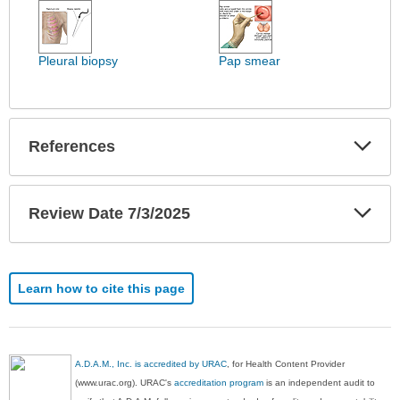
Images
has
been
expanded.
Pleural biopsy
Pap smear
Exp
References
Sec
Exp
Review Date 7/3/2025
Sec
Learn how to cite this page
A.D.A.M., Inc. is accredited by URAC
, for Health Content Provider
(www.urac.org). URAC's
accreditation program
is an independent audit to