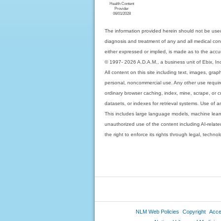
Health Content
Provider
06/01/2028
The information provided herein should not be used
diagnosis and treatment of any and all medical condi
either expressed or implied, is made as to the accur
© 1997- 2026 A.D.A.M., a business unit of Ebix, Inc. 
All content on this site including text, images, gra
personal, noncommercial use. Any other use requires
ordinary browser caching, index, mine, scrape, or c
datasets, or indexes for retrieval systems. Use of an
This includes large language models, machine lear
unauthorized use of the content including AI-related
the right to enforce its rights through legal, techn
NLM Web Policies
Copyright
Acces