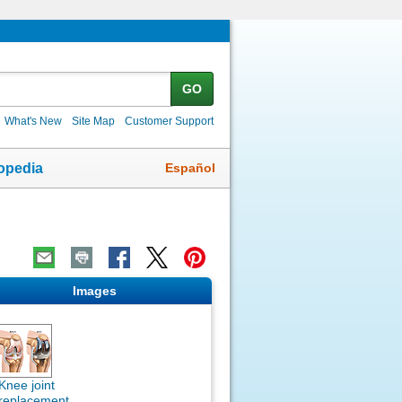
GO
What's New
Site Map
Customer Support
Español
opedia
Images
Knee joint
replacement