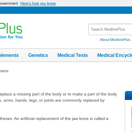
 government
Here’s how you know
Search
MedlinePlus
About MedlinePlus
plements
Genetics
Medical Tests
Medical Encycl
hesis
replace a missing part of the body or to make a part of the body
s, arms, hands, legs, or joints are commonly replaced by
heses. An artificial replacement of the jaw bone is called a