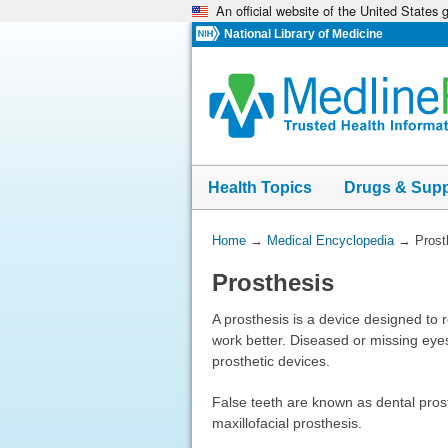
An official website of the United States
Skip
navigation
National Library of Medicine
Health Topics
Drugs & Sup
You
Home
→
Medical Encyclopedia
→
Prost
Are
Prosthesis
Here:
A prosthesis is a device designed to 
work better. Diseased or missing eye
prosthetic devices.
False teeth are known as dental prost
maxillofacial prosthesis.