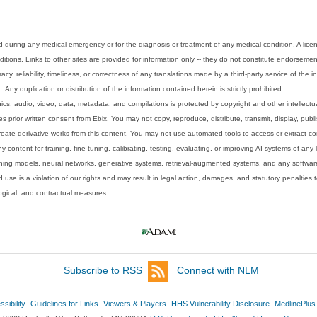
 during any medical emergency or for the diagnosis or treatment of any medical condition. A lice
tions. Links to other sites are provided for information only -- they do not constitute endorsemen
acy, reliability, timeliness, or correctness of any translations made by a third-party service of the
Any duplication or distribution of the information contained herein is strictly prohibited.
phics, audio, video, data, metadata, and compilations is protected by copyright and other intellect
 prior written consent from Ebix. You may not copy, reproduce, distribute, transmit, display, publ
reate derivative works from this content. You may not use automated tools to access or extract co
y content for training, fine-tuning, calibrating, testing, evaluating, or improving AI systems of any
ning models, neural networks, generative systems, retrieval-augmented systems, and any software
 use is a violation of our rights and may result in legal action, damages, and statutory penalties t
ological, and contractual measures.
Subscribe to RSS
Connect with NLM
sibility
Guidelines for Links
Viewers & Players
HHS Vulnerability Disclosure
MedlinePlus