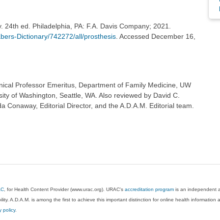
y. 24th ed. Philadelphia, PA: F.A. Davis Company; 2021.
ers-Dictionary/742272/all/prosthesis
. Accessed December 16,
inical Professor Emeritus, Department of Family Medicine, UW
sity of Washington, Seattle, WA. Also reviewed by David C.
 Conaway, Editorial Director, and the A.D.A.M. Editorial team.
AC
, for Health Content Provider (www.urac.org). URAC's
accreditation program
is an independent au
lity. A.D.A.M. is among the first to achieve this important distinction for online health informati
y policy
.