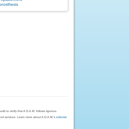
prosthesis
dit to verify that A.D.A.M. follows rigorous
on and services. Learn more about A.D.A.M.'s
editorial