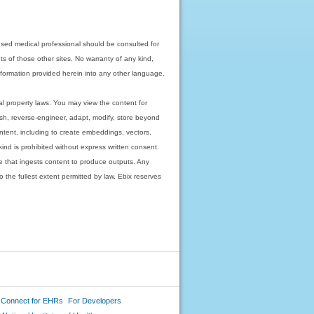
nsed medical professional should be consulted for
ts of those other sites. No warranty of any kind,
 information provided herein into any other language.
ual property laws. You may view the content for
ish, reverse-engineer, adapt, modify, store beyond
ntent, including to create embeddings, vectors,
 kind is prohibited without express written consent.
 that ingests content to produce outputs. Any
o the fullest extent permitted by law. Ebix reserves
 Connect for EHRs
For Developers