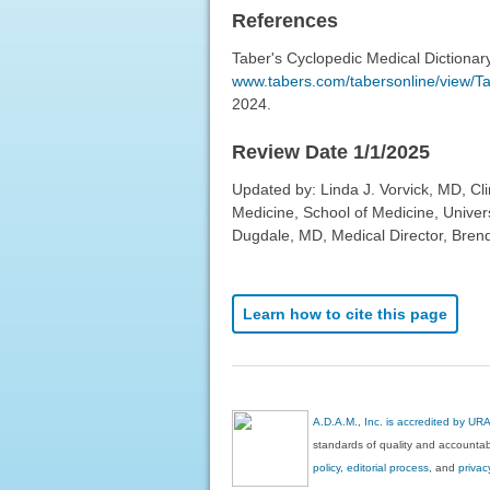
References
Taber's Cyclopedic Medical Dictionar
www.tabers.com/tabersonline/view/Tab
2024.
Review Date 1/1/2025
Updated by: Linda J. Vorvick, MD, Cl
Medicine, School of Medicine, Univer
Dugdale, MD, Medical Director, Brenda
Learn how to cite this page
A.D.A.M., Inc. is accredited by UR
standards of quality and accountabi
policy, editorial process
, and
privac