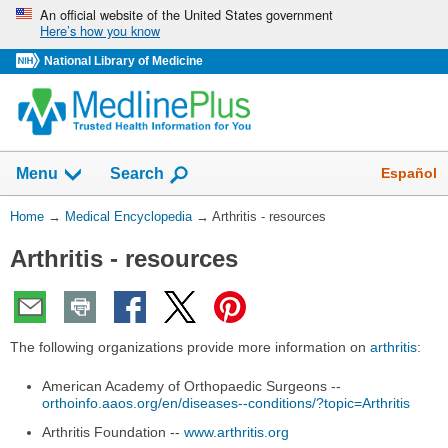
Skip
An official website of the United States government
Here’s how you know
navigation
National Library of Medicine
The
Show
Español
Menu
Search
navigation
menu
You
Home
→
Medical Encyclopedia
→
Arthritis - resources
has
Are
been
Arthritis - resources
Here:
collapsed.
The following organizations provide more information on
arthritis
:
American Academy of Orthopaedic Surgeons --
orthoinfo.aaos.org/en/diseases--conditions/?topic=Arthritis
Arthritis Foundation --
www.arthritis.org