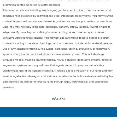
information contained herein is strictly prohibited.
All content on this site including text, images, graphics, audio, video, data, metadata, and
compilations is protected by copyright and other intellectual property laws. You may view the
content for personal, noncommercial use. Any other use requires prior written consent from
Ebix. You may not copy, reproduce, distribute, transmit, display, publish, reverse-engineer,
adapt, modify, store beyond ordinary browser caching, index, mine, scrape, or create
derivative works from this content. You may not use automated tools to access or extract
content, including to create embeddings, vectors, datasets, or indexes for retrieval systems.
Use of any content for training, fine-tuning, calibrating, testing, evaluating, or improving AI
systems of any kind is prohibited without express written consent. This includes large
language models, machine learning models, neural networks, generative systems, retrieval-
augmented systems, and any software that ingests content to produce outputs. Any
unauthorized use of the content including AI-related use is a violation of our rights and may
result in legal action, damages, and statutory penalties to the fullest extent permitted by law.
Ebix reserves the right to enforce its rights through legal, technological, and contractual
measures.