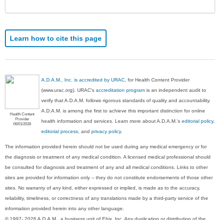
Sec
Learn how to cite this page
A.D.A.M., Inc. is accredited by URAC
, for Health Content Provider
(www.urac.org). URAC's
accreditation program
is an independent audit to
verify that A.D.A.M. follows rigorous standards of quality and accountability.
A.D.A.M. is among the first to achieve this important distinction for online
Health Content
Provider
health information and services. Learn more about A.D.A.M.'s
editorial policy,
06/01/2028
editorial process
, and
privacy policy
.
The information provided herein should not be used during any medical emergency or for
the diagnosis or treatment of any medical condition. A licensed medical professional should
be consulted for diagnosis and treatment of any and all medical conditions. Links to other
sites are provided for information only -- they do not constitute endorsements of those other
sites. No warranty of any kind, either expressed or implied, is made as to the accuracy,
reliability, timeliness, or correctness of any translations made by a third-party service of the
information provided herein into any other language.
© 1997- 2026 A.D.A.M., a business unit of Ebix, Inc. Any duplication or distribution of the