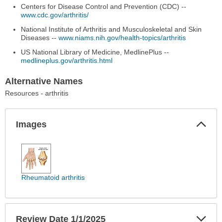
Centers for Disease Control and Prevention (CDC) --
www.cdc.gov/arthritis/
National Institute of Arthritis and Musculoskeletal and Skin
Diseases --
www.niams.nih.gov/health-topics/arthritis
US National Library of Medicine, MedlinePlus --
medlineplus.gov/arthritis.html
Alternative Names
Resources - arthritis
Col
Images
Sec
Images
has
been
expanded.
Rheumatoid arthritis
Exp
Review Date 1/1/2025