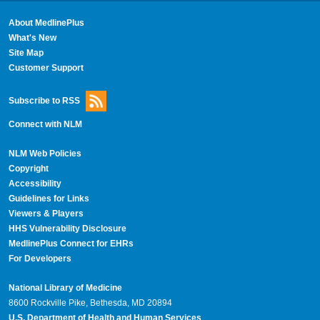
About MedlinePlus
What's New
Site Map
Customer Support
Subscribe to RSS
Connect with NLM
NLM Web Policies
Copyright
Accessibility
Guidelines for Links
Viewers & Players
HHS Vulnerability Disclosure
MedlinePlus Connect for EHRs
For Developers
National Library of Medicine
8600 Rockville Pike, Bethesda, MD 20894
U.S. Department of Health and Human Services