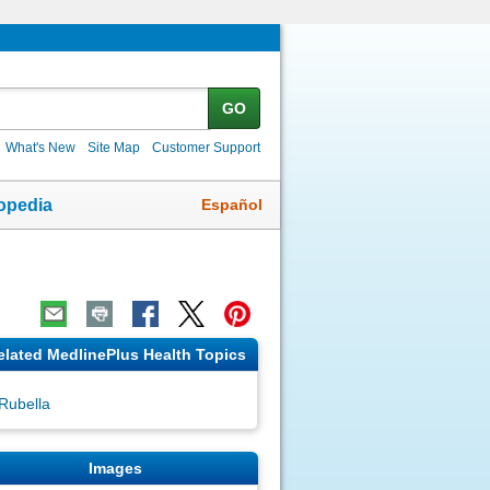
GO
What's New
Site Map
Customer Support
Español
opedia
elated MedlinePlus Health Topics
Rubella
Images