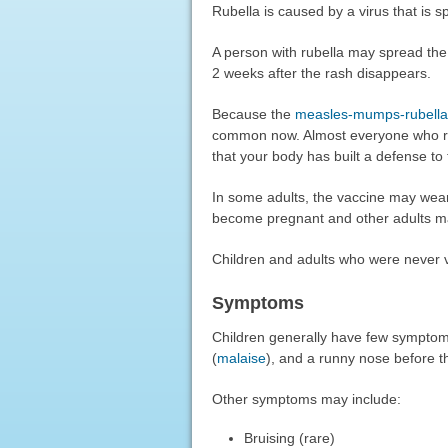
Rubella is caused by a virus that is s
A person with rubella may spread the 
2 weeks after the rash disappears.
Because the
measles-mumps-rubella
common now. Almost everyone who re
that your body has built a defense to 
In some adults, the vaccine may wea
become pregnant and other adults ma
Children and adults who were never va
Symptoms
Children generally have few symptom
(
malaise
), and a runny nose before 
Other symptoms may include:
Bruising (rare)