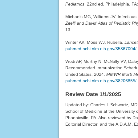
Pediatrics
. 22nd ed. Philadelphia, PA
Michaels MG, Williams JV. Infectious d
Zitelli and Davis' Atlas of Pediatric P
13.
Winter AK, Moss WJ. Rubella.
Lancet
pubmed.ncbi.nlm.nih.gov/35367004/
.
Wodi AP, Murthy N, McNally VV, Dale
Recommended Immunization Schedule 
United States, 2024.
MMWR Morb Mor
pubmed.ncbi.nlm.nih.gov/38206855/
.
Review Date 1/1/2025
Updated by: Charles I. Schwartz, MD, 
School of Medicine at the University 
Phoenixville, PA. Also reviewed by D
Editorial Director, and the A.D.A.M. Ed