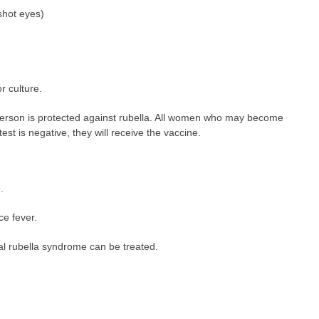
shot eyes)
r culture.
 person is protected against rubella. All women who may become
test is negative, they will receive the vaccine.
.
e fever.
tal rubella syndrome can be treated.