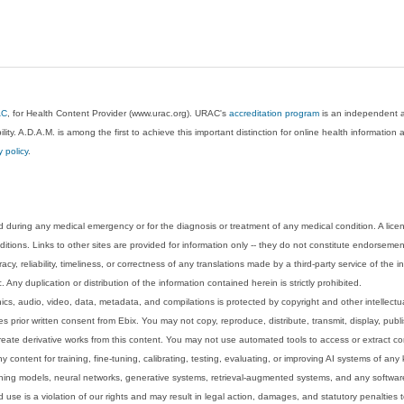
AC
, for Health Content Provider (www.urac.org). URAC's
accreditation program
is an independent au
lity. A.D.A.M. is among the first to achieve this important distinction for online health informati
y policy
.
 during any medical emergency or for the diagnosis or treatment of any medical condition. A lice
tions. Links to other sites are provided for information only -- they do not constitute endorsemen
acy, reliability, timeliness, or correctness of any translations made by a third-party service of the
Any duplication or distribution of the information contained herein is strictly prohibited.
phics, audio, video, data, metadata, and compilations is protected by copyright and other intellect
 prior written consent from Ebix. You may not copy, reproduce, distribute, transmit, display, publ
reate derivative works from this content. You may not use automated tools to access or extract co
y content for training, fine-tuning, calibrating, testing, evaluating, or improving AI systems of any
ning models, neural networks, generative systems, retrieval-augmented systems, and any software
 use is a violation of our rights and may result in legal action, damages, and statutory penalties t