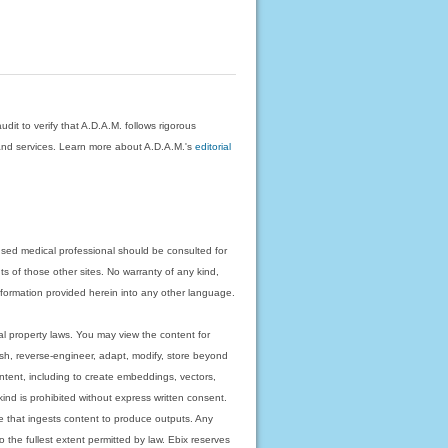
dit to verify that A.D.A.M. follows rigorous
on and services. Learn more about A.D.A.M.'s
editorial
nsed medical professional should be consulted for
ts of those other sites. No warranty of any kind,
 information provided herein into any other language.
ual property laws. You may view the content for
ish, reverse-engineer, adapt, modify, store beyond
ntent, including to create embeddings, vectors,
 kind is prohibited without express written consent.
 that ingests content to produce outputs. Any
o the fullest extent permitted by law. Ebix reserves