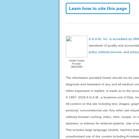
Learn how to cite this page
A.D.A.M., Inc. is accredited by UR
standards of quality and accountabi
policy, editorial process
, and
privac
Health Content
Provider
06/01/2028
The information provided herein should not be used
diagnosis and treatment of any and all medical condi
either expressed or implied, is made as to the accur
© 1997- 2026 A.D.A.M., a business unit of Ebix, Inc. 
All content on this site including text, images, gra
personal, noncommercial use. Any other use requires
ordinary browser caching, index, mine, scrape, or c
datasets, or indexes for retrieval systems. Use of an
This includes large language models, machine lear
unauthorized use of the content including AI-related