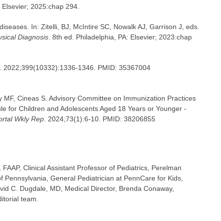
: Elsevier; 2025:chap 294.
iseases. In: Zitelli, BJ, McIntire SC, Nowalk AJ, Garrison J, eds.
hysical Diagnosis
. 8th ed. Philadelphia, PA: Elsevier; 2023:chap
. 2022;399(10332):1336-1346. PMID: 35367004
y MF, Cineas S. Advisory Committee on Immunization Practices
for Children and Adolescents Aged 18 Years or Younger -
tal Wkly Rep
. 2024;73(1):6-10. PMID: 38206855
FAAP, Clinical Assistant Professor of Pediatrics, Perelman
of Pennsylvania, General Pediatrician at PennCare for Kids,
avid C. Dugdale, MD, Medical Director, Brenda Conaway,
itorial team.