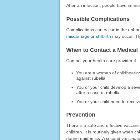
After an infection, people have immunit
Possible Complications
Complications can occur in the unbor
miscarriage
or
stillbirth
may occur. The
When to Contact a Medical 
Contact your health care provider if:
You are a woman of childbearin
against rubella
You or your child develop a seve
after a case of rubella
You or your child need to rece
Prevention
There is a safe and effective vaccine
children. It is routinely given when c
during epidemics. A second vaccinatio