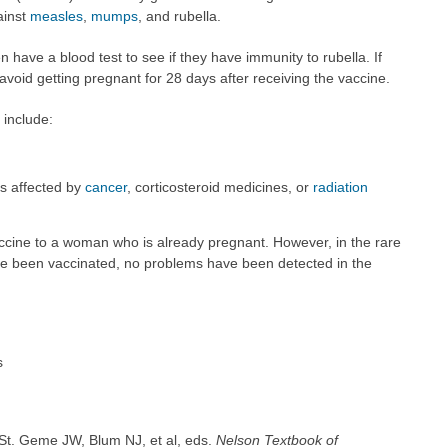
ainst
measles
,
mumps
, and rubella.
have a blood test to see if they have immunity to rubella. If
oid getting pregnant for 28 days after receiving the vaccine.
 include:
s affected by
cancer
, corticosteroid medicines, or
radiation
accine to a woman who is already pregnant. However, in the rare
 been vaccinated, no problems have been detected in the
s
St. Geme JW, Blum NJ, et al, eds.
Nelson Textbook of