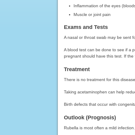
Inflammation of the eyes (blood
Muscle or joint pain
Exams and Tests
A nasal or throat swab may be sent fo
A blood test can be done to see if a
pregnant should have this test. If the 
Treatment
There is no treatment for this disease
Taking acetaminophen can help reduc
Birth defects that occur with congeni
Outlook (Prognosis)
Rubella is most often a mild infection.