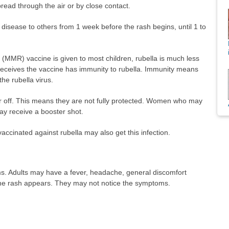
pread through the air or by close contact.
disease to others from 1 week before the rash begins, until 1 to
(MMR) vaccine is given to most children, rubella is much less
ceives the vaccine has immunity to rubella. Immunity means
the rubella virus.
r off. This means they are not fully protected. Women who may
y receive a booster shot.
ccinated against rubella may also get this infection.
s. Adults may have a fever, headache, general discomfort
the rash appears. They may not notice the symptoms.