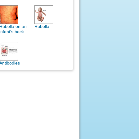
Rubella on an
Rubella
infant's back
Antibodies