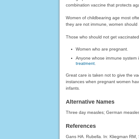
combination vaccine that protects ag
Women of childbearing age most often 
they are not immune, women should av
Those who should not get vaccinated
Women who are pregnant.
Anyone whose immune system i
treatment
.
Great care is taken not to give the v
instances when pregnant women have
infants.
Alternative Names
Three day measles; German measle
References
Gans HA. Rubella. In: Kliegman RM, 