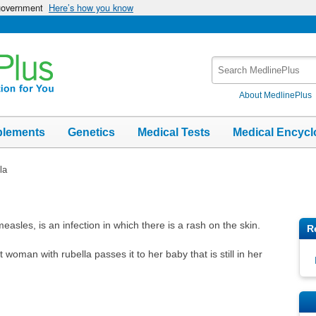
 government
Here’s how you know
Search
MedlinePlus
About MedlinePlus
plements
Genetics
Medical Tests
Medical Encycl
la
sles, is an infection in which there is a rash on the skin.
R
woman with rubella passes it to her baby that is still in her