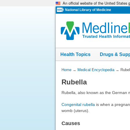
An official website of the United States
Skip
navigation
National Library of Medicine
Health Topics
Drugs & Sup
You
Home
→
Medical Encyclopedia
→
Rubel
Are
Rubella
Here:
Rubella, also known as the German mea
Congenital rubella
is when a pregnant 
womb (uterus).
Causes