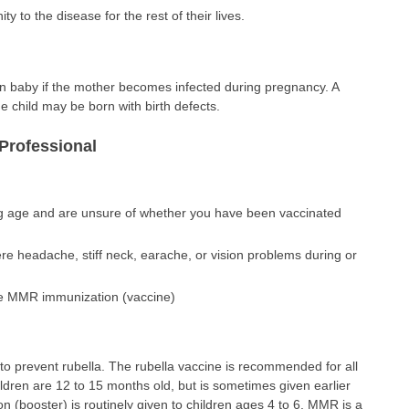
y to the disease for the rest of their lives.
n baby if the mother becomes infected during pregnancy. A
 child may be born with birth defects.
Professional
g age and are unsure of whether you have been vaccinated
re headache, stiff neck, earache, or vision problems during or
ive MMR immunization (vaccine)
 to prevent rubella. The rubella vaccine is recommended for all
hildren are 12 to 15 months old, but is sometimes given earlier
n (booster) is routinely given to children ages 4 to 6. MMR is a