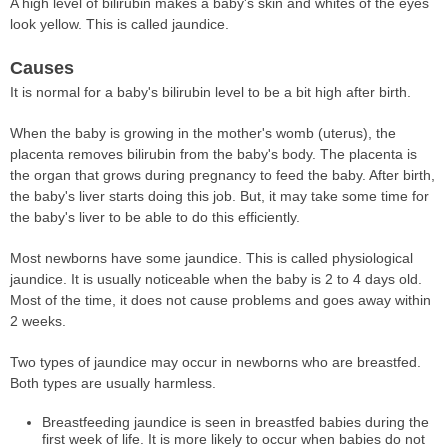
A high level of bilirubin makes a baby's skin and whites of the eyes
look yellow. This is called jaundice.
Causes
It is normal for a baby's bilirubin level to be a bit high after birth.
When the baby is growing in the mother's womb (uterus), the
placenta removes bilirubin from the baby's body. The placenta is
the organ that grows during pregnancy to feed the baby. After birth,
the baby's liver starts doing this job. But, it may take some time for
the baby's liver to be able to do this efficiently.
Most newborns have some jaundice. This is called physiological
jaundice. It is usually noticeable when the baby is 2 to 4 days old.
Most of the time, it does not cause problems and goes away within
2 weeks.
Two types of jaundice may occur in newborns who are breastfed.
Both types are usually harmless.
Breastfeeding jaundice is seen in breastfed babies during the
first week of life. It is more likely to occur when babies do not