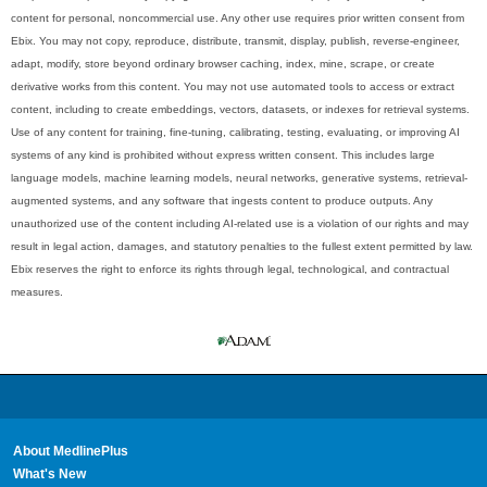
content for personal, noncommercial use. Any other use requires prior written consent from
Ebix. You may not copy, reproduce, distribute, transmit, display, publish, reverse-engineer,
adapt, modify, store beyond ordinary browser caching, index, mine, scrape, or create
derivative works from this content. You may not use automated tools to access or extract
content, including to create embeddings, vectors, datasets, or indexes for retrieval systems.
Use of any content for training, fine-tuning, calibrating, testing, evaluating, or improving AI
systems of any kind is prohibited without express written consent. This includes large
language models, machine learning models, neural networks, generative systems, retrieval-
augmented systems, and any software that ingests content to produce outputs. Any
unauthorized use of the content including AI-related use is a violation of our rights and may
result in legal action, damages, and statutory penalties to the fullest extent permitted by law.
Ebix reserves the right to enforce its rights through legal, technological, and contractual
measures.
About MedlinePlus
What's New