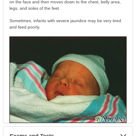
has
on the face and then moves down to the chest, belly area,
been
legs, and soles of the feet.
expanded.
Sometimes, infants with severe jaundice may be very tired
and feed poorly.
Exp