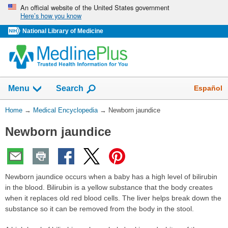
Skip
An official website of the United States government
Here’s how you know
navigation
National Library of Medicine
The
Show
Español
Menu
Search
navigation
menu
You
Home
→
Medical Encyclopedia
→
Newborn jaundice
has
Are
been
Newborn jaundice
Here:
collapsed.
Newborn jaundice occurs when a baby has a high level of bilirubin
in the blood. Bilirubin is a yellow substance that the body creates
when it replaces old red blood cells. The liver helps break down the
substance so it can be removed from the body in the stool.