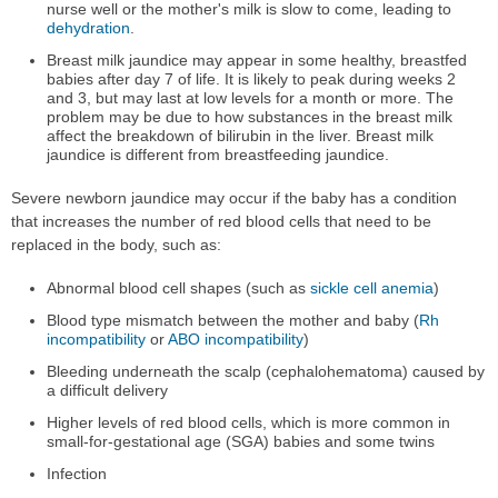
nurse well or the mother's milk is slow to come, leading to
dehydration
.
Breast milk jaundice may appear in some healthy, breastfed
babies after day 7 of life. It is likely to peak during weeks 2
and 3, but may last at low levels for a month or more. The
problem may be due to how substances in the breast milk
affect the breakdown of bilirubin in the liver. Breast milk
jaundice is different from breastfeeding jaundice.
Severe newborn jaundice may occur if the baby has a condition
that increases the number of red blood cells that need to be
replaced in the body, such as:
Abnormal blood cell shapes (such as
sickle cell anemia
)
Blood type mismatch between the mother and baby (
Rh
incompatibility
or
ABO incompatibility
)
Bleeding underneath the scalp (cephalohematoma) caused by
a difficult delivery
Higher levels of red blood cells, which is more common in
small-for-gestational age (SGA) babies and some twins
Infection