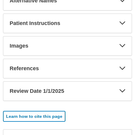
Alternative Names
Sec
Exp
Patient Instructions
Sec
Exp
Images
Sec
Exp
References
Sec
Exp
Review Date 1/1/2025
Sec
Learn how to cite this page