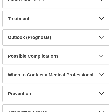
Exams and Tests
Sec
Exp
Treatment
Sec
Exp
Outlook (Prognosis)
Sec
Exp
Possible Complications
Sec
Exp
When to Contact a Medical Professional
Sec
Exp
Prevention
Sec
Exp