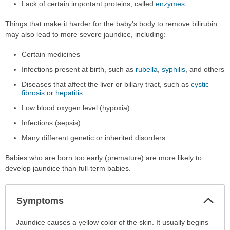
Lack of certain important proteins, called
enzymes
Things that make it harder for the baby's body to remove bilirubin
may also lead to more severe jaundice, including:
Certain medicines
Infections present at birth, such as
rubella
,
syphilis
, and others
Diseases that affect the liver or biliary tract, such as
cystic
fibrosis
or
hepatitis
Low blood oxygen level (hypoxia)
Infections (sepsis)
Many different genetic or inherited disorders
Babies who are born too early (premature) are more likely to
develop jaundice than full-term babies.
Col
Symptoms
Sec
Symptoms
Jaundice causes a yellow color of the skin. It usually begins