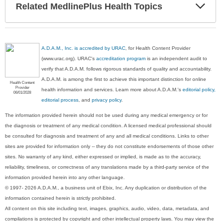
Exp
Related MedlinePlus Health Topics
Sec
A.D.A.M., Inc. is accredited by URAC
, for Health Content Provider
(www.urac.org). URAC's
accreditation program
is an independent audit to
verify that A.D.A.M. follows rigorous standards of quality and accountability.
A.D.A.M. is among the first to achieve this important distinction for online
Health Content
Provider
health information and services. Learn more about A.D.A.M.'s
editorial policy,
06/01/2028
editorial process
, and
privacy policy
.
The information provided herein should not be used during any medical emergency or for
the diagnosis or treatment of any medical condition. A licensed medical professional should
be consulted for diagnosis and treatment of any and all medical conditions. Links to other
sites are provided for information only -- they do not constitute endorsements of those other
sites. No warranty of any kind, either expressed or implied, is made as to the accuracy,
reliability, timeliness, or correctness of any translations made by a third-party service of the
information provided herein into any other language.
© 1997- 2026 A.D.A.M., a business unit of Ebix, Inc. Any duplication or distribution of the
information contained herein is strictly prohibited.
All content on this site including text, images, graphics, audio, video, data, metadata, and
compilations is protected by copyright and other intellectual property laws. You may view the