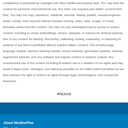
compilations is protected by copyright and other intellectual property laws. You may view the
content for personal, noncommercial use. Any other use requires prior written consent from
Ebix. You may not copy, reproduce, distribute, transmit, display, publish, reverse-engineer,
adapt, modify, store beyond ordinary browser caching, index, mine, scrape, or create
derivative works from this content. You may not use automated tools to access or extract
content, including to create embeddings, vectors, datasets, or indexes for retrieval systems.
Use of any content for training, fine-tuning, calibrating, testing, evaluating, or improving AI
systems of any kind is prohibited without express written consent. This includes large
language models, machine learning models, neural networks, generative systems, retrieval-
augmented systems, and any software that ingests content to produce outputs. Any
unauthorized use of the content including AI-related use is a violation of our rights and may
result in legal action, damages, and statutory penalties to the fullest extent permitted by law.
Ebix reserves the right to enforce its rights through legal, technological, and contractual
measures.
About MedlinePlus