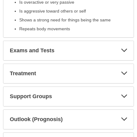
Is overactive or very passive
Is aggressive toward others or self
Shows a strong need for things being the same
Repeats body movements
Exp
Exams and Tests
Sec
Exp
Treatment
Sec
Exp
Support Groups
Sec
Exp
Outlook (Prognosis)
Sec