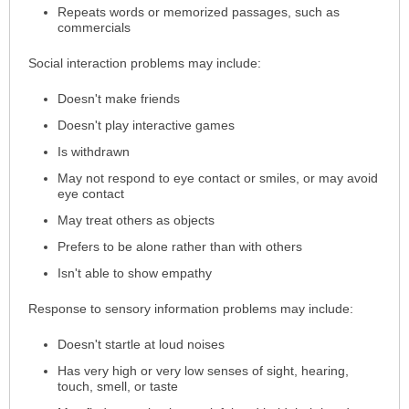
Repeats words or memorized passages, such as
commercials
Social interaction problems may include:
Doesn't make friends
Doesn't play interactive games
Is withdrawn
May not respond to eye contact or smiles, or may avoid
eye contact
May treat others as objects
Prefers to be alone rather than with others
Isn't able to show empathy
Response to sensory information problems may include:
Doesn't startle at loud noises
Has very high or very low senses of sight, hearing,
touch, smell, or taste