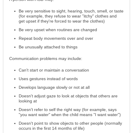
Be very sensitive to sight, hearing, touch, smell, or taste
(for example, they refuse to wear "itchy" clothes and
get upset if they're forced to wear the clothes)
Be very upset when routines are changed
Repeat body movements over and over
Be unusually attached to things
Communication problems may include:
Can't start or maintain a conversation
Uses gestures instead of words
Develops language slowly or not at all
Doesn't adjust gaze to look at objects that others are
looking at
Doesn't refer to self the right way (for example, says
"you want water" when the child means "I want water")
Doesn't point to show objects to other people (normally
occurs in the first 14 months of life)