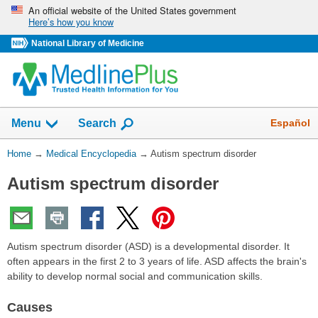
Skip
An official website of the United States government
Here’s how you know
navigation
National Library of Medicine
The
Show
Español
Menu
Search
navigation
menu
You
Home
→
Medical Encyclopedia
→
Autism spectrum disorder
has
Are
been
Autism spectrum disorder
Here:
collapsed.
Autism spectrum disorder (ASD) is a developmental disorder. It
often appears in the first 2 to 3 years of life. ASD affects the brain's
ability to develop normal social and communication skills.
Causes