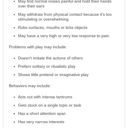
May find normal noises painful and hold their hands
over their ears
May withdraw from physical contact because it's too
stimulating or overwhelming
Rubs surfaces, mouths or licks objects
May have a very high or very low response to pain
Problems with play may include:
Doesn't imitate the actions of others
Prefers solitary or ritualistic play
Shows little pretend or imaginative play
Behaviors may include:
Acts out with intense tantrums
Gets stuck on a single topic or task
Has a short attention span
Has very narrow interests