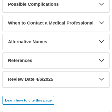
Exp
Possible Complications
Sec
Exp
When to Contact a Medical Professional
Sec
Exp
Alternative Names
Sec
Exp
References
Sec
Exp
Review Date 4/6/2025
Sec
Learn how to cite this page