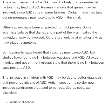
The exact cause of ASD isn't known. It's likely that a number of
factors may lead to ASD. Research shows that genes may be
involved, since ASD runs in some families. Certain medicines taken
during pregnancy may also lead to ASD in the child.
Other causes have been suspected, but not proven. Some
scientists believe that damage to a part of the brain, called the
amygdala, may be involved. Others are looking at whether a virus
may trigger symptoms.
Some parents have heard that vaccines may cause ASD. But
studies have found no link between vaccines and ASD. All expert
medical and government groups state that there is no link between
vaccines and ASD.
The increase in children with ASD may be due to better diagnosis
and newer definitions of ASD. Autism spectrum disorder now
includes syndromes that used to be regarded as separate
disorders:
Autistic disorder