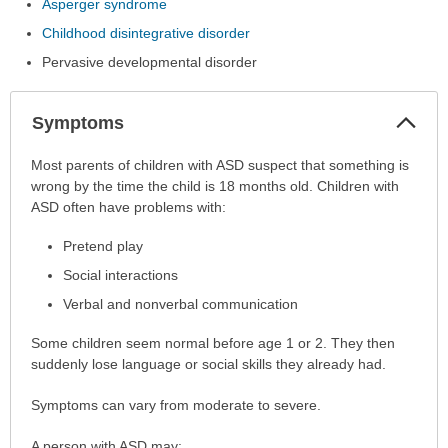
Asperger syndrome
Childhood disintegrative disorder
Pervasive developmental disorder
Col
Symptoms
Sec
Symptoms
Most parents of children with ASD suspect that something is
has
wrong by the time the child is 18 months old. Children with
been
ASD often have problems with:
expanded.
Pretend play
Social interactions
Verbal and nonverbal communication
Some children seem normal before age 1 or 2. They then
suddenly lose language or social skills they already had.
Symptoms can vary from moderate to severe.
A person with ASD may: