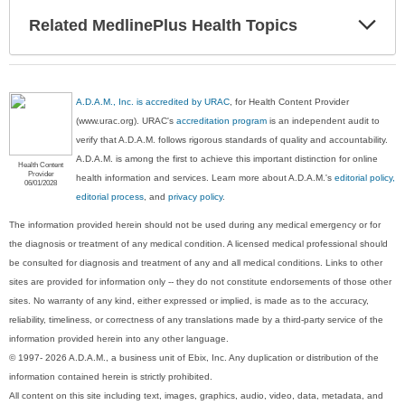
Exp
Related MedlinePlus Health Topics
Sec
A.D.A.M., Inc. is accredited by URAC
, for Health Content Provider
(www.urac.org). URAC's
accreditation program
is an independent audit to
verify that A.D.A.M. follows rigorous standards of quality and accountability.
A.D.A.M. is among the first to achieve this important distinction for online
Health Content
Provider
health information and services. Learn more about A.D.A.M.'s
editorial policy,
06/01/2028
editorial process
, and
privacy policy
.
The information provided herein should not be used during any medical emergency or for
the diagnosis or treatment of any medical condition. A licensed medical professional should
be consulted for diagnosis and treatment of any and all medical conditions. Links to other
sites are provided for information only -- they do not constitute endorsements of those other
sites. No warranty of any kind, either expressed or implied, is made as to the accuracy,
reliability, timeliness, or correctness of any translations made by a third-party service of the
information provided herein into any other language.
© 1997- 2026 A.D.A.M., a business unit of Ebix, Inc. Any duplication or distribution of the
information contained herein is strictly prohibited.
All content on this site including text, images, graphics, audio, video, data, metadata, and