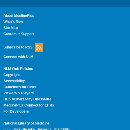
About MedlinePlus
What's New
Site Map
Customer Support
Subscribe to RSS
Connect with NLM
NLM Web Policies
Copyright
Accessibility
Guidelines for Links
Viewers & Players
HHS Vulnerability Disclosure
MedlinePlus Connect for EHRs
For Developers
National Library of Medicine
8600 Rockville Pike, Bethesda, MD 20894