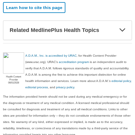
Learn how to cite this page
Exp
Related MedlinePlus Health Topics
Sec
A.D.A.M., Inc. is accredited by URAC
, for Health Content Provider
(www.urac.org). URAC's
accreditation program
is an independent audit to
verify that A.D.A.M. follows rigorous standards of quality and accountability.
A.D.A.M. is among the first to achieve this important distinction for online
Health Content
Provider
health information and services. Learn more about A.D.A.M.'s
editorial policy,
06/01/2028
editorial process
, and
privacy policy
.
The information provided herein should not be used during any medical emergency or for
the diagnosis or treatment of any medical condition. A licensed medical professional should
be consulted for diagnosis and treatment of any and all medical conditions. Links to other
sites are provided for information only -- they do not constitute endorsements of those other
sites. No warranty of any kind, either expressed or implied, is made as to the accuracy,
reliability, timeliness, or correctness of any translations made by a third-party service of the
information provided herein into any other language.