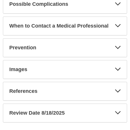
Exp
Possible Complications
Sec
Exp
When to Contact a Medical Professional
Sec
Exp
Prevention
Sec
Exp
Images
Sec
Exp
References
Sec
Exp
Review Date 8/18/2025
Sec