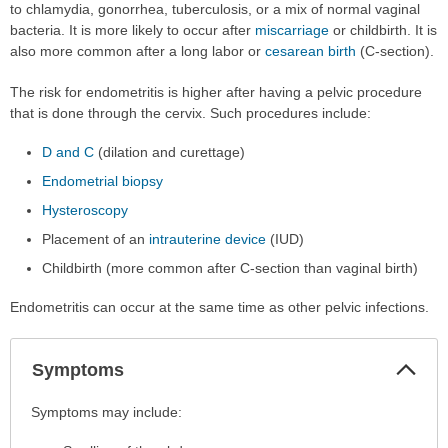
to chlamydia, gonorrhea, tuberculosis, or a mix of normal vaginal
bacteria. It is more likely to occur after
miscarriage
or childbirth. It is
also more common after a long labor or
cesarean birth
(C-section).
The risk for endometritis is higher after having a pelvic procedure
that is done through the cervix. Such procedures include:
D and C
(dilation and curettage)
Endometrial biopsy
Hysteroscopy
Placement of an
intrauterine device
(IUD)
Childbirth (more common after C-section than vaginal birth)
Endometritis can occur at the same time as other pelvic infections.
Col
Symptoms
Sec
Symptoms
Symptoms may include:
has