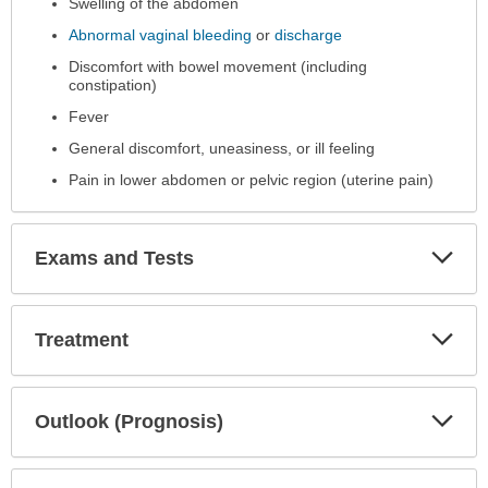
Swelling of the abdomen
been
expanded.
Abnormal vaginal bleeding
or
discharge
Discomfort with bowel movement (including
constipation)
Fever
General discomfort, uneasiness, or ill feeling
Pain in lower abdomen or pelvic region (uterine pain)
Exp
Exams and Tests
Sec
Exp
Treatment
Sec
Exp
Outlook (Prognosis)
Sec