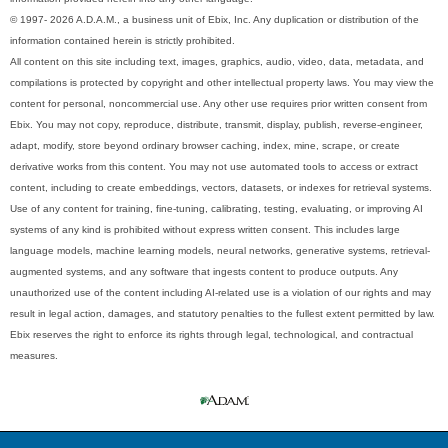
© 1997- 2026 A.D.A.M., a business unit of Ebix, Inc. Any duplication or distribution of the
information contained herein is strictly prohibited.
All content on this site including text, images, graphics, audio, video, data, metadata, and
compilations is protected by copyright and other intellectual property laws. You may view the
content for personal, noncommercial use. Any other use requires prior written consent from
Ebix. You may not copy, reproduce, distribute, transmit, display, publish, reverse-engineer,
adapt, modify, store beyond ordinary browser caching, index, mine, scrape, or create
derivative works from this content. You may not use automated tools to access or extract
content, including to create embeddings, vectors, datasets, or indexes for retrieval systems.
Use of any content for training, fine-tuning, calibrating, testing, evaluating, or improving AI
systems of any kind is prohibited without express written consent. This includes large
language models, machine learning models, neural networks, generative systems, retrieval-
augmented systems, and any software that ingests content to produce outputs. Any
unauthorized use of the content including AI-related use is a violation of our rights and may
result in legal action, damages, and statutory penalties to the fullest extent permitted by law.
Ebix reserves the right to enforce its rights through legal, technological, and contractual
measures.