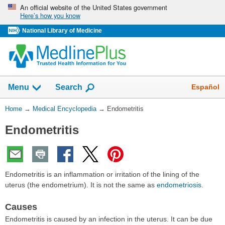
Skip
An official website of the United States government
Here’s how you know
navigation
National Library of Medicine
The
Show
Español
Menu
Search
navigation
menu
You
Home
→
Medical Encyclopedia
→
Endometritis
has
Are
been
Endometritis
Here:
collapsed.
Endometritis is an inflammation or irritation of the lining of the
uterus (the endometrium). It is not the same as
endometriosis
.
Causes
Endometritis is caused by an infection in the uterus. It can be due