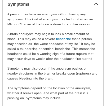
Col
Symptoms
Sec
Symptoms
A person may have an aneurysm without having any
has
symptoms. This kind of aneurysm may be found when an
been
MRI or CT scan of the brain is done for another reason.
expanded.
A brain aneurysm may begin to leak a small amount of
blood. This may cause a severe
headache
that a person
may describe as "the worst headache of my life." It may be
called a thunderclap or sentinel headache. This means the
headache could be a warning sign of a future rupture that
may occur days to weeks after the headache first started.
Symptoms may also occur if the aneurysm pushes on
nearby structures in the brain or breaks open (ruptures) and
causes bleeding into the brain.
The symptoms depend on the location of the aneurysm,
whether it breaks open, and what part of the brain it is
pushing on. Symptoms may include: