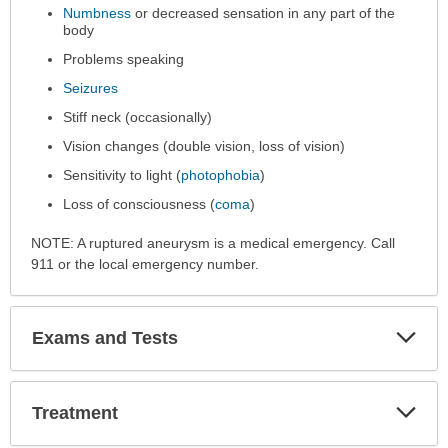
Numbness
or decreased sensation in any part of the
body
Problems speaking
Seizures
Stiff neck (occasionally)
Vision changes (double vision, loss of vision)
Sensitivity to light (
photophobia
)
Loss of consciousness (
coma
)
NOTE: A ruptured aneurysm is a medical emergency. Call
911 or the local emergency number.
Exp
Exams and Tests
Sec
Exp
Treatment
Sec