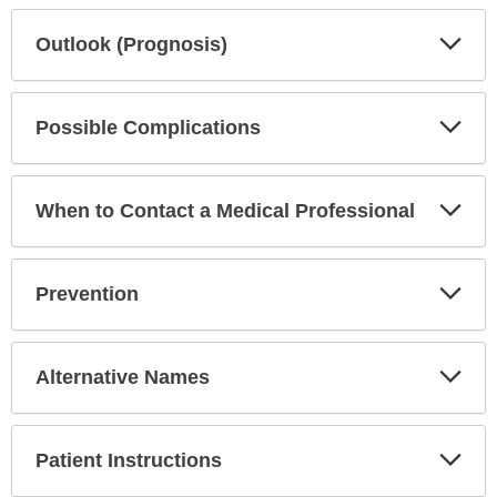
Exp
Outlook (Prognosis)
Sec
Exp
Possible Complications
Sec
Exp
When to Contact a Medical Professional
Sec
Exp
Prevention
Sec
Exp
Alternative Names
Sec
Exp
Patient Instructions
Sec