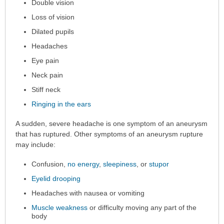
Double vision
Loss of vision
Dilated pupils
Headaches
Eye pain
Neck pain
Stiff neck
Ringing in the ears
A sudden, severe headache is one symptom of an aneurysm
that has ruptured. Other symptoms of an aneurysm rupture
may include:
Confusion,
no energy
,
sleepiness
, or
stupor
Eyelid drooping
Headaches with nausea or vomiting
Muscle weakness
or difficulty moving any part of the
body