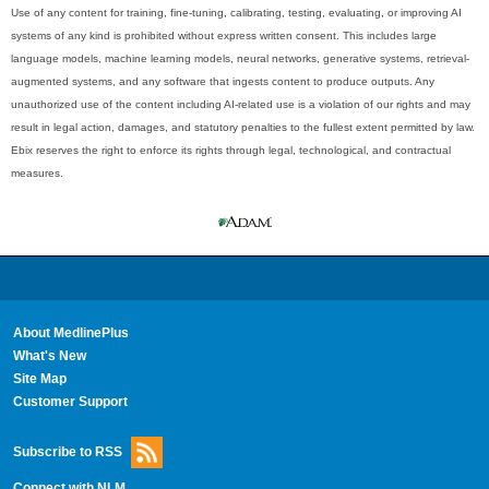
Use of any content for training, fine-tuning, calibrating, testing, evaluating, or improving AI
systems of any kind is prohibited without express written consent. This includes large
language models, machine learning models, neural networks, generative systems, retrieval-
augmented systems, and any software that ingests content to produce outputs. Any
unauthorized use of the content including AI-related use is a violation of our rights and may
result in legal action, damages, and statutory penalties to the fullest extent permitted by law.
Ebix reserves the right to enforce its rights through legal, technological, and contractual
measures.
About MedlinePlus
What's New
Site Map
Customer Support
Subscribe to RSS
Connect with NLM