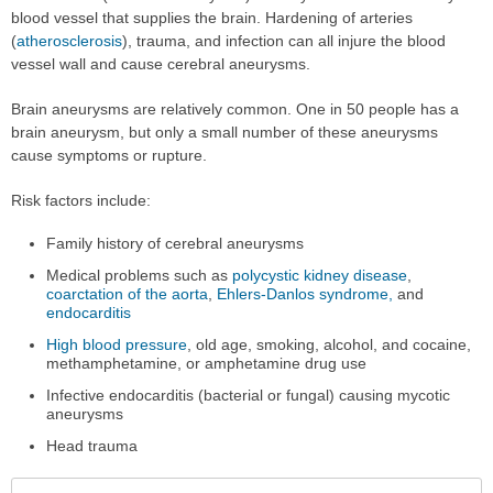
blood vessel that supplies the brain. Hardening of arteries
(
atherosclerosis
), trauma, and infection can all injure the blood
vessel wall and cause cerebral aneurysms.
Brain aneurysms are relatively common. One in 50 people has a
brain aneurysm, but only a small number of these aneurysms
cause symptoms or rupture.
Risk factors include:
Family history of cerebral aneurysms
Medical problems such as
polycystic kidney disease
,
coarctation of the aorta
,
Ehlers-Danlos syndrome,
and
endocarditis
High blood pressure
, old age, smoking, alcohol, and cocaine,
methamphetamine, or amphetamine drug use
Infective endocarditis (bacterial or fungal) causing mycotic
aneurysms
Head trauma