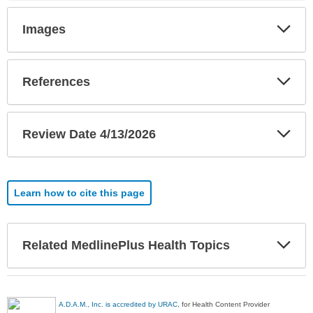
Exp
Images
Sec
Exp
References
Sec
Exp
Review Date 4/13/2026
Sec
Learn how to cite this page
Exp
Related MedlinePlus Health Topics
Sec
A.D.A.M., Inc. is accredited by URAC
, for Health Content Provider