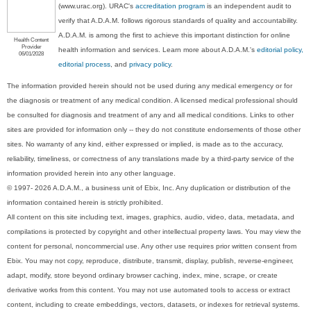
(www.urac.org). URAC's
accreditation program
is an independent audit to
verify that A.D.A.M. follows rigorous standards of quality and accountability.
A.D.A.M. is among the first to achieve this important distinction for online
Health Content
Provider
health information and services. Learn more about A.D.A.M.'s
editorial policy,
06/01/2028
editorial process
, and
privacy policy
.
The information provided herein should not be used during any medical emergency or for
the diagnosis or treatment of any medical condition. A licensed medical professional should
be consulted for diagnosis and treatment of any and all medical conditions. Links to other
sites are provided for information only -- they do not constitute endorsements of those other
sites. No warranty of any kind, either expressed or implied, is made as to the accuracy,
reliability, timeliness, or correctness of any translations made by a third-party service of the
information provided herein into any other language.
© 1997- 2026 A.D.A.M., a business unit of Ebix, Inc. Any duplication or distribution of the
information contained herein is strictly prohibited.
All content on this site including text, images, graphics, audio, video, data, metadata, and
compilations is protected by copyright and other intellectual property laws. You may view the
content for personal, noncommercial use. Any other use requires prior written consent from
Ebix. You may not copy, reproduce, distribute, transmit, display, publish, reverse-engineer,
adapt, modify, store beyond ordinary browser caching, index, mine, scrape, or create
derivative works from this content. You may not use automated tools to access or extract
content, including to create embeddings, vectors, datasets, or indexes for retrieval systems.