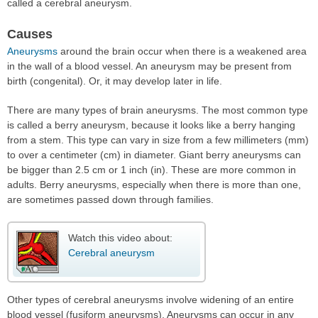
called a cerebral aneurysm.
Causes
Aneurysms
around the brain occur when there is a weakened area
in the wall of a blood vessel. An aneurysm may be present from
birth (congenital). Or, it may develop later in life.
There are many types of brain aneurysms. The most common type
is called a berry aneurysm, because it looks like a berry hanging
from a stem. This type can vary in size from a few millimeters (mm)
to over a centimeter (cm) in diameter. Giant berry aneurysms can
be bigger than 2.5 cm or 1 inch (in). These are more common in
adults. Berry aneurysms, especially when there is more than one,
are sometimes passed down through families.
Watch this video about:
Cerebral aneurysm
Other types of cerebral aneurysms involve widening of an entire
blood vessel (fusiform aneurysms). Aneurysms can occur in any