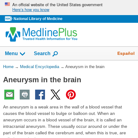
Skip
An official website of the United States government
Here’s how you know
navigation
National Library of Medicine
The
Show
Español
Menu
Search
navigation
menu
You
Home
→
Medical Encyclopedia
→
Aneurysm in the brain
has
Are
been
Aneurysm in the brain
Here:
collapsed.
An aneurysm is a weak area in the wall of a blood vessel that
causes the blood vessel to bulge or balloon out. When an
aneurysm occurs in a blood vessel of the brain, it is called an
intracranial aneurysm. These usually occur around or under the
part of the brain called the cerebrum and, when this is true, are