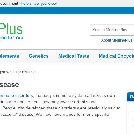
 government
Here’s how you know
Search
MedlinePlus
About MedlinePlus
plements
Genetics
Medical Tests
Medical Encycl
gen vascular disease
isease
immune disorders
, the body's immune system attacks its own
R
imilar to each other. They may involve arthritis and
es. People who developed these disorders were previously said to
n vascular" disease. We now have names for many specific