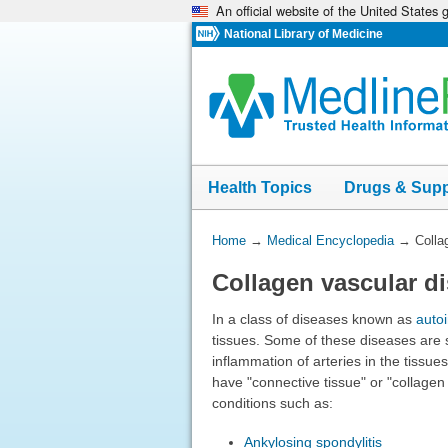
An official website of the United States
Skip
navigation
National Library of Medicine
Health Topics
Drugs & Sup
You
Home
→
Medical Encyclopedia
→
Colla
Are
Collagen vascular d
Here:
In a class of diseases known as
auto
tissues. Some of these diseases are s
inflammation of arteries in the tissu
have "connective tissue" or "collage
conditions such as:
Ankylosing spondylitis