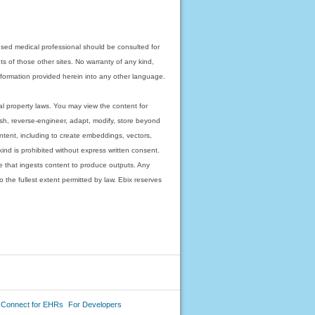
nsed medical professional should be consulted for
ts of those other sites. No warranty of any kind,
 information provided herein into any other language.
ual property laws. You may view the content for
ish, reverse-engineer, adapt, modify, store beyond
ntent, including to create embeddings, vectors,
 kind is prohibited without express written consent.
 that ingests content to produce outputs. Any
o the fullest extent permitted by law. Ebix reserves
 Connect for EHRs
For Developers