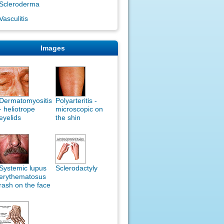
Scleroderma
Vasculitis
Images
Dermatomyositis
Polyarteritis -
- heliotrope
microscopic on
eyelids
the shin
Systemic lupus
Sclerodactyly
erythematosus
rash on the face