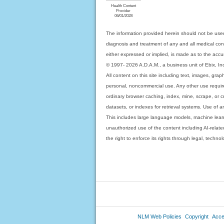
Health Content
Provider
06/01/2028
The information provided herein should not be used
diagnosis and treatment of any and all medical condi
either expressed or implied, is made as to the accur
© 1997- 2026 A.D.A.M., a business unit of Ebix, Inc. 
All content on this site including text, images, gra
personal, noncommercial use. Any other use requires
ordinary browser caching, index, mine, scrape, or c
datasets, or indexes for retrieval systems. Use of an
This includes large language models, machine lear
unauthorized use of the content including AI-related
the right to enforce its rights through legal, techn
NLM Web Policies
Copyright
Acces