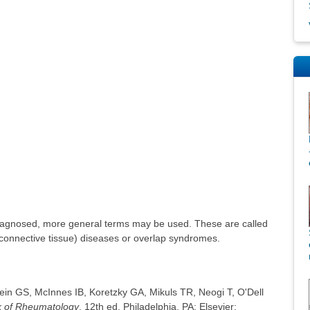
e
iagnosed, more general terms may be used. These are called
(connective tissue) diseases or overlap syndromes.
tein GS, McInnes IB, Koretzky GA, Mikuls TR, Neogi T, O'Dell
ok of Rheumatology
. 12th ed. Philadelphia, PA: Elsevier;