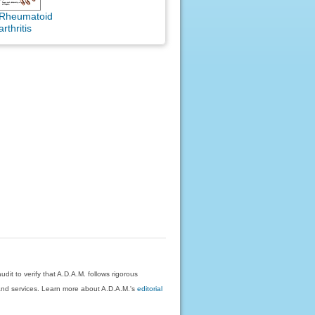
Rheumatoid
arthritis
dit to verify that A.D.A.M. follows rigorous
on and services. Learn more about A.D.A.M.'s
editorial