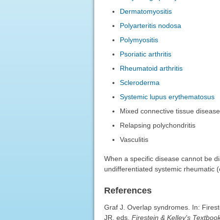
Dermatomyositis
Polyarteritis nodosa
Polymyositis
Psoriatic arthritis
Rheumatoid arthritis
Scleroderma
Systemic lupus erythematosus
Mixed connective tissue diseas
Relapsing polychondritis
Vasculitis
When a specific disease cannot be d
undifferentiated systemic rheumatic 
References
Graf J. Overlap syndromes. In: Fires
JR, eds.
Firestein & Kelley's Textbo