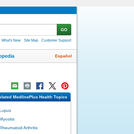
GO
What's New
Site Map
Customer Support
Español
opedia
elated MedlinePlus Health Topics
Lupus
Myositis
Rheumatoid Arthritis