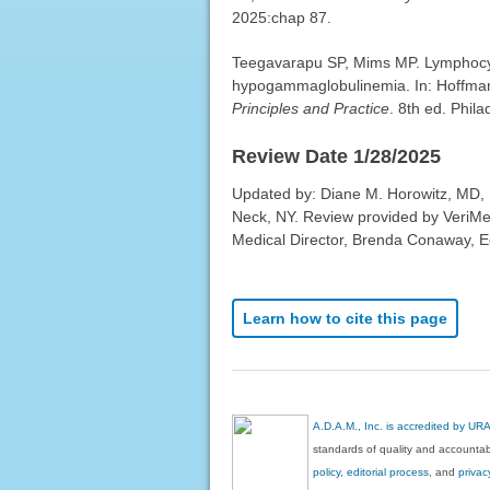
2025:chap 87.
Teegavarapu SP, Mims MP. Lymphocy
hypogammaglobulinemia. In: Hoffman R
Principles and Practice
. 8th ed. Phil
Review Date 1/28/2025
Updated by: Diane M. Horowitz, MD, 
Neck, NY. Review provided by VeriMe
Medical Director, Brenda Conaway, Edi
Learn how to cite this page
A.D.A.M., Inc. is accredited by UR
standards of quality and accountabi
policy, editorial process
, and
privac