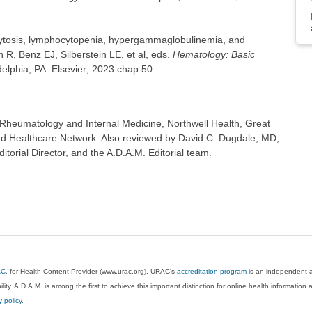
tosis, lymphocytopenia, hypergammaglobulinemia, and
, Benz EJ, Silberstein LE, et al, eds.
Hematology: Basic
adelphia, PA: Elsevier; 2023:chap 50.
Rheumatology and Internal Medicine, Northwell Health, Great
d Healthcare Network. Also reviewed by David C. Dugdale, MD,
torial Director, and the A.D.A.M. Editorial team.
AC
, for Health Content Provider (www.urac.org). URAC's
accreditation program
is an independent au
lity. A.D.A.M. is among the first to achieve this important distinction for online health informati
y policy
.