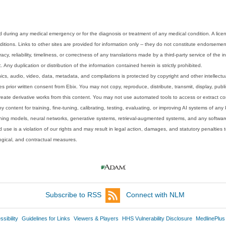
 during any medical emergency or for the diagnosis or treatment of any medical condition. A lice
tions. Links to other sites are provided for information only -- they do not constitute endorsemen
acy, reliability, timeliness, or correctness of any translations made by a third-party service of the
Any duplication or distribution of the information contained herein is strictly prohibited.
phics, audio, video, data, metadata, and compilations is protected by copyright and other intellect
 prior written consent from Ebix. You may not copy, reproduce, distribute, transmit, display, publ
reate derivative works from this content. You may not use automated tools to access or extract co
y content for training, fine-tuning, calibrating, testing, evaluating, or improving AI systems of any
ning models, neural networks, generative systems, retrieval-augmented systems, and any software
 use is a violation of our rights and may result in legal action, damages, and statutory penalties t
ological, and contractual measures.
Subscribe to RSS
Connect with NLM
sibility
Guidelines for Links
Viewers & Players
HHS Vulnerability Disclosure
MedlinePlus