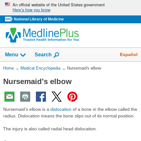
Skip
An official website of the United States government
Here’s how you know
navigation
National Library of Medicine
The
Show
Español
Menu
Search
navigation
menu
You
Home
→
Medical Encyclopedia
→
Nursemaid's elbow
has
Are
been
Nursemaid's elbow
Here:
collapsed.
Nursemaid's elbow is a
dislocation
of a bone in the elbow called the
radius. Dislocation means the bone slips out of its normal position.
The injury is also called radial head dislocation.