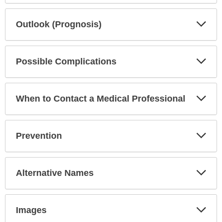
Exp
Outlook (Prognosis)
Sec
Exp
Possible Complications
Sec
Exp
When to Contact a Medical Professional
Sec
Exp
Prevention
Sec
Exp
Alternative Names
Sec
Exp
Images
Sec