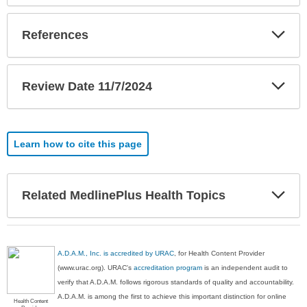
Exp
References
Sec
Exp
Review Date 11/7/2024
Sec
Learn how to cite this page
Exp
Related MedlinePlus Health Topics
Sec
A.D.A.M., Inc. is accredited by URAC
, for Health Content Provider
(www.urac.org). URAC's
accreditation program
is an independent audit to
verify that A.D.A.M. follows rigorous standards of quality and accountability.
A.D.A.M. is among the first to achieve this important distinction for online
Health Content