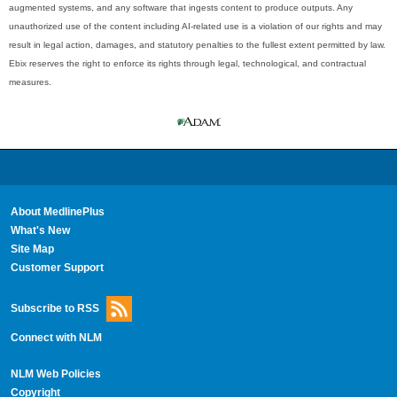
augmented systems, and any software that ingests content to produce outputs. Any
unauthorized use of the content including AI-related use is a violation of our rights and may
result in legal action, damages, and statutory penalties to the fullest extent permitted by law.
Ebix reserves the right to enforce its rights through legal, technological, and contractual
measures.
About MedlinePlus
What's New
Site Map
Customer Support
Subscribe to RSS
Connect with NLM
NLM Web Policies
Copyright