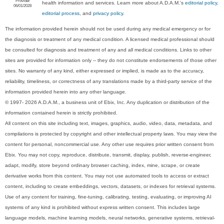
Provider
health information and services. Learn more about A.D.A.M.'s
editorial policy,
06/01/2028
editorial process
, and
privacy policy
.
The information provided herein should not be used during any medical emergency or for
the diagnosis or treatment of any medical condition. A licensed medical professional should
be consulted for diagnosis and treatment of any and all medical conditions. Links to other
sites are provided for information only -- they do not constitute endorsements of those other
sites. No warranty of any kind, either expressed or implied, is made as to the accuracy,
reliability, timeliness, or correctness of any translations made by a third-party service of the
information provided herein into any other language.
© 1997- 2026 A.D.A.M., a business unit of Ebix, Inc. Any duplication or distribution of the
information contained herein is strictly prohibited.
All content on this site including text, images, graphics, audio, video, data, metadata, and
compilations is protected by copyright and other intellectual property laws. You may view the
content for personal, noncommercial use. Any other use requires prior written consent from
Ebix. You may not copy, reproduce, distribute, transmit, display, publish, reverse-engineer,
adapt, modify, store beyond ordinary browser caching, index, mine, scrape, or create
derivative works from this content. You may not use automated tools to access or extract
content, including to create embeddings, vectors, datasets, or indexes for retrieval systems.
Use of any content for training, fine-tuning, calibrating, testing, evaluating, or improving AI
systems of any kind is prohibited without express written consent. This includes large
language models, machine learning models, neural networks, generative systems, retrieval-