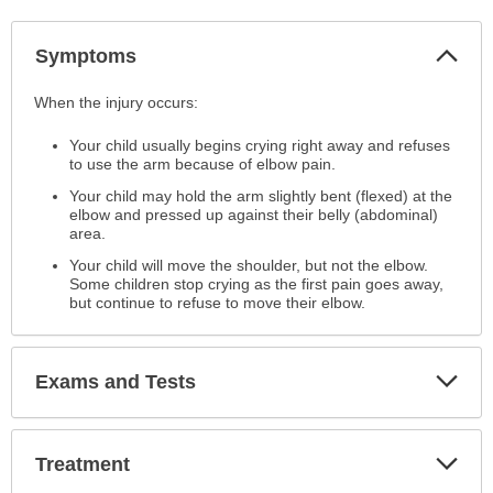
Col
Symptoms
Sec
Symptoms
When the injury occurs:
has
Your child usually begins crying right away and refuses
been
to use the arm because of elbow pain.
expanded.
Your child may hold the arm slightly bent (flexed) at the
elbow and pressed up against their belly (abdominal)
area.
Your child will move the shoulder, but not the elbow.
Some children stop crying as the first pain goes away,
but continue to refuse to move their elbow.
Exp
Exams and Tests
Sec
Exp
Treatment
Sec