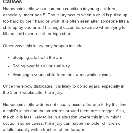
Causes
Nursemaid's elbow is a common condition in young children,
especially under age 5. The injury occurs when a child is pulled up
too hard by their hand or wrist. It is often seen after someone lifts a
child up by one arm. This might occur, for example when trying to
lift the child over a curb or high step.
Other ways this injury may happen include:
Stopping a fall with the arm
Rolling over in an unusual way
Swinging a young child from their arms while playing
Once the elbow dislocates, it is likely to do so again, especially in
the 3 or 4 weeks after the injury.
Nursemaid's elbow does not usually occur after age 5. By this time,
a child's joints and the structures around them are stronger. Also,
the child is less likely to be in a situation where this injury might
occur. In some cases, the injury can happen in older children or
adults, usually with a fracture of the forearm.