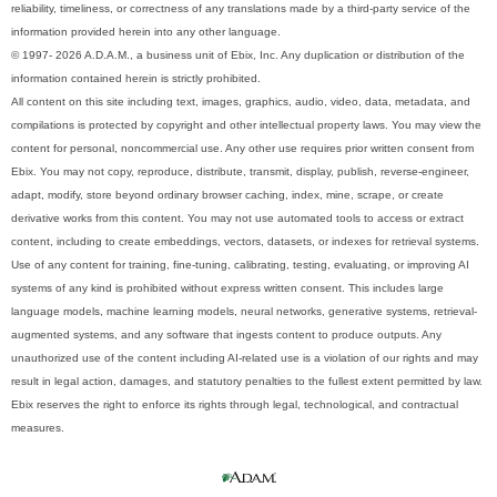
reliability, timeliness, or correctness of any translations made by a third-party service of the
information provided herein into any other language.
© 1997- 2026 A.D.A.M., a business unit of Ebix, Inc. Any duplication or distribution of the
information contained herein is strictly prohibited.
All content on this site including text, images, graphics, audio, video, data, metadata, and
compilations is protected by copyright and other intellectual property laws. You may view the
content for personal, noncommercial use. Any other use requires prior written consent from
Ebix. You may not copy, reproduce, distribute, transmit, display, publish, reverse-engineer,
adapt, modify, store beyond ordinary browser caching, index, mine, scrape, or create
derivative works from this content. You may not use automated tools to access or extract
content, including to create embeddings, vectors, datasets, or indexes for retrieval systems.
Use of any content for training, fine-tuning, calibrating, testing, evaluating, or improving AI
systems of any kind is prohibited without express written consent. This includes large
language models, machine learning models, neural networks, generative systems, retrieval-
augmented systems, and any software that ingests content to produce outputs. Any
unauthorized use of the content including AI-related use is a violation of our rights and may
result in legal action, damages, and statutory penalties to the fullest extent permitted by law.
Ebix reserves the right to enforce its rights through legal, technological, and contractual
measures.