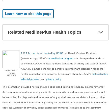
Learn how to cite this page
Exp
Related MedlinePlus Health Topics
Sec
A.D.A.M., Inc. is accredited by URAC
, for Health Content Provider
(www.urac.org). URAC's
accreditation program
is an independent audit to
verify that A.D.A.M. follows rigorous standards of quality and accountability.
A.D.A.M. is among the first to achieve this important distinction for online
Health Content
Provider
health information and services. Learn more about A.D.A.M.'s
editorial policy,
06/01/2028
editorial process
, and
privacy policy
.
The information provided herein should not be used during any medical emergency or for
the diagnosis or treatment of any medical condition. A licensed medical professional should
be consulted for diagnosis and treatment of any and all medical conditions. Links to other
sites are provided for information only -- they do not constitute endorsements of those other
sites. No warranty of any kind, either expressed or implied, is made as to the accuracy,