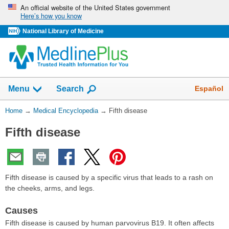
Skip
An official website of the United States government
Here’s how you know
navigation
National Library of Medicine
The
Show
Español
Menu
Search
navigation
menu
You
Home
→
Medical Encyclopedia
→
Fifth disease
has
Are
been
Fifth disease
Here:
collapsed.
Fifth disease is caused by a specific virus that leads to a rash on
the cheeks, arms, and legs.
Causes
Fifth disease is caused by human parvovirus B19. It often affects