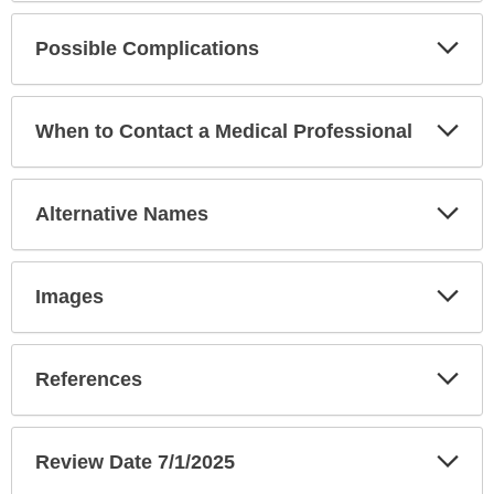
Exp
Possible Complications
Sec
Exp
When to Contact a Medical Professional
Sec
Exp
Alternative Names
Sec
Exp
Images
Sec
Exp
References
Sec
Exp
Review Date 7/1/2025
Sec