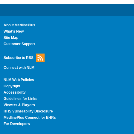
About MedlinePlus
What's New
Site Map
Customer Support
Subscribe to RSS
Connect with NLM
NLM Web Policies
Copyright
Accessibility
Guidelines for Links
Viewers & Players
HHS Vulnerability Disclosure
MedlinePlus Connect for EHRs
For Developers