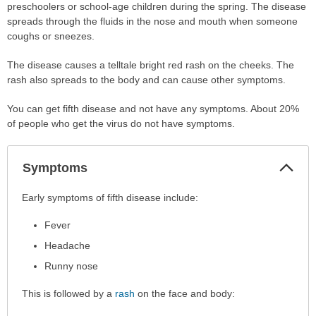
preschoolers or school-age children during the spring. The disease
spreads through the fluids in the nose and mouth when someone
coughs or sneezes.
The disease causes a telltale bright red rash on the cheeks. The
rash also spreads to the body and can cause other symptoms.
You can get fifth disease and not have any symptoms. About 20%
of people who get the virus do not have symptoms.
Col
Symptoms
Sec
Symptoms
Early symptoms of fifth disease include:
has
Fever
been
expanded.
Headache
Runny nose
This is followed by a
rash
on the face and body: