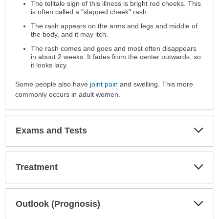
The telltale sign of this illness is bright red cheeks. This
is often called a "slapped cheek" rash.
The rash appears on the arms and legs and middle of
the body, and it may itch.
The rash comes and goes and most often disappears
in about 2 weeks. It fades from the center outwards, so
it looks lacy.
Some people also have
joint pain
and swelling. This more
commonly occurs in adult women.
Exp
Exams and Tests
Sec
Exp
Treatment
Sec
Exp
Outlook (Prognosis)
Sec