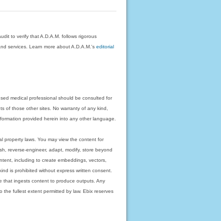
dit to verify that A.D.A.M. follows rigorous
on and services. Learn more about A.D.A.M.'s
editorial
nsed medical professional should be consulted for
ts of those other sites. No warranty of any kind,
 information provided herein into any other language.
ual property laws. You may view the content for
ish, reverse-engineer, adapt, modify, store beyond
ntent, including to create embeddings, vectors,
 kind is prohibited without express written consent.
 that ingests content to produce outputs. Any
o the fullest extent permitted by law. Ebix reserves