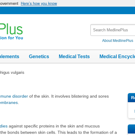
 government
Here’s how you know
Search
MedlinePlus
About MedlinePlus
plements
Genetics
Medical Tests
Medical Encycl
igus vulgaris
mmune disorder
of the skin. It involves blistering and sores
R
embranes
.
dies
against specific proteins in the skin and mucous
e bonds between skin cells. This leads to the formation of a