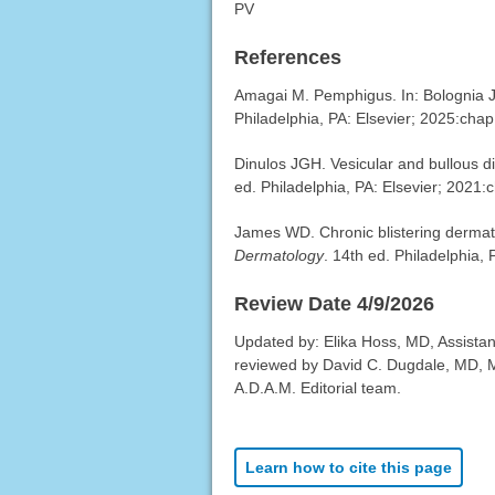
PV
References
Amagai M. Pemphigus. In: Bolognia JL
Philadelphia, PA: Elsevier; 2025:chap
Dinulos JGH. Vesicular and bullous d
ed. Philadelphia, PA: Elsevier; 2021:
James WD. Chronic blistering derma
Dermatology
. 14th ed. Philadelphia,
Review Date 4/9/2026
Updated by: Elika Hoss, MD, Assistan
reviewed by David C. Dugdale, MD, Me
A.D.A.M. Editorial team.
Learn how to cite this page