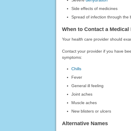
Severe
dehydration
Side effects of medicines
Spread of infection through the
When to Contact a Medical 
Your health care provider should exa
Contact your provider if you have bee
symptoms:
Chills
Fever
General ill feeling
Joint aches
Muscle aches
New blisters or ulcers
Alternative Names