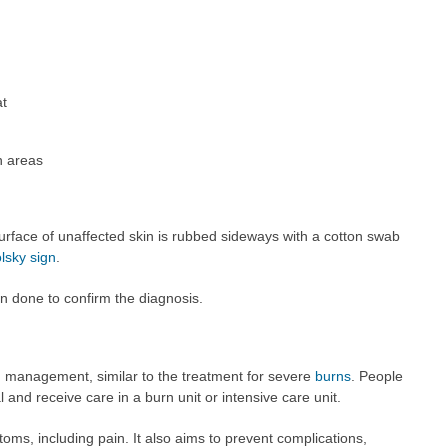
at
n areas
urface of unaffected skin is rubbed sideways with a cotton swab
lsky sign
.
n done to confirm the diagnosis.
management, similar to the treatment for severe
burns
. People
 and receive care in a burn unit or intensive care unit.
ms, including pain. It also aims to prevent complications,