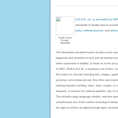
A.D.A.M., Inc. is accredited by UR
standards of quality and accountabi
policy, editorial process
, and
privac
Health Content
Provider
06/01/2028
The information provided herein should not be used
diagnosis and treatment of any and all medical condi
either expressed or implied, is made as to the accur
© 1997- 2026 A.D.A.M., a business unit of Ebix, Inc. 
All content on this site including text, images, gra
personal, noncommercial use. Any other use requires
ordinary browser caching, index, mine, scrape, or c
datasets, or indexes for retrieval systems. Use of an
This includes large language models, machine lear
unauthorized use of the content including AI-related
the right to enforce its rights through legal, techn