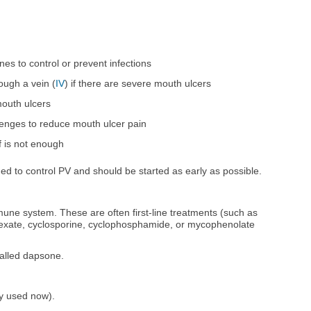
nes to control or prevent infections
ough a vein (
IV
) if there are severe mouth ulcers
mouth ulcers
enges to reduce mouth ulcer pain
ef is not enough
ed to control PV and should be started as early as possible.
une system. These are often first-line treatments (such as
rexate, cyclosporine, cyclophosphamide, or mycophenolate
called dapsone.
ly used now).