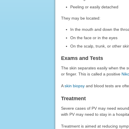
Peeling or easily detached
They may be located:
In the mouth and down the thro
On the face or in the eyes
On the scalp, trunk, or other ski
Exams and Tests
The skin separates easily when the s
or finger. This is called a positive
Niko
A
skin biopsy
and blood tests are ofte
Treatment
Severe cases of PV may need wound 
with PV may need to stay in a hospital
Treatment is aimed at reducing sympto