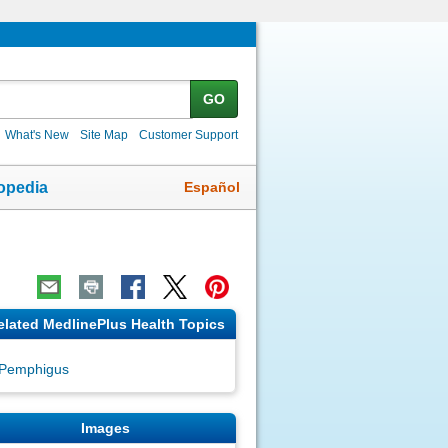
GO
What's New
Site Map
Customer Support
Español
opedia
elated MedlinePlus Health Topics
Pemphigus
Images