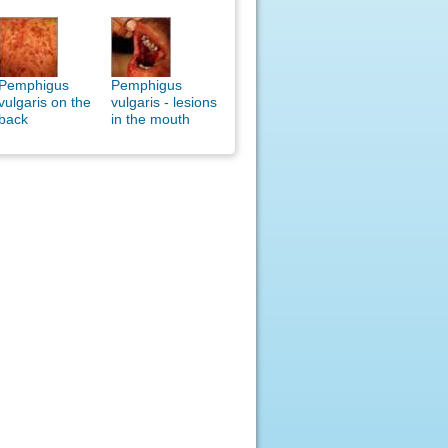
Pemphigus
Pemphigus
vulgaris on the
vulgaris - lesions
back
in the mouth