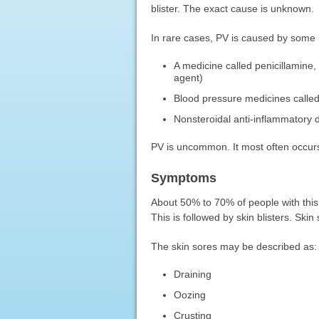
blister. The exact cause is unknown.
In rare cases, PV is caused by some 
A medicine called penicillamine,
agent)
Blood pressure medicines calle
Nonsteroidal anti-inflammatory
PV is uncommon. It most often occurs
Symptoms
About 50% to 70% of people with this c
This is followed by skin blisters. Sk
The skin sores may be described as:
Draining
Oozing
Crusting