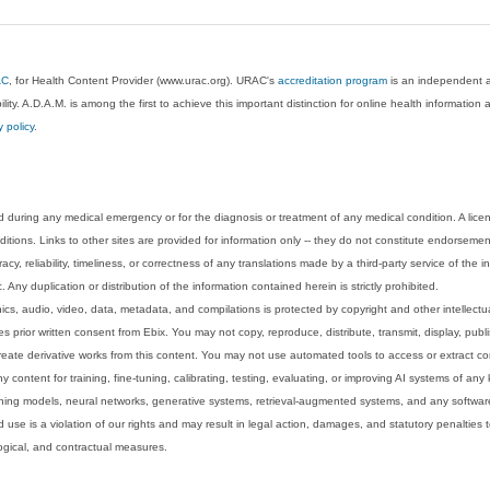
AC
, for Health Content Provider (www.urac.org). URAC's
accreditation program
is an independent au
lity. A.D.A.M. is among the first to achieve this important distinction for online health informati
y policy
.
 during any medical emergency or for the diagnosis or treatment of any medical condition. A lice
tions. Links to other sites are provided for information only -- they do not constitute endorsemen
acy, reliability, timeliness, or correctness of any translations made by a third-party service of the
Any duplication or distribution of the information contained herein is strictly prohibited.
phics, audio, video, data, metadata, and compilations is protected by copyright and other intellect
 prior written consent from Ebix. You may not copy, reproduce, distribute, transmit, display, publ
reate derivative works from this content. You may not use automated tools to access or extract co
y content for training, fine-tuning, calibrating, testing, evaluating, or improving AI systems of any
ning models, neural networks, generative systems, retrieval-augmented systems, and any software
 use is a violation of our rights and may result in legal action, damages, and statutory penalties t
ological, and contractual measures.