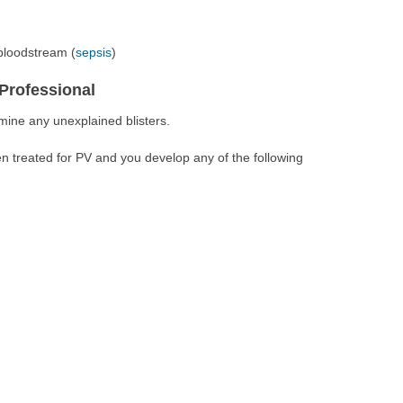
 bloodstream (
sepsis
)
Professional
mine any unexplained blisters.
n treated for PV and you develop any of the following