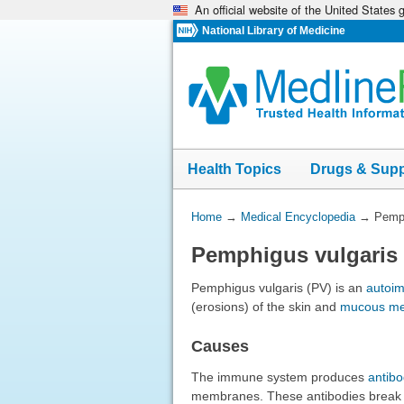
An official website of the United States
Skip
navigation
National Library of Medicine
Health Topics
Drugs & Sup
You
Home
→
Medical Encyclopedia
→
Pemph
Are
Pemphigus vulgaris
Here:
Pemphigus vulgaris (PV) is an
autoi
(erosions) of the skin and
mucous m
Causes
The immune system produces
antibo
membranes. These antibodies break th