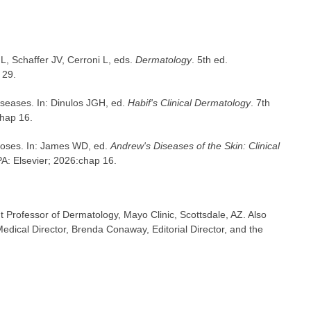
, Schaffer JV, Cerroni L, eds.
Dermatology
. 5th ed.
 29.
iseases. In: Dinulos JGH, ed.
Habif's Clinical Dermatology
. 7th
chap 16.
toses. In: James WD, ed.
Andrew's Diseases of the Skin: Clinical
 PA: Elsevier; 2026:chap 16.
t Professor of Dermatology, Mayo Clinic, Scottsdale, AZ. Also
dical Director, Brenda Conaway, Editorial Director, and the