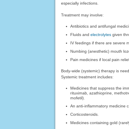
especially infections.
Treatment may involve:
Antibiotics and antifungal medici
Fluids and
electrolytes
given thr
IV feedings if there are severe 
Numbing (anesthetic) mouth loz
Pain medicines if local pain reli
Body-wide (systemic) therapy is need
Systemic treatment includes:
Medicines that suppress the imm
rituximab, azathioprine, methot
mofetil).
An anti-inflammatory medicine 
Corticosteroids.
Medicines containing gold (rare