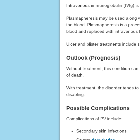
Intravenous immunoglobulin (IVIg) is
Plasmapheresis may be used along wi
the blood. Plasmapheresis is a proce
blood and replaced with intravenous 
Ulcer and blister treatments include s
Outlook (Prognosis)
Without treatment, this condition can 
of death.
With treatment, the disorder tends t
disabling.
Possible Complications
Complications of PV include:
Secondary skin infections