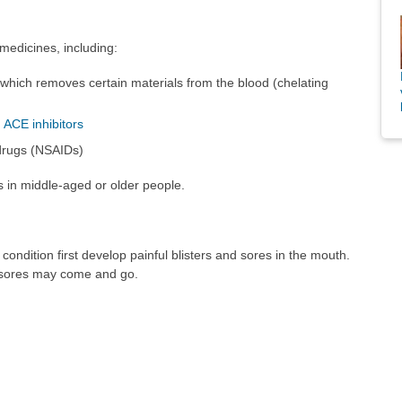
medicines, including:
 which removes certain materials from the blood (chelating
d
ACE inhibitors
 drugs (NSAIDs)
 in middle-aged or older people.
ondition first develop painful blisters and sores in the mouth.
in sores may come and go.