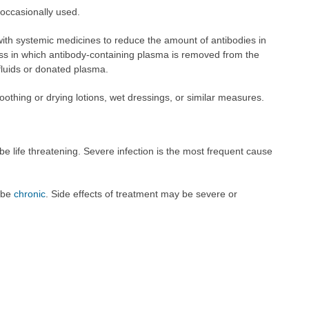
 occasionally used.
th systemic medicines to reduce the amount of antibodies in
ss in which antibody-containing plasma is removed from the
fluids or donated plasma.
oothing or drying lotions, wet dressings, or similar measures.
be life threatening. Severe infection is the most frequent cause
o be
chronic
. Side effects of treatment may be severe or