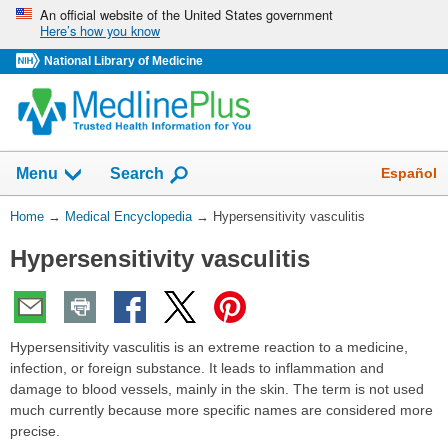
Skip
An official website of the United States government
Here’s how you know
navigation
National Library of Medicine
The
Show
Español
Menu
Search
navigation
menu
You
Home
→
Medical Encyclopedia
→
Hypersensitivity vasculitis
has
Are
been
Hypersensitivity vasculitis
Here:
collapsed.
Hypersensitivity vasculitis is an extreme reaction to a medicine,
infection, or foreign substance. It leads to inflammation and
damage to blood vessels, mainly in the skin. The term is not used
much currently because more specific names are considered more
precise.