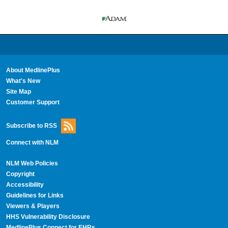
About MedlinePlus
What's New
Site Map
Customer Support
Subscribe to RSS
Connect with NLM
NLM Web Policies
Copyright
Accessibility
Guidelines for Links
Viewers & Players
HHS Vulnerability Disclosure
MedlinePlus Connect for EHRs