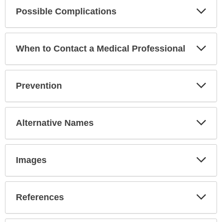
Exp
Possible Complications
Sec
Exp
When to Contact a Medical Professional
Sec
Exp
Prevention
Sec
Exp
Alternative Names
Sec
Exp
Images
Sec
Exp
References
Sec