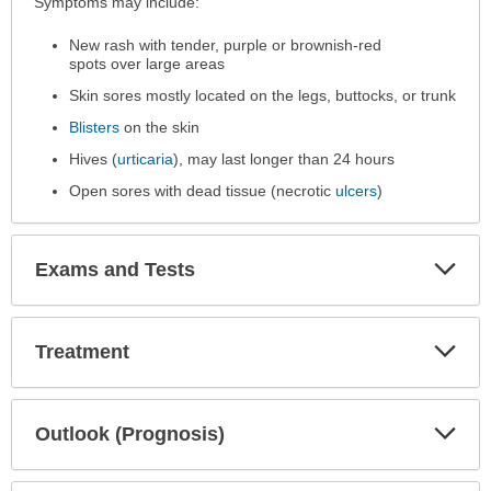
Symptoms
Symptoms may include:
has
New rash with tender, purple or brownish-red
been
spots over large areas
expanded.
Skin sores mostly located on the legs, buttocks, or trunk
Blisters
on the skin
Hives (
urticaria
), may last longer than 24 hours
Open sores with dead tissue (necrotic
ulcers
)
Exp
Exams and Tests
Sec
Exp
Treatment
Sec
Exp
Outlook (Prognosis)
Sec