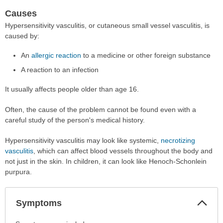
Causes
Hypersensitivity vasculitis, or cutaneous small vessel vasculitis, is
caused by:
An
allergic reaction
to a medicine or other foreign substance
A reaction to an infection
It usually affects people older than age 16.
Often, the cause of the problem cannot be found even with a
careful study of the person's medical history.
Hypersensitivity vasculitis may look like systemic,
necrotizing
vasculitis
, which can affect blood vessels throughout the body and
not just in the skin. In children, it can look like Henoch-Schonlein
purpura.
Col
Symptoms
Sec