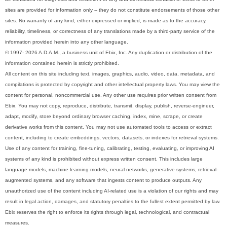
sites are provided for information only -- they do not constitute endorsements of those other
sites. No warranty of any kind, either expressed or implied, is made as to the accuracy,
reliability, timeliness, or correctness of any translations made by a third-party service of the
information provided herein into any other language.
© 1997- 2026 A.D.A.M., a business unit of Ebix, Inc. Any duplication or distribution of the
information contained herein is strictly prohibited.
All content on this site including text, images, graphics, audio, video, data, metadata, and
compilations is protected by copyright and other intellectual property laws. You may view the
content for personal, noncommercial use. Any other use requires prior written consent from
Ebix. You may not copy, reproduce, distribute, transmit, display, publish, reverse-engineer,
adapt, modify, store beyond ordinary browser caching, index, mine, scrape, or create
derivative works from this content. You may not use automated tools to access or extract
content, including to create embeddings, vectors, datasets, or indexes for retrieval systems.
Use of any content for training, fine-tuning, calibrating, testing, evaluating, or improving AI
systems of any kind is prohibited without express written consent. This includes large
language models, machine learning models, neural networks, generative systems, retrieval-
augmented systems, and any software that ingests content to produce outputs. Any
unauthorized use of the content including AI-related use is a violation of our rights and may
result in legal action, damages, and statutory penalties to the fullest extent permitted by law.
Ebix reserves the right to enforce its rights through legal, technological, and contractual
measures.