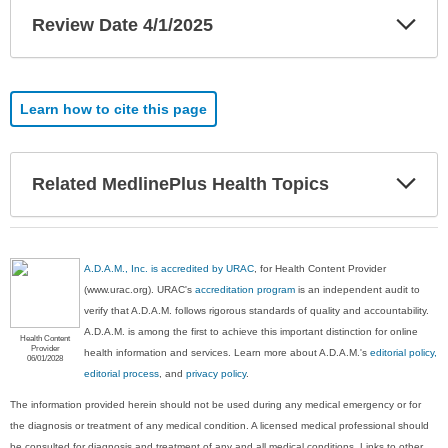
Exp
Review Date 4/1/2025
Sec
Learn how to cite this page
Exp
Related MedlinePlus Health Topics
Sec
A.D.A.M., Inc. is accredited by URAC
, for Health Content Provider
(www.urac.org). URAC's
accreditation program
is an independent audit to
verify that A.D.A.M. follows rigorous standards of quality and accountability.
A.D.A.M. is among the first to achieve this important distinction for online
Health Content
Provider
health information and services. Learn more about A.D.A.M.'s
editorial policy,
06/01/2028
editorial process
, and
privacy policy
.
The information provided herein should not be used during any medical emergency or for
the diagnosis or treatment of any medical condition. A licensed medical professional should
be consulted for diagnosis and treatment of any and all medical conditions. Links to other