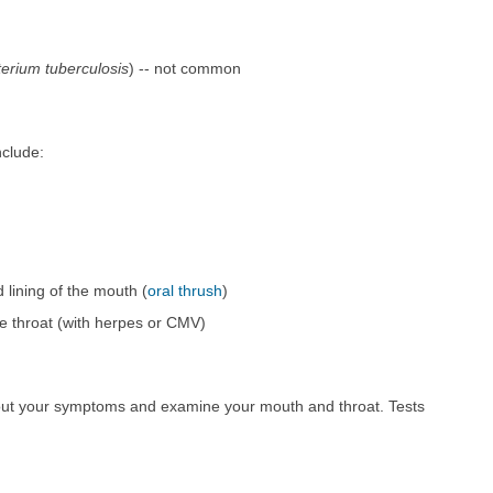
erium tuberculosis
) -- not common
nclude:
 lining of the mouth (
oral thrush
)
he throat (with herpes or CMV)
bout your symptoms and examine your mouth and throat. Tests