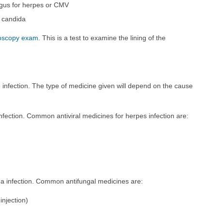
agus for herpes or CMV
r candida
oscopy exam
. This is a test to examine the lining of the
 infection. The type of medicine given will depend on the cause
infection. Common antiviral medicines for herpes infection are:
da infection. Common antifungal medicines are:
injection)