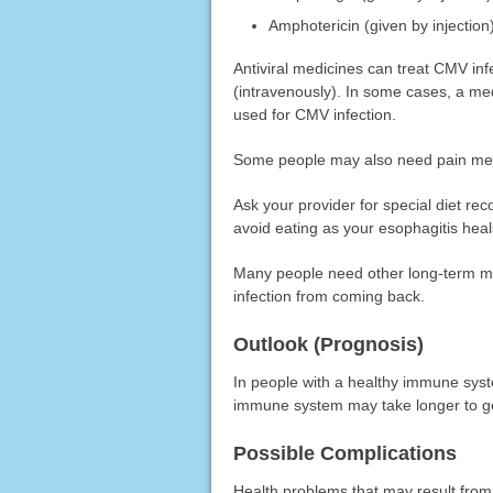
Amphotericin (given by injection
Antiviral medicines can treat CMV infe
(intravenously). In some cases, a med
used for CMV infection.
Some people may also need pain med
Ask your provider for special diet 
avoid eating as your esophagitis heal
Many people need other long-term med
infection from coming back.
Outlook (Prognosis)
In people with a healthy immune syst
immune system may take longer to ge
Possible Complications
Health problems that may result from 