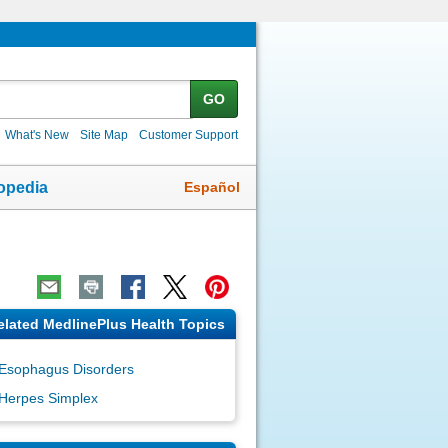
GO
What's New
Site Map
Customer Support
Español
opedia
elated MedlinePlus Health Topics
Esophagus Disorders
Herpes Simplex