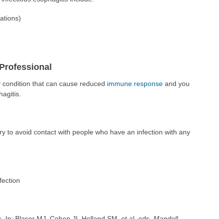
ations)
Professional
y condition that can cause reduced
immune response
and you
agitis.
y to avoid contact with people who have an infection with any
fection
In: Blaser MJ, Cohen JI, Holland SM, et al, eds.
Mandell,