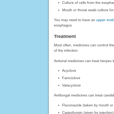
Culture of cells from the esoph
Mouth or throat swab culture fo
You may need to have an
upper end
esophagus.
Treatment
Most often, medicines can control the
of the infection.
Antiviral medicines can treat herpes 
Acyclovir
Famciclovir
Valacyclovir
Antifungal medicines can treat candi
Fluconazole (taken by mouth or 
Caspofungin (given by injection)