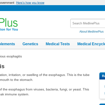
 government
Here’s how you know
Search
MedlinePlus
About MedlinePlus
plements
Genetics
Medical Tests
Medical Encycl
tious esophagitis
is
tion, irritation, or swelling of the esophagus. This is the tube
R
e mouth to the stomach.
 of the esophagus from viruses, bacteria, fungi, or yeast. This
weak immune system.