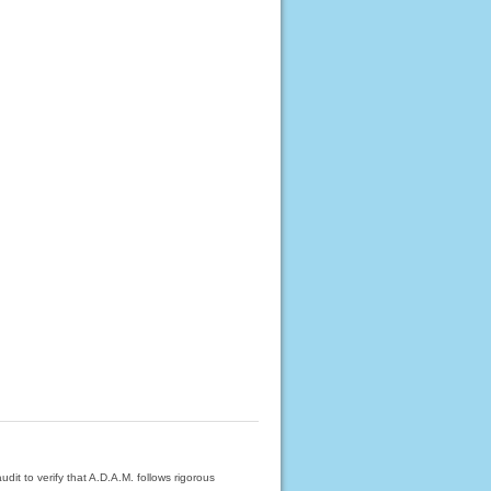
dit to verify that A.D.A.M. follows rigorous