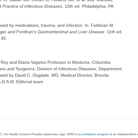
 Practice of Infectious Diseases
. 10th ed. Philadelphia, PA:
sed by medications, trauma, and infection. In: Feldman M,
ger and Fordtran's Gastrointestinal and Liver Disease
. 11th ed.
 45.
 Roy and Diana Vagelos Professor in Medicine, Columbia
ians and Surgeons, Division of Infectious Diseases, Department
ewed by David C. Dugdale, MD, Medical Director, Brenda
A.D.A.M. Editorial team.
AC
, for Health Content Provider (www.urac.org). URAC's
accreditation program
is an independent au