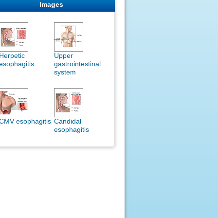
Images
Herpetic
Upper
esophagitis
gastrointestinal
system
CMV esophagitis
Candidal
esophagitis