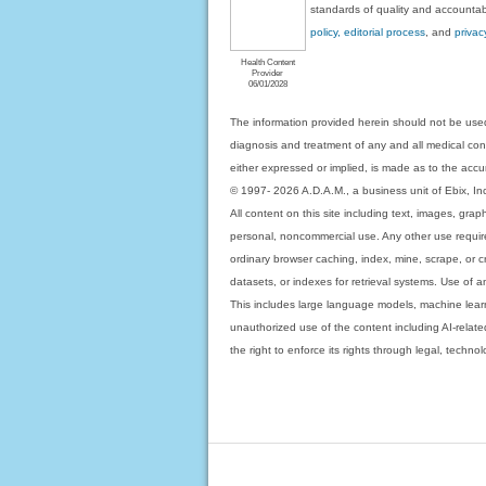
standards of quality and accountabi
policy, editorial process
, and
privac
Health Content
Provider
06/01/2028
The information provided herein should not be used
diagnosis and treatment of any and all medical condi
either expressed or implied, is made as to the accur
© 1997- 2026 A.D.A.M., a business unit of Ebix, Inc. 
All content on this site including text, images, gra
personal, noncommercial use. Any other use requires
ordinary browser caching, index, mine, scrape, or c
datasets, or indexes for retrieval systems. Use of an
This includes large language models, machine lear
unauthorized use of the content including AI-related
the right to enforce its rights through legal, techn