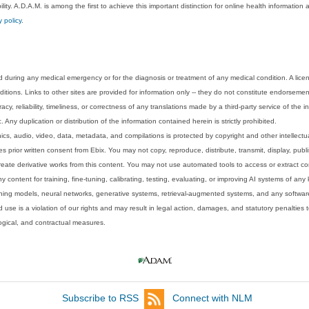
lity. A.D.A.M. is among the first to achieve this important distinction for online health informati
y policy
.
 during any medical emergency or for the diagnosis or treatment of any medical condition. A lice
tions. Links to other sites are provided for information only -- they do not constitute endorsemen
acy, reliability, timeliness, or correctness of any translations made by a third-party service of the
Any duplication or distribution of the information contained herein is strictly prohibited.
phics, audio, video, data, metadata, and compilations is protected by copyright and other intellect
 prior written consent from Ebix. You may not copy, reproduce, distribute, transmit, display, publ
reate derivative works from this content. You may not use automated tools to access or extract co
y content for training, fine-tuning, calibrating, testing, evaluating, or improving AI systems of any
ning models, neural networks, generative systems, retrieval-augmented systems, and any software
 use is a violation of our rights and may result in legal action, damages, and statutory penalties t
ological, and contractual measures.
Subscribe to RSS
Connect with NLM