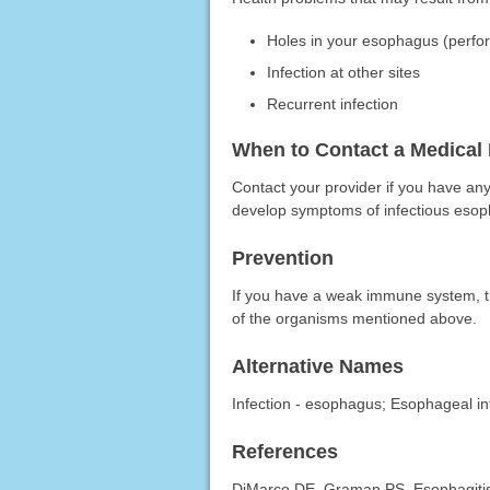
Holes in your esophagus (perfor
Infection at other sites
Recurrent infection
When to Contact a Medical 
Contact your provider if you have an
develop symptoms of infectious esoph
Prevention
If you have a weak immune system, tr
of the organisms mentioned above.
Alternative Names
Infection - esophagus; Esophageal in
References
DiMarco DE, Graman PS. Esophagitis. 