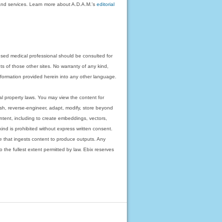
on and services. Learn more about A.D.A.M.'s
editorial
nsed medical professional should be consulted for
ts of those other sites. No warranty of any kind,
 information provided herein into any other language.
ual property laws. You may view the content for
ish, reverse-engineer, adapt, modify, store beyond
ntent, including to create embeddings, vectors,
 kind is prohibited without express written consent.
 that ingests content to produce outputs. Any
o the fullest extent permitted by law. Ebix reserves