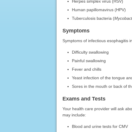
Herpes simplex virus (HSV)
Human papillomavirus (HPV)
Tuberculosis bacteria (
Mycobact
Symptoms
Symptoms of infectious esophagitis i
Difficulty swallowing
Painful swallowing
Fever and chills
Yeast infection of the tongue and
Sores in the mouth or back of t
Exams and Tests
Your health care provider will ask a
may include:
Blood and urine tests for CMV