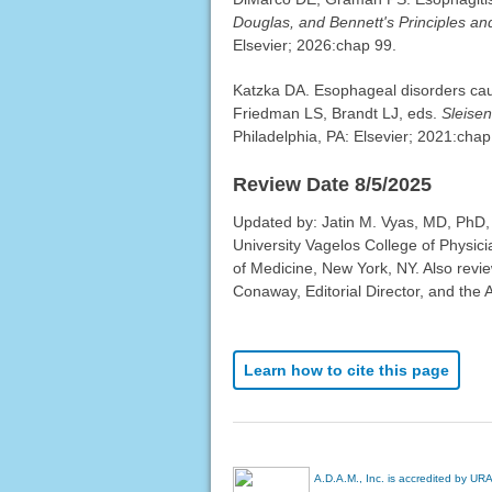
Douglas, and Bennett's Principles and
Elsevier; 2026:chap 99.
Katzka DA. Esophageal disorders cau
Friedman LS, Brandt LJ, eds.
Sleisen
Philadelphia, PA: Elsevier; 2021:chap
Review Date 8/5/2025
Updated by: Jatin M. Vyas, MD, PhD,
University Vagelos College of Physic
of Medicine, New York, NY. Also revi
Conaway, Editorial Director, and the 
Learn how to cite this page
A.D.A.M., Inc. is accredited by UR