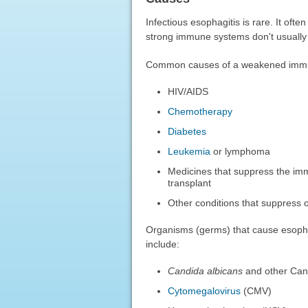
Infectious esophagitis is rare. It o
strong immune systems don't usually 
Common causes of a weakened immu
HIV/AIDS
Chemotherapy
Diabetes
Leukemia
or lymphoma
Medicines that suppress the im
transplant
Other conditions that suppress
Organisms (germs) that cause esopha
include:
Candida albicans
and other Can
Cytomegalovirus
(CMV)