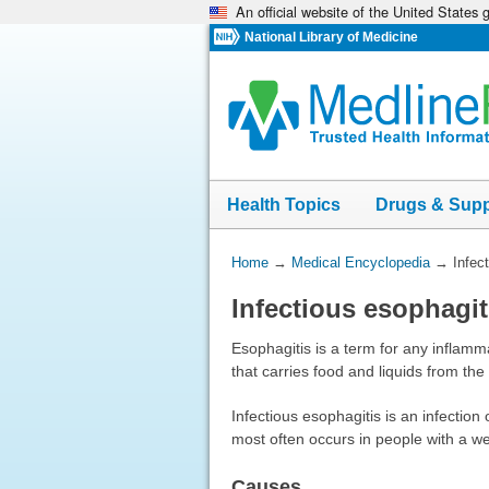
An official website of the United States
Skip
navigation
National Library of Medicine
Health Topics
Drugs & Sup
You
Home
→
Medical Encyclopedia
→
Infec
Are
Infectious esophagit
Here:
Esophagitis is a term for any inflamma
that carries food and liquids from th
Infectious esophagitis is an infection
most often occurs in people with a 
Causes