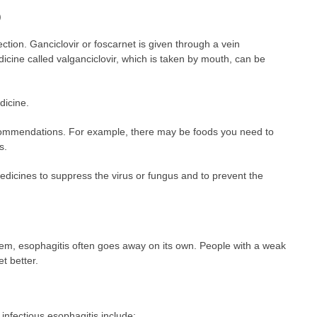
)
ction. Ganciclovir or foscarnet is given through a vein
icine called valganciclovir, which is taken by mouth, can be
icine.
recommendations. For example, there may be foods you need to
s.
icines to suppress the virus or fungus and to prevent the
em, esophagitis often goes away on its own. People with a weak
t better.
infectious esophagitis include: