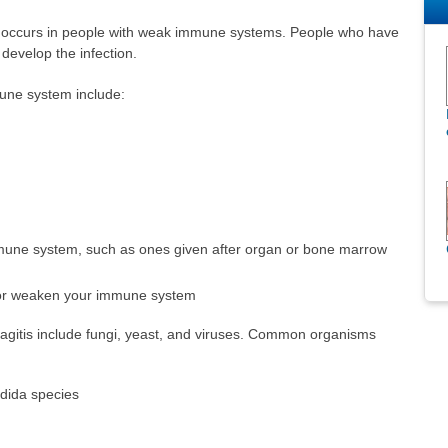
ften occurs in people with weak immune systems. People who have
develop the infection.
ne system include:
mune system, such as ones given after organ or bone marrow
 or weaken your immune system
gitis include fungi, yeast, and viruses. Common organisms
dida species