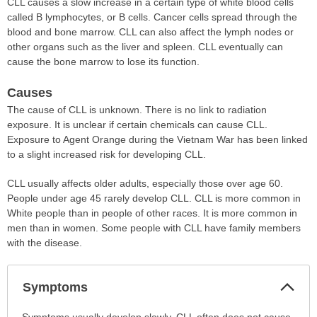
CLL causes a slow increase in a certain type of white blood cells
called B lymphocytes, or B cells. Cancer cells spread through the
blood and bone marrow. CLL can also affect the lymph nodes or
other organs such as the liver and spleen. CLL eventually can
cause the bone marrow to lose its function.
Causes
The cause of CLL is unknown. There is no link to radiation
exposure. It is unclear if certain chemicals can cause CLL.
Exposure to Agent Orange during the Vietnam War has been linked
to a slight increased risk for developing CLL.
CLL usually affects older adults, especially those over age 60.
People under age 45 rarely develop CLL. CLL is more common in
White people than in people of other races. It is more common in
men than in women. Some people with CLL have family members
with the disease.
Col
Symptoms
Sec