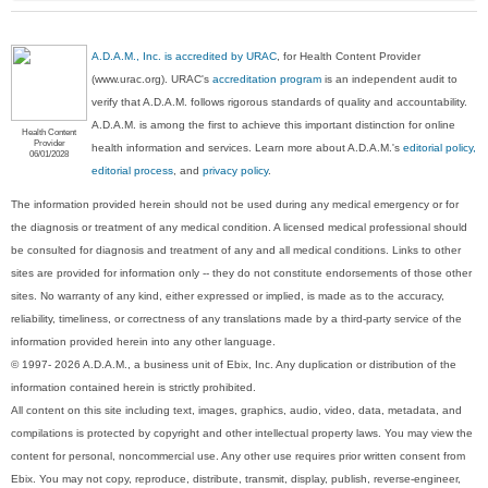
A.D.A.M., Inc. is accredited by URAC
, for Health Content Provider
(www.urac.org). URAC's
accreditation program
is an independent audit to
verify that A.D.A.M. follows rigorous standards of quality and accountability.
A.D.A.M. is among the first to achieve this important distinction for online
Health Content
Provider
health information and services. Learn more about A.D.A.M.'s
editorial policy,
06/01/2028
editorial process
, and
privacy policy
.
The information provided herein should not be used during any medical emergency or for
the diagnosis or treatment of any medical condition. A licensed medical professional should
be consulted for diagnosis and treatment of any and all medical conditions. Links to other
sites are provided for information only -- they do not constitute endorsements of those other
sites. No warranty of any kind, either expressed or implied, is made as to the accuracy,
reliability, timeliness, or correctness of any translations made by a third-party service of the
information provided herein into any other language.
© 1997- 2026 A.D.A.M., a business unit of Ebix, Inc. Any duplication or distribution of the
information contained herein is strictly prohibited.
All content on this site including text, images, graphics, audio, video, data, metadata, and
compilations is protected by copyright and other intellectual property laws. You may view the
content for personal, noncommercial use. Any other use requires prior written consent from
Ebix. You may not copy, reproduce, distribute, transmit, display, publish, reverse-engineer,