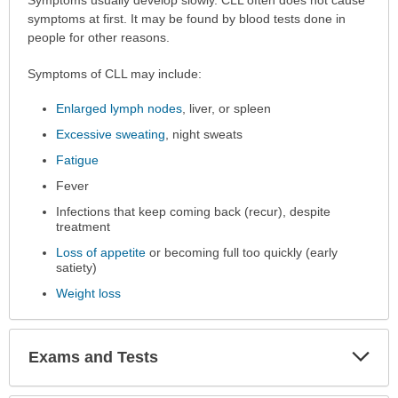
Symptoms
Symptoms usually develop slowly. CLL often does not cause
has
symptoms at first. It may be found by blood tests done in
been
people for other reasons.
expanded.
Symptoms of CLL may include:
Enlarged lymph nodes
, liver, or spleen
Excessive sweating
, night sweats
Fatigue
Fever
Infections that keep coming back (recur), despite
treatment
Loss of appetite
or becoming full too quickly (early
satiety)
Weight loss
Exp
Exams and Tests
Sec