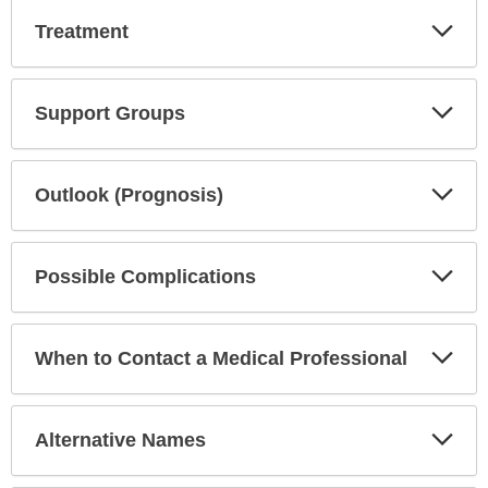
Exp
Treatment
Sec
Exp
Support Groups
Sec
Exp
Outlook (Prognosis)
Sec
Exp
Possible Complications
Sec
Exp
When to Contact a Medical Professional
Sec
Exp
Alternative Names
Sec