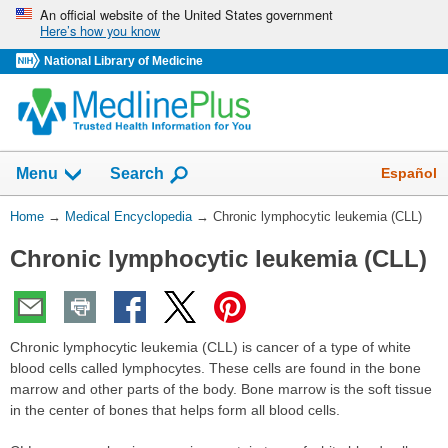
Skip
An official website of the United States government
Here’s how you know
navigation
National Library of Medicine
The
Show
Español
Menu
Search
navigation
menu
You
Home
→
Medical Encyclopedia
→
Chronic lymphocytic leukemia (CLL)
has
Are
been
Chronic lymphocytic leukemia (CLL)
Here:
collapsed.
Chronic lymphocytic leukemia (CLL) is cancer of a type of white
blood cells called lymphocytes. These cells are found in the bone
marrow and other parts of the body. Bone marrow is the soft tissue
in the center of bones that helps form all blood cells.