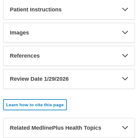
Exp
Patient Instructions
Sec
Exp
Images
Sec
Exp
References
Sec
Exp
Review Date 1/29/2026
Sec
Learn how to cite this page
Exp
Related MedlinePlus Health Topics
Sec