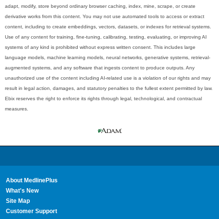
adapt, modify, store beyond ordinary browser caching, index, mine, scrape, or create
derivative works from this content. You may not use automated tools to access or extract
content, including to create embeddings, vectors, datasets, or indexes for retrieval systems.
Use of any content for training, fine-tuning, calibrating, testing, evaluating, or improving AI
systems of any kind is prohibited without express written consent. This includes large
language models, machine learning models, neural networks, generative systems, retrieval-
augmented systems, and any software that ingests content to produce outputs. Any
unauthorized use of the content including AI-related use is a violation of our rights and may
result in legal action, damages, and statutory penalties to the fullest extent permitted by law.
Ebix reserves the right to enforce its rights through legal, technological, and contractual
measures.
About MedlinePlus
What's New
Site Map
Customer Support