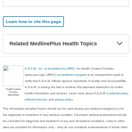
Learn how to cite this page
Exp
Related MedlinePlus Health Topics
Sec
A.D.A.M., Inc. is accredited by URAC
, for Health Content Provider
(www.urac.org). URAC's
accreditation program
is an independent audit to
verify that A.D.A.M. follows rigorous standards of quality and accountability.
A.D.A.M. is among the first to achieve this important distinction for online
Health Content
Provider
health information and services. Learn more about A.D.A.M.'s
editorial policy,
06/01/2028
editorial process
, and
privacy policy
.
The information provided herein should not be used during any medical emergency or for
the diagnosis or treatment of any medical condition. A licensed medical professional should
be consulted for diagnosis and treatment of any and all medical conditions. Links to other
sites are provided for information only -- they do not constitute endorsements of those other