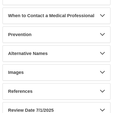
Exp
When to Contact a Medical Professional
Sec
Exp
Prevention
Sec
Exp
Alternative Names
Sec
Exp
Images
Sec
Exp
References
Sec
Exp
Review Date 7/1/2025
Sec