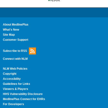
About MedlinePlus
What's New
Site Map
Customer Support
Subscribe to RSS
Connect with NLM
NLM Web Policies
Copyright
Accessibility
Guidelines for Links
Viewers & Players
HHS Vulnerability Disclosure
MedlinePlus Connect for EHRs
For Developers