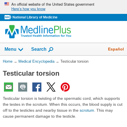
Skip
An official website of the United States government
Here’s how you know
navigation
National Library of Medicine
The
Show
Español
Menu
Search
navigation
menu
You
Home
→
Medical Encyclopedia
→
Testicular torsion
has
Are
been
Testicular torsion
Here:
collapsed.
Testicular torsion is twisting of the spermatic cord, which supports
the testes in the scrotum. When this occurs, the blood supply is cut
off to the testicles and nearby tissue in the
scrotum
. This may
cause permanent damage to the testicle.