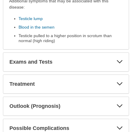
Additional symptoms that may be associated with this
disease:
Testicle lump
Blood in the semen
Testicle pulled to a higher position in scrotum than
normal (high riding)
Exp
Exams and Tests
Sec
Exp
Treatment
Sec
Exp
Outlook (Prognosis)
Sec
Exp
Possible Complications
Sec