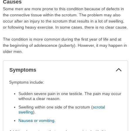
Causes
Some men are more prone to this condition because of defects in
the connective tissue within the scrotum. The problem may also
occur after an injury to the scrotum that results in a lot of swelling,
or following heavy exercise. In some cases, there is no clear cause.
The condition is more common during the first year of life and at
the beginning of adolescence (puberty). However, it may happen in
older men.
Col
Symptoms
Sec
Symptoms
Symptoms include:
has
Sudden severe pain in one testicle. The pain may occur
been
without a clear reason.
expanded.
Swelling within one side of the scrotum (
scrotal
swelling
).
Nausea or vomiting
.