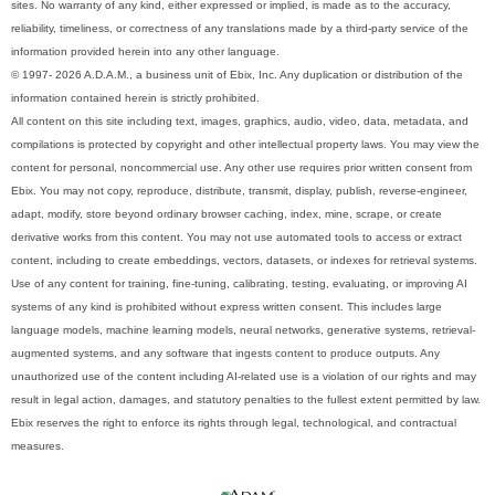
sites. No warranty of any kind, either expressed or implied, is made as to the accuracy,
reliability, timeliness, or correctness of any translations made by a third-party service of the
information provided herein into any other language.
© 1997- 2026 A.D.A.M., a business unit of Ebix, Inc. Any duplication or distribution of the
information contained herein is strictly prohibited.
All content on this site including text, images, graphics, audio, video, data, metadata, and
compilations is protected by copyright and other intellectual property laws. You may view the
content for personal, noncommercial use. Any other use requires prior written consent from
Ebix. You may not copy, reproduce, distribute, transmit, display, publish, reverse-engineer,
adapt, modify, store beyond ordinary browser caching, index, mine, scrape, or create
derivative works from this content. You may not use automated tools to access or extract
content, including to create embeddings, vectors, datasets, or indexes for retrieval systems.
Use of any content for training, fine-tuning, calibrating, testing, evaluating, or improving AI
systems of any kind is prohibited without express written consent. This includes large
language models, machine learning models, neural networks, generative systems, retrieval-
augmented systems, and any software that ingests content to produce outputs. Any
unauthorized use of the content including AI-related use is a violation of our rights and may
result in legal action, damages, and statutory penalties to the fullest extent permitted by law.
Ebix reserves the right to enforce its rights through legal, technological, and contractual
measures.