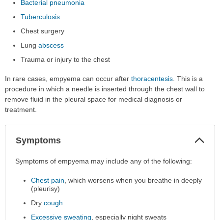
Bacterial pneumonia
Tuberculosis
Chest surgery
Lung
abscess
Trauma or injury to the chest
In rare cases, empyema can occur after
thoracentesis
. This is a
procedure in which a needle is inserted through the chest wall to
remove fluid in the pleural space for medical diagnosis or
treatment.
Col
Symptoms
Sec
Symptoms
Symptoms of empyema may include any of the following:
has
Chest pain
, which worsens when you breathe in deeply
been
(pleurisy)
expanded.
Dry
cough
Excessive sweating
, especially night sweats