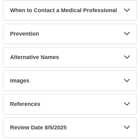
Exp
When to Contact a Medical Professional
Sec
Exp
Prevention
Sec
Exp
Alternative Names
Sec
Exp
Images
Sec
Exp
References
Sec
Exp
Review Date 8/5/2025
Sec