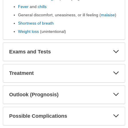
Fever
and
chills
General discomfort, uneasiness, or ill feeling (
malaise
)
Shortness of breath
Weight loss
(unintentional)
Exp
Exams and Tests
Sec
Exp
Treatment
Sec
Exp
Outlook (Prognosis)
Sec
Exp
Possible Complications
Sec