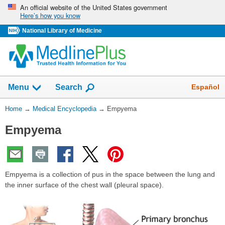
Skip
An official website of the United States government
Here’s how you know
navigation
National Library of Medicine
The
Show
Español
Menu
Search
navigation
menu
You
Home
→
Medical Encyclopedia
→
Empyema
has
Are
been
Empyema
Here:
collapsed.
Empyema is a collection of pus in the space between the lung and
the inner surface of the chest wall (pleural space).