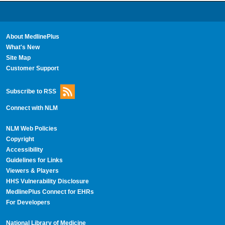
About MedlinePlus
What's New
Site Map
Customer Support
Subscribe to RSS
Connect with NLM
NLM Web Policies
Copyright
Accessibility
Guidelines for Links
Viewers & Players
HHS Vulnerability Disclosure
MedlinePlus Connect for EHRs
For Developers
National Library of Medicine