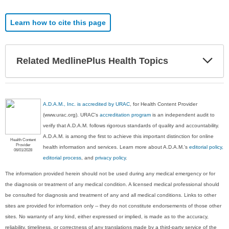
Learn how to cite this page
Exp
Related MedlinePlus Health Topics
Sec
A.D.A.M., Inc. is accredited by URAC
, for Health Content Provider
(www.urac.org). URAC's
accreditation program
is an independent audit to
verify that A.D.A.M. follows rigorous standards of quality and accountability.
A.D.A.M. is among the first to achieve this important distinction for online
Health Content
Provider
health information and services. Learn more about A.D.A.M.'s
editorial policy,
06/01/2028
editorial process
, and
privacy policy
.
The information provided herein should not be used during any medical emergency or for
the diagnosis or treatment of any medical condition. A licensed medical professional should
be consulted for diagnosis and treatment of any and all medical conditions. Links to other
sites are provided for information only -- they do not constitute endorsements of those other
sites. No warranty of any kind, either expressed or implied, is made as to the accuracy,
reliability, timeliness, or correctness of any translations made by a third-party service of the