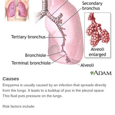
Causes
Empyema is usually caused by an infection that spreads directly
from the lungs. It leads to a buildup of pus in the pleural space.
This fluid puts pressure on the lungs.
Risk factors include: