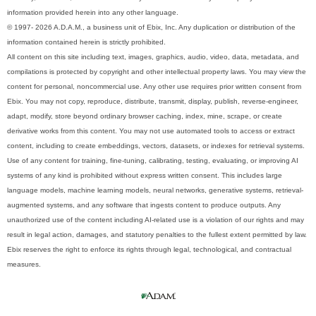
information provided herein into any other language.
© 1997- 2026 A.D.A.M., a business unit of Ebix, Inc. Any duplication or distribution of the
information contained herein is strictly prohibited.
All content on this site including text, images, graphics, audio, video, data, metadata, and
compilations is protected by copyright and other intellectual property laws. You may view the
content for personal, noncommercial use. Any other use requires prior written consent from
Ebix. You may not copy, reproduce, distribute, transmit, display, publish, reverse-engineer,
adapt, modify, store beyond ordinary browser caching, index, mine, scrape, or create
derivative works from this content. You may not use automated tools to access or extract
content, including to create embeddings, vectors, datasets, or indexes for retrieval systems.
Use of any content for training, fine-tuning, calibrating, testing, evaluating, or improving AI
systems of any kind is prohibited without express written consent. This includes large
language models, machine learning models, neural networks, generative systems, retrieval-
augmented systems, and any software that ingests content to produce outputs. Any
unauthorized use of the content including AI-related use is a violation of our rights and may
result in legal action, damages, and statutory penalties to the fullest extent permitted by law.
Ebix reserves the right to enforce its rights through legal, technological, and contractual
measures.