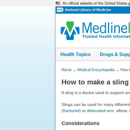
An official website of the United States
Skip
navigation
National Library of Medicine
Health Topics
Drugs & Sup
You
Home
→
Medical Encyclopedia
→
How t
Are
How to make a sling
Here:
A sling is a device used to support an
Slings can be used for many differen
(
fractured
) or
dislocated
arm, elbow, c
Considerations