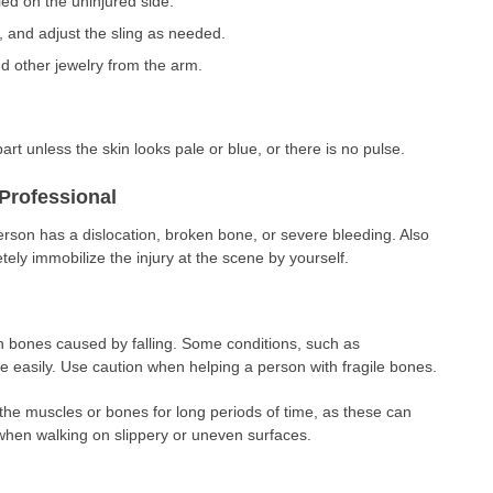
ed on the uninjured side.
, and adjust the sling as needed.
d other jewelry from the arm.
art unless the skin looks pale or blue, or there is no pulse.
Professional
erson has a dislocation, broken bone, or severe bleeding. Also
tely immobilize the injury at the scene by yourself.
en bones caused by falling. Some conditions, such as
 easily. Use caution when helping a person with fragile bones.
the muscles or bones for long periods of time, as these can
when walking on slippery or uneven surfaces.