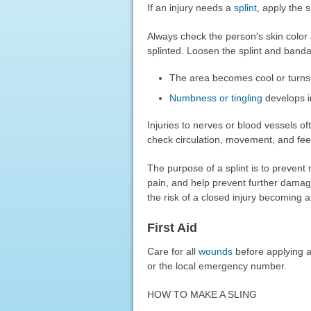
If an injury needs a
splint
, apply the s
Always check the person's skin color 
splinted. Loosen the splint and banda
The area becomes cool or turns 
Numbness or tingling
develops i
Injuries to nerves or blood vessels of
check circulation, movement, and feel
The purpose of a splint is to preven
pain, and help prevent further damag
the risk of a closed injury becoming a
First Aid
Care for all
wounds
before applying a 
or the local emergency number.
HOW TO MAKE A SLING