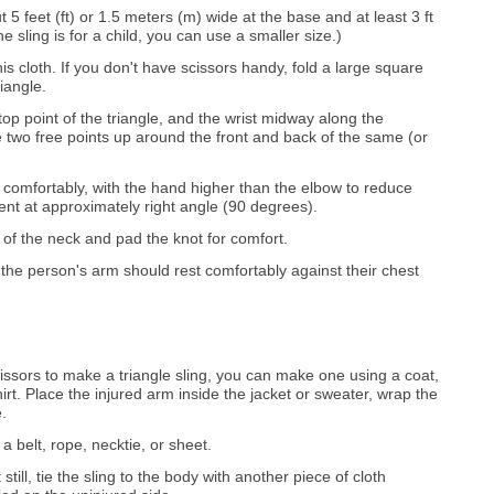
t 5 feet (ft) or 1.5 meters (m) wide at the base and at least 3 ft
he sling is for a child, you can use a smaller size.)
this cloth. If you don't have scissors handy, fold a large square
riangle.
top point of the triangle, and the wrist midway along the
e two free points up around the front and back of the same (or
s comfortably, with the hand higher than the elbow to reduce
ent at approximately right angle (90 degrees).
e of the neck and pad the knot for comfort.
, the person's arm should rest comfortably against their chest
cissors to make a triangle sling, you can make one using a coat,
irt. Place the injured arm inside the jacket or sweater, wrap the
.
a belt, rope, necktie, or sheet.
still, tie the sling to the body with another piece of cloth