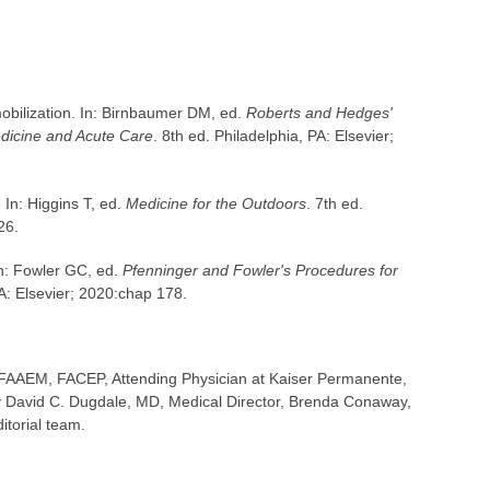
obilization. In: Birnbaumer DM, ed.
Roberts and Hedges'
dicine and Acute Care
. 8th ed. Philadelphia, PA: Elsevier;
 In: Higgins T, ed.
Medicine for the Outdoors
. 7th ed.
26.
In: Fowler GC, ed.
Pfenninger and Fowler's Procedures for
PA: Elsevier; 2020:chap 178.
FAAEM, FACEP, Attending Physician at Kaiser Permanente,
 David C. Dugdale, MD, Medical Director, Brenda Conaway,
itorial team.