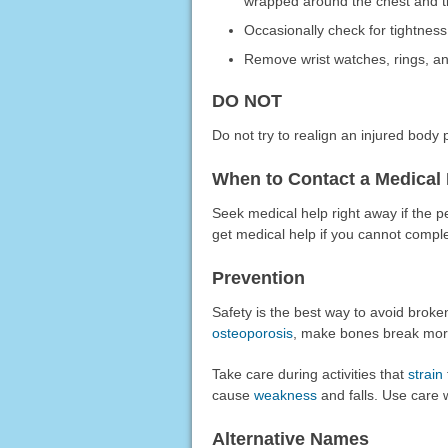
wrapped around the chest and ti
Occasionally check for tightness
Remove wrist watches, rings, an
DO NOT
Do not try to realign an injured body p
When to Contact a Medical 
Seek medical help right away if the p
get medical help if you cannot comple
Prevention
Safety is the best way to avoid brok
osteoporosis
, make bones break more
Take care during activities that
strain
cause
weakness
and falls. Use care 
Alternative Names