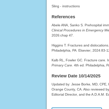
Sling - instructions
References
Abele ANA, Sanko S. Prehospital imm
Clinical Procedures in Emergency Me
2026:chap 47.
Higgins T. Fractures and dislocations.
Philadelphia, PA: Elsevier; 2024:83-1
Kalb RL, Fowler GC. Fracture care. 
Primary Care
. 4th ed. Philadelphia, 
Review Date 10/14/2025
Updated by: Jesse Borke, MD, CPE, 
Orange County, CA. Also reviewed by
Editorial Director, and the A.D.A.M. Ed