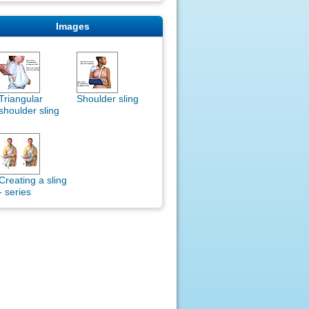
Images
Triangular
Shoulder sling
shoulder sling
Creating a sling
- series