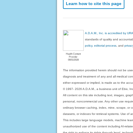
Learn how to cite this page
A.D.A.M., Inc. is accredited by UR
standards of quality and accountabi
policy, editorial process
, and
privac
Health Content
Provider
06/01/2028
The information provided herein should not be used
diagnosis and treatment of any and all medical condi
either expressed or implied, is made as to the accur
© 1997- 2026 A.D.A.M., a business unit of Ebix, Inc. 
All content on this site including text, images, gra
personal, noncommercial use. Any other use requires
ordinary browser caching, index, mine, scrape, or c
datasets, or indexes for retrieval systems. Use of an
This includes large language models, machine lear
unauthorized use of the content including AI-related
the right to enforce its rights through legal, techn