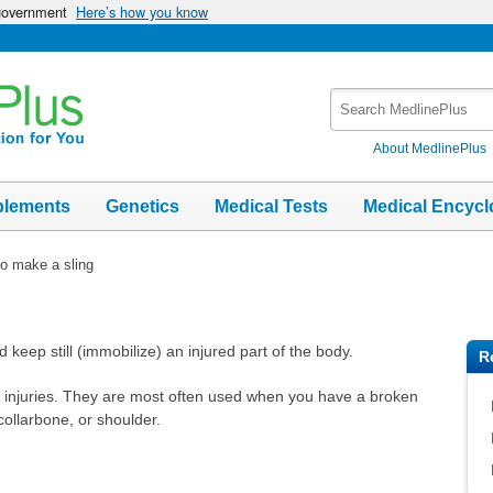
 government
Here’s how you know
Search
MedlinePlus
About MedlinePlus
plements
Genetics
Medical Tests
Medical Encycl
o make a sling
d keep still (immobilize) an injured part of the body.
R
t injuries. They are most often used when you have a broken
ollarbone, or shoulder.