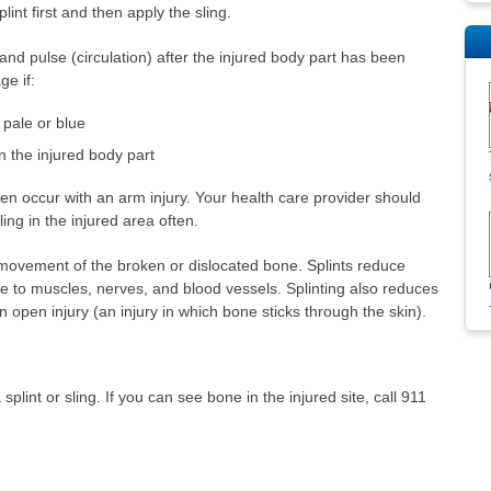
plint first and then apply the sling.
and pulse (circulation) after the injured body part has been
ge if:
pale or blue
n the injured body part
ten occur with an arm injury. Your health care provider should
ing in the injured area often.
t movement of the broken or dislocated bone. Splints reduce
e to muscles, nerves, and blood vessels. Splinting also reduces
n open injury (an injury in which bone sticks through the skin).
splint or sling. If you can see bone in the injured site, call 911