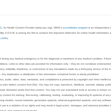
AC
, for Health Content Provider (www.urac.org). URAC's
accreditation program
is an independent au
lity. A.D.A.M. is among the first to achieve this important distinction for online health informati
y policy
.
 during any medical emergency or for the diagnosis or treatment of any medical condition. A lice
tions. Links to other sites are provided for information only -- they do not constitute endorsemen
acy, reliability, timeliness, or correctness of any translations made by a third-party service of the
Any duplication or distribution of the information contained herein is strictly prohibited.
phics, audio, video, data, metadata, and compilations is protected by copyright and other intellect
 prior written consent from Ebix. You may not copy, reproduce, distribute, transmit, display, publ
reate derivative works from this content. You may not use automated tools to access or extract co
y content for training, fine-tuning, calibrating, testing, evaluating, or improving AI systems of any
ning models, neural networks, generative systems, retrieval-augmented systems, and any software
 use is a violation of our rights and may result in legal action, damages, and statutory penalties t
ological, and contractual measures.