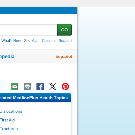
GO
What's New
Site Map
Customer Support
Español
opedia
elated MedlinePlus Health Topics
Dislocations
First Aid
Fractures