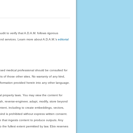
dit to verify that A.D.A.M. follows rigorous
on and services. Learn more about A.D.A.M.'s
editorial
nsed medical professional should be consulted for
ts of those other sites. No warranty of any kind,
 information provided herein into any other language.
ual property laws. You may view the content for
ish, reverse-engineer, adapt, modify, store beyond
ntent, including to create embeddings, vectors,
 kind is prohibited without express written consent.
 that ingests content to produce outputs. Any
o the fullest extent permitted by law. Ebix reserves