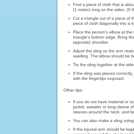
Find a piece of cloth that is abou
(1 meter) long on the sides. (If t
Cut a triangle out of a piece of 
piece of cloth diagonally into a t
Place the person's elbow at the 
triangle's bottom edge. Bring th
opposite) shoulder.
Adjust the sling so the arm rest
swelling. The elbow should be b
Tie the sling together at the sid
If the sling was placed correctly
with the fingertips exposed.
Other tips:
If you do not have material or s
jacket, sweater or long sleeve sh
sleeves around the neck, and tie
You can also make a sling using 
If the injured arm should be kept 