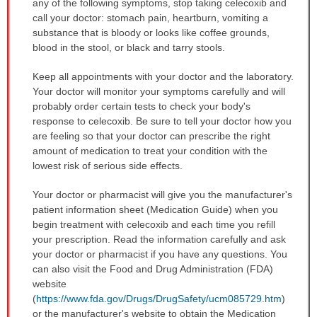
any of the following symptoms, stop taking celecoxib and
call your doctor: stomach pain, heartburn, vomiting a
substance that is bloody or looks like coffee grounds,
blood in the stool, or black and tarry stools.
Keep all appointments with your doctor and the laboratory.
Your doctor will monitor your symptoms carefully and will
probably order certain tests to check your body's
response to celecoxib. Be sure to tell your doctor how you
are feeling so that your doctor can prescribe the right
amount of medication to treat your condition with the
lowest risk of serious side effects.
Your doctor or pharmacist will give you the manufacturer's
patient information sheet (Medication Guide) when you
begin treatment with celecoxib and each time you refill
your prescription. Read the information carefully and ask
your doctor or pharmacist if you have any questions. You
can also visit the Food and Drug Administration (FDA)
website
(
https://www.fda.gov/Drugs/DrugSafety/ucm085729.htm
)
or the manufacturer's website to obtain the Medication