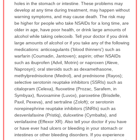
holes in the stomach or intestine. These problems may
develop at any time during treatment, may happen without
warning symptoms, and may cause death. The risk may
be higher for people who take NSAIDs for a long time, are
older in age, have poor health, or drink large amounts of
alcohol while taking celecoxib. Tell your doctor if you drink
large amounts of alcohol or if you take any of the following
medications: anticoagulants ('blood thinners') such as
warfarin (Coumadin, Jantoven); aspirin; other NSAIDs
such as ibuprofen (Advil, Motrin) or naproxen (Aleve,
Naprosyn); oral steroids such as dexamethasone,
methylprednisolone (Medrol), and prednisone (Rayos);
selective serotonin reuptake inhibitors (SSRIs) such as
citalopram (Celexa), fluoxetine (Prozac, Sarafem, in
Symbyax), fluvoxamine (Luvox), paroxetine (Brisdelle,
Paxil, Pexeva), and sertraline (Zoloft); or serotonin
norepinephrine reuptake inhibitors (SNRIs) such as
desvenlafaxine (Pristiq), duloxetine (Cymbalta), and
venlafaxine (Effexor XR). Also tell your doctor if you have
or have ever had ulcers or bleeding in your stomach or
intestines or other bleeding disorders. If you experience