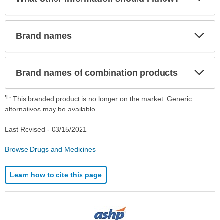
Sec
Exp
Brand names
Sec
Exp
Brand names of combination products
Sec
¶
This branded product is no longer on the market. Generic
alternatives may be available.
Last Revised -
03/15/2021
Browse Drugs and Medicines
Learn how to cite this page