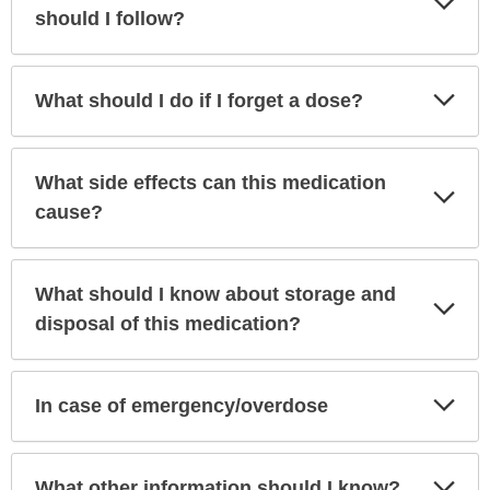
Sec
should I follow?
Exp
What should I do if I forget a dose?
Sec
What side effects can this medication
Exp
Sec
cause?
What should I know about storage and
Exp
Sec
disposal of this medication?
Exp
In case of emergency/overdose
Sec
Exp
What other information should I know?