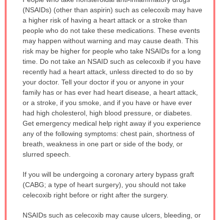
WARNING:
(NSAIDs) (other than aspirin) such as celecoxib may have
has
a higher risk of having a heart attack or a stroke than
been
people who do not take these medications. These events
expanded.
may happen without warning and may cause death. This
risk may be higher for people who take NSAIDs for a long
time. Do not take an NSAID such as celecoxib if you have
recently had a heart attack, unless directed to do so by
your doctor. Tell your doctor if you or anyone in your
family has or has ever had heart disease, a heart attack,
or a stroke, if you smoke, and if you have or have ever
had high cholesterol, high blood pressure, or diabetes.
Get emergency medical help right away if you experience
any of the following symptoms: chest pain, shortness of
breath, weakness in one part or side of the body, or
slurred speech.
If you will be undergoing a coronary artery bypass graft
(CABG; a type of heart surgery), you should not take
celecoxib right before or right after the surgery.
NSAIDs such as celecoxib may cause ulcers, bleeding, or