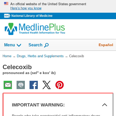
Skip
An official website of the United States government
Here’s how you know
navigation
National Library of Medicine
Show
Español
Menu
Search
You
Home
→
Drugs, Herbs and Supplements
→
Celecoxib
Are
Celecoxib
Here:
pronounced as (sel'' e kox' ib)
Col
IMPORTANT WARNING:
Sec
IMPORTANT
People who take nonsteroidal anti-inflammatory drugs