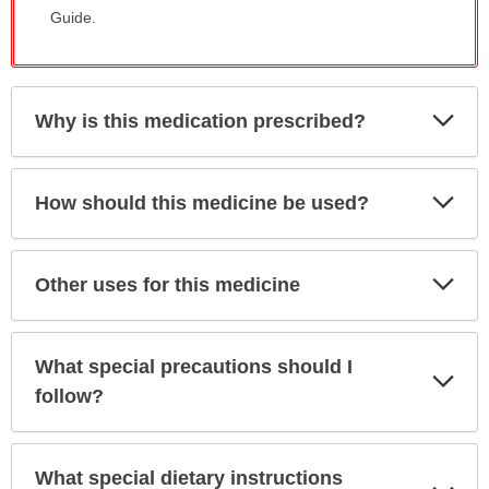
Guide.
Exp
Why is this medication prescribed?
Sec
Exp
How should this medicine be used?
Sec
Exp
Other uses for this medicine
Sec
What special precautions should I
Exp
Sec
follow?
What special dietary instructions
Exp