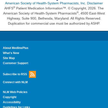
American Society of Health-System Pharmacists, Inc. Disclaimer
®
AHFS
Patient Medication Information™. © Copyright, 2026. The
®
American Society of Health-System Pharmacists
, 4500 East-West
Highway, Suite 900, Bethesda, Maryland. All Rights Reserved.
Duplication for commercial use must be authorized by ASHP.
About MedlinePlus
What's New
Site Map
Customer Support
Subscribe to RSS
Connect with NLM
NLM Web Policies
Copyright
Accessibility
Guidelines for Links