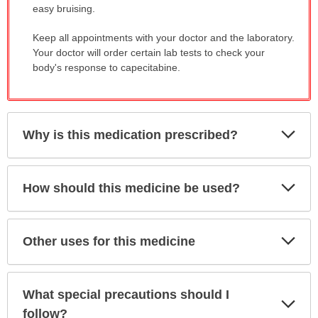
easy bruising.
Keep all appointments with your doctor and the laboratory.
Your doctor will order certain lab tests to check your
body's response to capecitabine.
Exp
Why is this medication prescribed?
Sec
Exp
How should this medicine be used?
Sec
Exp
Other uses for this medicine
Sec
What special precautions should I
Exp
Sec
follow?