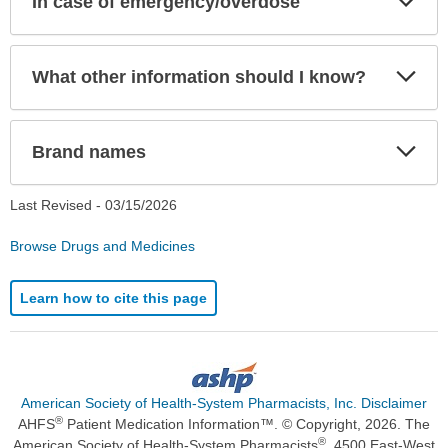
In case of emergency/overdose
Sec
Exp
What other information should I know?
Sec
Exp
Brand names
Sec
Last Revised -
03/15/2026
Browse Drugs and Medicines
Learn how to cite this page
American Society of Health-System Pharmacists, Inc. Disclaimer
®
AHFS
Patient Medication Information™. © Copyright, 2026. The
®
American Society of Health-System Pharmacists
, 4500 East-West