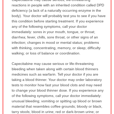
WARNING:
reactions in people with an inherited condition called DPD
has
deficiency (a lack of a naturally occurring enzyme in the
been
body). Your doctor will probably test you to see if you have
expanded.
this condition before starting treatment. If you experience
any of the following symptoms, call your doctor
immediately: sores in your mouth, tongue, or throat;
diarrhea; fever, chills, sore throat, or other signs of an
infection; changes in mood or mental status; problems
with thinking, concentrating, memory, or sleep; difficulty
walking; or loss of balance or coordination.
Capecitabine may cause serious or life-threatening
bleeding when taken along with certain blood thinners
medicines such as warfarin. Tell your doctor if you are
taking a blood thinner. Your doctor may order laboratory
tests to monitor how fast your blood clots and may need
to change your blood thinner dose. If you experience any
of the following symptoms, call your doctor immediately:
unusual bleeding; vomiting or spitting up blood or brown
material that resembles coffee grounds; bloody or black,
tarry stools; blood in urine; red or dark-brown urine; or