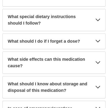
What special dietary instructions
Exp
Sec
should I follow?
Exp
What should I do if I forget a dose?
Sec
What side effects can this medication
Exp
Sec
cause?
What should I know about storage and
Exp
Sec
disposal of this medication?
Exp