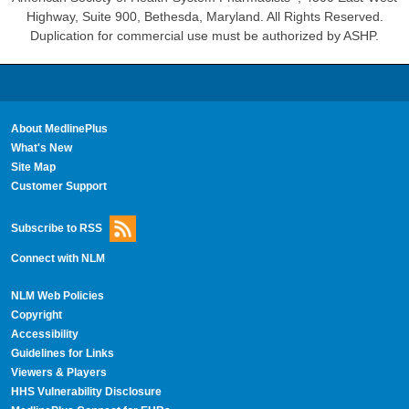
Highway, Suite 900, Bethesda, Maryland. All Rights Reserved.
Duplication for commercial use must be authorized by ASHP.
About MedlinePlus
What's New
Site Map
Customer Support
Subscribe to RSS
Connect with NLM
NLM Web Policies
Copyright
Accessibility
Guidelines for Links
Viewers & Players
HHS Vulnerability Disclosure