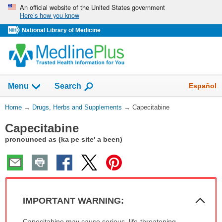
Skip
An official website of the United States government
Here’s how you know
navigation
National Library of Medicine
Show
Español
Menu
Search
You
Home
→
Drugs, Herbs and Supplements
→
Capecitabine
Are
Capecitabine
Here:
pronounced as (ka pe site' a been)
Col
IMPORTANT WARNING:
Sec
IMPORTANT
Capecitabine may cause serious, life-threatening