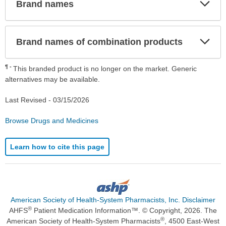
Exp
Brand names
Sec
Exp
Brand names of combination products
Sec
¶
This branded product is no longer on the market. Generic
alternatives may be available.
Last Revised -
03/15/2026
Browse Drugs and Medicines
Learn how to cite this page
American Society of Health-System Pharmacists, Inc. Disclaimer
®
AHFS
Patient Medication Information™. © Copyright, 2026. The
®
American Society of Health-System Pharmacists
, 4500 East-West