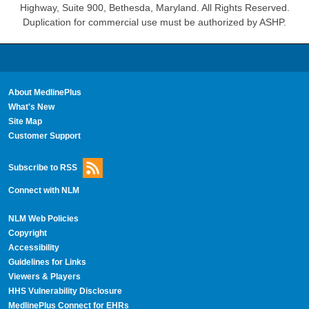
Highway, Suite 900, Bethesda, Maryland. All Rights Reserved.
Duplication for commercial use must be authorized by ASHP.
About MedlinePlus
What's New
Site Map
Customer Support
Subscribe to RSS
Connect with NLM
NLM Web Policies
Copyright
Accessibility
Guidelines for Links
Viewers & Players
HHS Vulnerability Disclosure
MedlinePlus Connect for EHRs