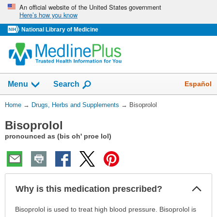
Skip
An official website of the United States government
Here’s how you know
navigation
National Library of Medicine
Show
Español
Menu
Search
You
Home
→
Drugs, Herbs and Supplements
→
Bisoprolol
Are
Bisoprolol
Here:
pronounced as (bis oh' proe lol)
Col
Why is this medication prescribed?
Sec
Why
Bisoprolol is used to treat high blood pressure. Bisoprolol is