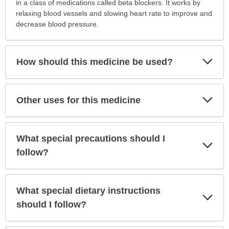
is
in a class of medications called beta blockers. It works by
this
relaxing blood vessels and slowing heart rate to improve and
medication
decrease blood pressure.
prescribed?
has
been
Exp
How should this medicine be used?
Sec
expanded.
Exp
Other uses for this medicine
Sec
What special precautions should I
Exp
Sec
follow?
What special dietary instructions
Exp
Sec
should I follow?