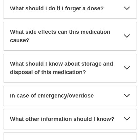
Exp
What should I do if I forget a dose?
Sec
What side effects can this medication
Exp
Sec
cause?
What should I know about storage and
Exp
Sec
disposal of this medication?
Exp
In case of emergency/overdose
Sec
Exp
What other information should I know?
Sec