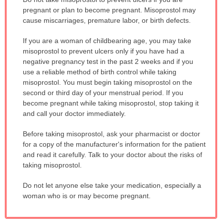
WARNING:
pregnant or plan to become pregnant. Misoprostol may
has
cause miscarriages, premature labor, or birth defects.
been
If you are a woman of childbearing age, you may take
expanded.
misoprostol to prevent ulcers only if you have had a
negative pregnancy test in the past 2 weeks and if you
use a reliable method of birth control while taking
misoprostol. You must begin taking misoprostol on the
second or third day of your menstrual period. If you
become pregnant while taking misoprostol, stop taking it
and call your doctor immediately.
Before taking misoprostol, ask your pharmacist or doctor
for a copy of the manufacturer's information for the patient
and read it carefully. Talk to your doctor about the risks of
taking misoprostol.
Do not let anyone else take your medication, especially a
woman who is or may become pregnant.