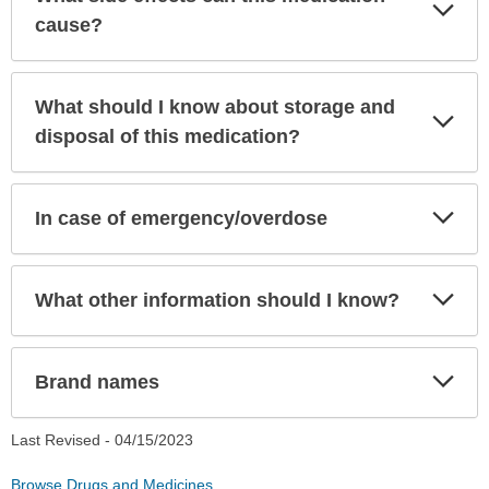
Exp
Sec
cause?
What should I know about storage and
Exp
Sec
disposal of this medication?
Exp
In case of emergency/overdose
Sec
Exp
What other information should I know?
Sec
Exp
Brand names
Sec
Last Revised -
04/15/2023
Browse Drugs and Medicines