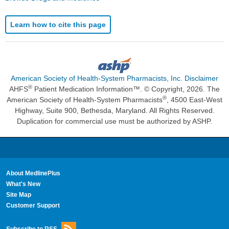
Learn how to cite this page
American Society of Health-System Pharmacists, Inc. Disclaimer
®
AHFS
Patient Medication Information™. © Copyright, 2026. The
®
American Society of Health-System Pharmacists
, 4500 East-West
Highway, Suite 900, Bethesda, Maryland. All Rights Reserved.
Duplication for commercial use must be authorized by ASHP.
About MedlinePlus
What's New
Site Map
Customer Support
Subscribe to RSS