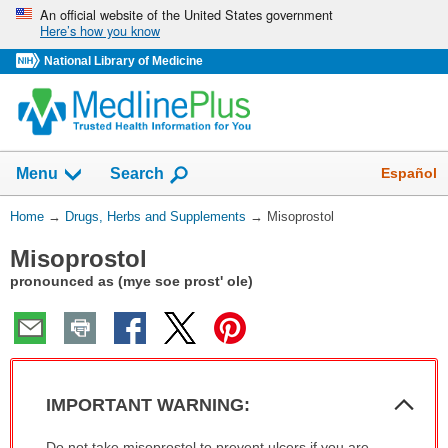
Skip
An official website of the United States government
Here’s how you know
navigation
National Library of Medicine
Show
Español
Menu
Search
You
Home
→
Drugs, Herbs and Supplements
→
Misoprostol
Are
Misoprostol
Here:
pronounced as (mye soe prost' ole)
Col
IMPORTANT WARNING:
Sec
IMPORTANT
Do not take misoprostol to prevent ulcers if you are