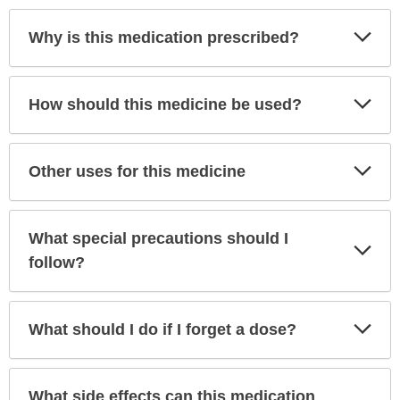
Exp
Why is this medication prescribed?
Sec
Exp
How should this medicine be used?
Sec
Exp
Other uses for this medicine
Sec
What special precautions should I
Exp
Sec
follow?
Exp
What should I do if I forget a dose?
Sec
What side effects can this medication