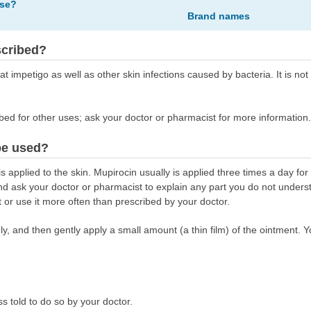
ose?
Brand names
scribed?
eat impetigo as well as other skin infections caused by bacteria. It is not 
bed for other uses; ask your doctor or pharmacist for more information.
be used?
 applied to the skin. Mupirocin usually is applied three times a day for
 and ask your doctor or pharmacist to explain any part you do not under
t or use it more often than prescribed by your doctor.
y, and then gently apply a small amount (a thin film) of the ointment. Y
s told to do so by your doctor.