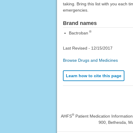
taking. Bring this list with you each t
emergencies.
Brand names
®
Bactroban
Last Revised -
12/15/2017
Browse Drugs and Medicines
Learn how to cite this page
®
AHFS
Patient Medication Informatio
900, Bethesda, Ma