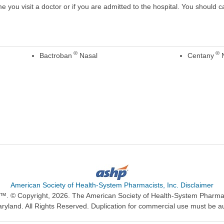
ime you visit a doctor or if you are admitted to the hospital. You should ca
®
®
Bactroban
Nasal
Centany
N
American Society of Health-System Pharmacists, Inc. Disclaimer
n™. © Copyright, 2026. The American Society of Health-System Pharma
ryland. All Rights Reserved. Duplication for commercial use must be a