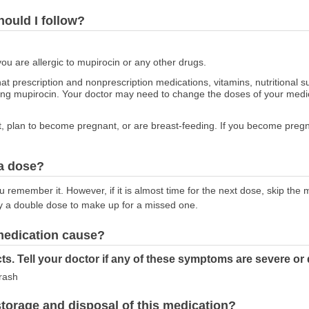
hould I follow?
you are allergic to mupirocin or any other drugs.
at prescription and nonprescription medications, vitamins, nutritional
sing mupirocin. Your doctor may need to change the doses of your medic
nt, plan to become pregnant, or are breast-feeding. If you become pregn
 a dose?
 remember it. However, if it is almost time for the next dose, skip the
y a double dose to make up for a missed one.
 medication cause?
ts. Tell your doctor if any of these symptoms are severe or
 rash
torage and disposal of this medication?