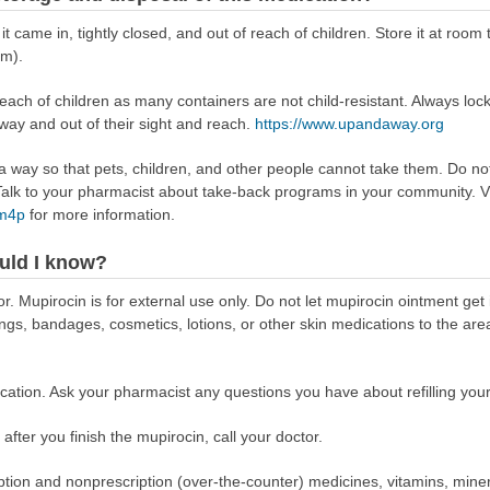
 it came in, tightly closed, and out of reach of children. Store it at r
om).
reach of children as many containers are not child-resistant. Always loc
away and out of their sight and reach.
https://www.upandaway.org
way so that pets, children, and other people cannot take them. Do not 
lk to your pharmacist about take-back programs in your community. Vi
Rm4p
for more information.
uld I know?
r. Mupirocin is for external use only. Do not let mupirocin ointment get
ings, bandages, cosmetics, lotions, or other skin medications to the are
ation. Ask your pharmacist any questions you have about refilling your
 after you finish the mupirocin, call your doctor.
scription and nonprescription (over-the-counter) medicines, vitamins, min