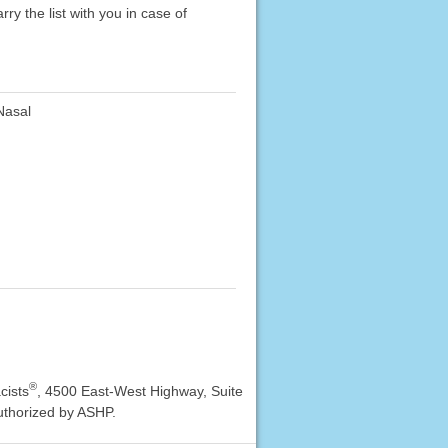
rry the list with you in case of
asal
®
cists
, 4500 East-West Highway, Suite
uthorized by ASHP.