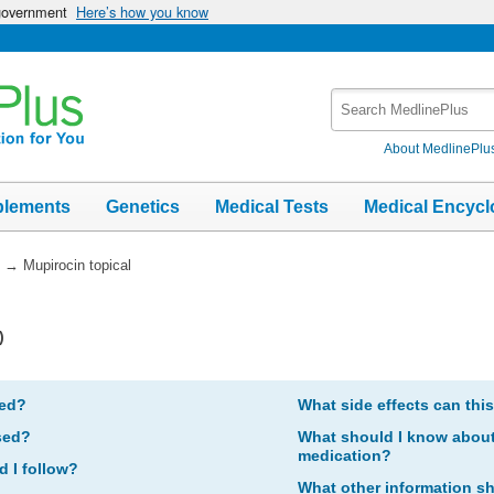
 government
Here’s how you know
Search
MedlinePlus
About MedlinePlu
plements
Genetics
Medical Tests
Medical Encycl
→
Mupirocin topical
)
bed?
What side effects can thi
sed?
What should I know about 
medication?
d I follow?
What other information s