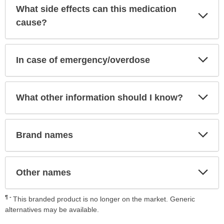
What side effects can this medication
Exp
Sec
cause?
Exp
In case of emergency/overdose
Sec
Exp
What other information should I know?
Sec
Exp
Brand names
Sec
Exp
Other names
Sec
¶
This branded product is no longer on the market. Generic
alternatives may be available.