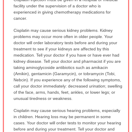
WARNING:
facility under the supervision of a doctor who is
has
experienced in giving chemotherapy medications for
been
cancer.
expanded.
Cisplatin may cause serious kidney problems. Kidney
problems may occur more often in older people. Your
doctor will order laboratory tests before and during your
treatment to see if your kidneys are affected by this
medication. Tell your doctor if you have or have ever had
kidney disease. Tell your doctor and pharmacist if you are
taking aminoglycoside antibiotics such as amikacin
(Amikin), gentamicin (Garamycin), or tobramycin (Tobi,
Nebcin). If you experience any of the following symptoms,
call your doctor immediately: decreased urination; swelling
of the face, arms, hands, feet, ankles, or lower legs; or
unusual tiredness or weakness.
Cisplatin may cause serious hearing problems, especially
in children. Hearing loss may be permanent in some
cases. Your doctor will order tests to monitor your hearing
before and during your treatment. Tell your doctor and