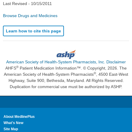
Last Revised -
10/15/2011
Browse Drugs and Medicines
Learn how to cite this page
American Society of Health-System Pharmacists, Inc. Disclaimer
®
AHFS
Patient Medication Information™. © Copyright, 2026. The
®
American Society of Health-System Pharmacists
, 4500 East-West
Highway, Suite 900, Bethesda, Maryland. All Rights Reserved.
Duplication for commercial use must be authorized by ASHP.
About MedlinePlus
What's New
Site Map