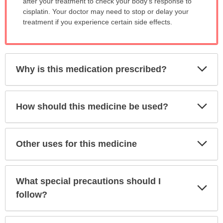
after your treatment to check your body's response to
cisplatin. Your doctor may need to stop or delay your
treatment if you experience certain side effects.
Exp
Why is this medication prescribed?
Sec
Exp
How should this medicine be used?
Sec
Exp
Other uses for this medicine
Sec
What special precautions should I
Exp
Sec
follow?