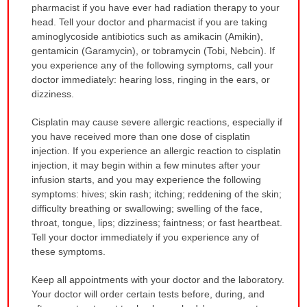
pharmacist if you have ever had radiation therapy to your
head. Tell your doctor and pharmacist if you are taking
aminoglycoside antibiotics such as amikacin (Amikin),
gentamicin (Garamycin), or tobramycin (Tobi, Nebcin). If
you experience any of the following symptoms, call your
doctor immediately: hearing loss, ringing in the ears, or
dizziness.
Cisplatin may cause severe allergic reactions, especially if
you have received more than one dose of cisplatin
injection. If you experience an allergic reaction to cisplatin
injection, it may begin within a few minutes after your
infusion starts, and you may experience the following
symptoms: hives; skin rash; itching; reddening of the skin;
difficulty breathing or swallowing; swelling of the face,
throat, tongue, lips; dizziness; faintness; or fast heartbeat.
Tell your doctor immediately if you experience any of
these symptoms.
Keep all appointments with your doctor and the laboratory.
Your doctor will order certain tests before, during, and