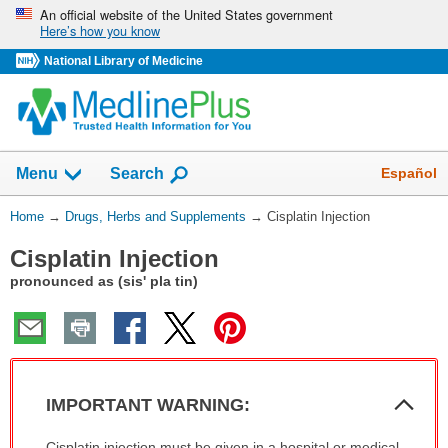
Skip
An official website of the United States government
Here’s how you know
navigation
National Library of Medicine
Show
Español
Menu
Search
You
Home
→
Drugs, Herbs and Supplements
→
Cisplatin Injection
Are
Cisplatin Injection
Here:
pronounced as (sis' pla tin)
Col
IMPORTANT WARNING:
Sec
IMPORTANT
Cisplatin injection must be given in a hospital or medical