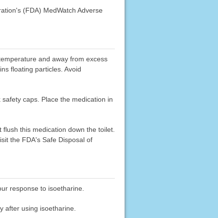
stration's (FDA) MedWatch Adverse
oom temperature and away from excess
ins floating particles. Avoid
k safety caps. Place the medication in
flush this medication down the toilet.
sit the FDA's Safe Disposal of
our response to isoetharine.
y after using isoetharine.