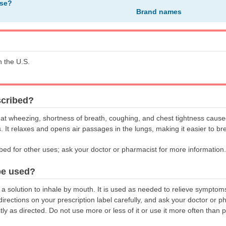
ose?
Brand names
n the U.S.
scribed?
eat wheezing, shortness of breath, coughing, and chest tightness cause
It relaxes and opens air passages in the lungs, making it easier to br
bed for other uses; ask your doctor or pharmacist for more information.
be used?
a solution to inhale by mouth. It is used as needed to relieve symptom
irections on your prescription label carefully, and ask your doctor or p
ly as directed. Do not use more or less of it or use it more often than 