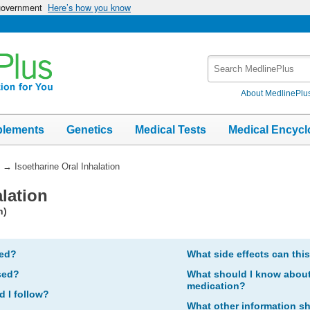
 government
Here’s how you know
Search
MedlinePlus
About MedlinePlu
plements
Genetics
Medical Tests
Medical Encycl
→
Isoetharine Oral Inhalation
alation
n)
bed?
What side effects can thi
sed?
What should I know about 
medication?
d I follow?
What other information s