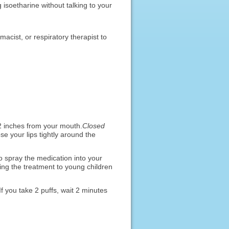
isoetharine without talking to your
macist, or respiratory therapist to
2 inches from your mouth.
Closed
e your lips tightly around the
 spray the medication into your
ving the treatment to young children
f you take 2 puffs, wait 2 minutes