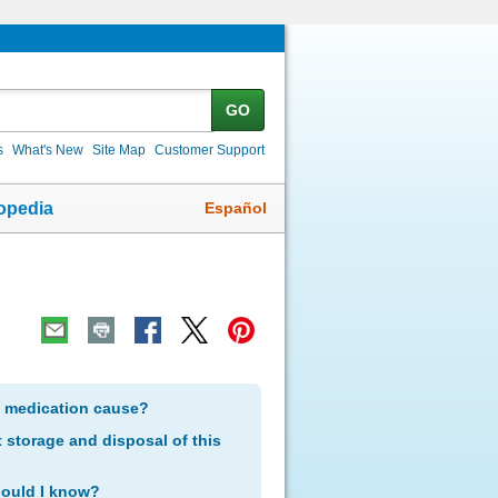
GO
s
What's New
Site Map
Customer Support
Español
opedia
s medication cause?
storage and disposal of this
hould I know?