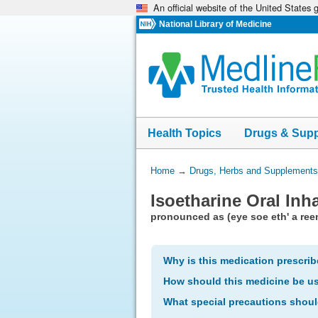
An official website of the United States
Skip
navigation
National Library of Medicine
Health Topics
Drugs & Sup
You
Home
→
Drugs, Herbs and Supplements
Are
Isoetharine Oral Inh
Here:
pronounced as (eye soe eth' a ree
Why is this medication prescri
How should this medicine be u
What special precautions shoul