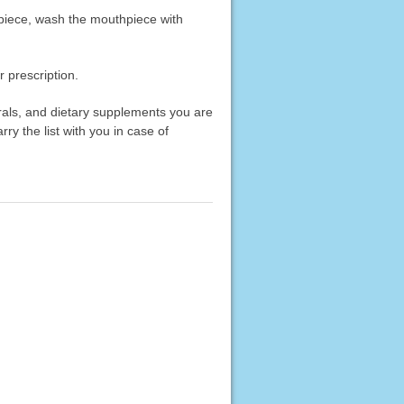
hpiece, wash the mouthpiece with
 prescription.
erals, and dietary supplements you are
rry the list with you in case of