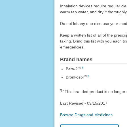
Inhalation devices require regular c
warm tap water, and dry it thoroughly
Do not let any one else use your medi
Keep a written list of all of the pre
taking. Bring this list with you each t
emergencies.
Brand names
®
¶
Beta-2
®
¶
Bronkosol
¶
This branded product is no longer 
Last Revised -
09/15/2017
Browse Drugs and Medicines