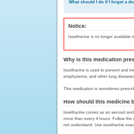
What should I do if I forget a d
Notice:
Isoetharine is no longer available i
Why is this medication pre
Isoetharine is used to prevent and tr
emphysema, and other lung diseases. 
This medication is sometimes prescri
How should this medicine 
Isoetharine comes as an aerosol and 
more than every 4 hours. Follow the d
not understand. Use isoetharine exact