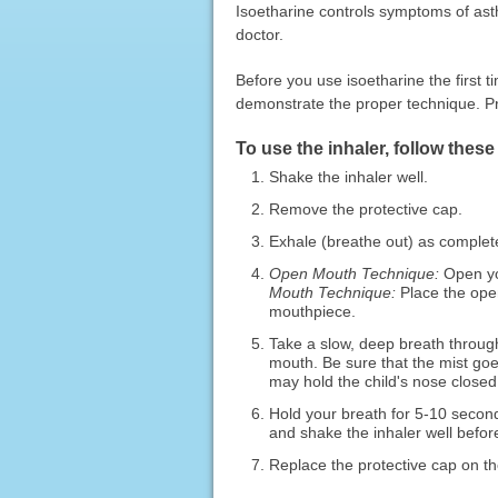
Isoetharine controls symptoms of ast
doctor.
Before you use isoetharine the first ti
demonstrate the proper technique. Pra
To use the inhaler, follow these
Shake the inhaler well.
Remove the protective cap.
Exhale (breathe out) as complet
Open Mouth Technique:
Open yo
Mouth Technique:
Place the open
mouthpiece.
Take a slow, deep breath throug
mouth. Be sure that the mist goes
may hold the child's nose closed 
Hold your breath for 5-10 second
and shake the inhaler well befor
Replace the protective cap on th