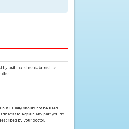
d by asthma, chronic bronchitis,
eathe.
s but usually should not be used
harmacist to explain any part you do
prescribed by your doctor.