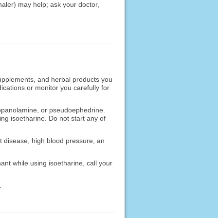
nhaler) may help; ask your doctor,
 supplements, and herbal products you
cations or monitor you carefully for
propanolamine, or pseudoephedrine.
ng isoetharine. Do not start any of
rt disease, high blood pressure, an
nt while using isoetharine, call your
.