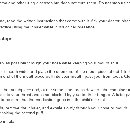
hma and other lung diseases but does not cure them. Do not stop using 
me, read the written instructions that come with it. Ask your doctor, phar
ctice using the inhaler while in his or her presence.
 steps:
ely as possible through your nose while keeping your mouth shut.
ur mouth wide, and place the open end of the mouthpiece about 1 to 
 end of the mouthpiece well into your mouth, past your front teeth. Clos
h the mouthpiece and, at the same time, press down on the container to
 into your throat and is not blocked by your teeth or tongue. Adults gi
to be sure that the medication goes into the child's throat.
s, remove the inhaler, and exhale slowly through your nose or mouth. I
e taking the second puff.
e inhaler.