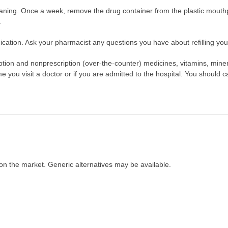
leaning. Once a week, remove the drug container from the plastic mout
.
cation. Ask your pharmacist any questions you have about refilling your
scription and nonprescription (over-the-counter) medicines, vitamins, min
ime you visit a doctor or if you are admitted to the hospital. You should ca
on the market. Generic alternatives may be available.