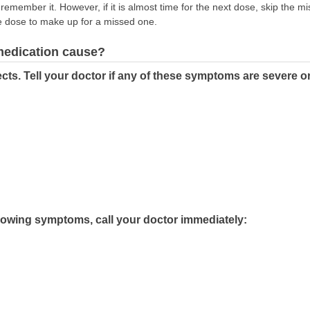
emember it. However, if it is almost time for the next dose, skip the m
e dose to make up for a missed one.
 medication cause?
cts. Tell your doctor if any of these symptoms are severe o
llowing symptoms, call your doctor immediately: