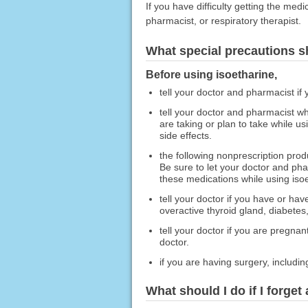
If you have difficulty getting the med
pharmacist, or respiratory therapist.
What special precautions s
Before using isoetharine,
tell your doctor and pharmacist if 
tell your doctor and pharmacist wh
are taking or plan to take while u
side effects.
the following nonprescription pro
Be sure to let your doctor and pha
these medications while using isoe
tell your doctor if you have or ha
overactive thyroid gland, diabetes,
tell your doctor if you are pregna
doctor.
if you are having surgery, including
What should I do if I forget