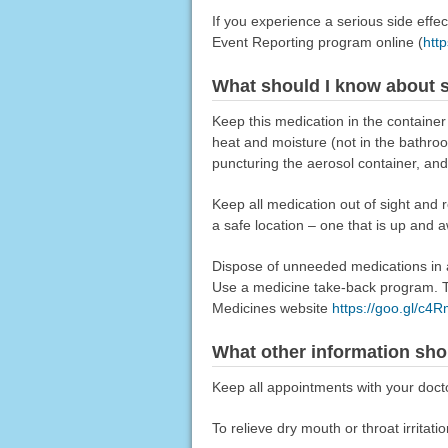
If you experience a serious side eff
Event Reporting program online (
htt
What should I know about s
Keep this medication in the container
heat and moisture (not in the bathroom).
puncturing the aerosol container, and d
Keep all medication out of sight and 
a safe location – one that is up and 
Dispose of unneeded medications in a 
Use a medicine take-back program. Ta
Medicines website
https://goo.gl/c4
What other information sho
Keep all appointments with your doctor
To relieve dry mouth or throat irrita