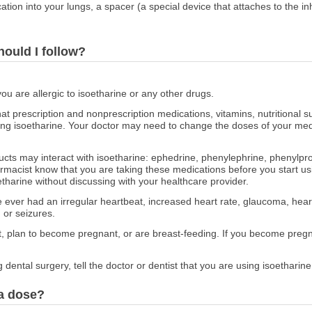
ication into your lungs, a spacer (a special device that attaches to the i
hould I follow?
you are allergic to isoetharine or any other drugs.
at prescription and nonprescription medications, vitamins, nutritional
sing isoetharine. Your doctor may need to change the doses of your medi
ducts may interact with isoetharine: ephedrine, phenylephrine, phenyl
rmacist know that you are taking these medications before you start usi
tharine without discussing with your healthcare provider.
ve ever had an irregular heartbeat, increased heart rate, glaucoma, hea
 or seizures.
nt, plan to become pregnant, or are breast-feeding. If you become pregna
 dental surgery, tell the doctor or dentist that you are using isoetharine
 a dose?