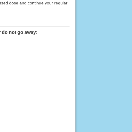
issed dose and continue your regular
r do not go away: