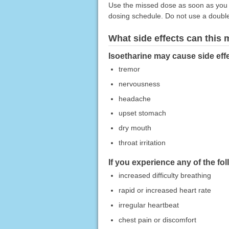
Use the missed dose as soon as you r
dosing schedule. Do not use a doubl
What side effects can this
Isoetharine may cause side effe
tremor
nervousness
headache
upset stomach
dry mouth
throat irritation
If you experience any of the fo
increased difficulty breathing
rapid or increased heart rate
irregular heartbeat
chest pain or discomfort