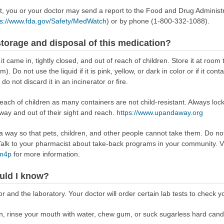
ect, you or your doctor may send a report to the Food and Drug Admini
ps://www.fda.gov/Safety/MedWatch
) or by phone (1-800-332-1088).
torage and disposal of this medication?
 it came in, tightly closed, and out of reach of children. Store it at r
 Do not use the liquid if it is pink, yellow, or dark in color or if it conta
o not discard it in an incinerator or fire.
reach of children as many containers are not child-resistant. Always loc
away and out of their sight and reach.
https://www.upandaway.org
way so that pets, children, and other people cannot take them. Do not 
lk to your pharmacist about take-back programs in your community. Vi
Rm4p
for more information.
uld I know?
 and the laboratory. Your doctor will order certain lab tests to check y
tion, rinse your mouth with water, chew gum, or suck sugarless hard cand