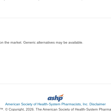
on the market. Generic alternatives may be available.
American Society of Health-System Pharmacists, Inc. Disclaimer
n™. © Copyright, 2026. The American Society of Health-System Pharma