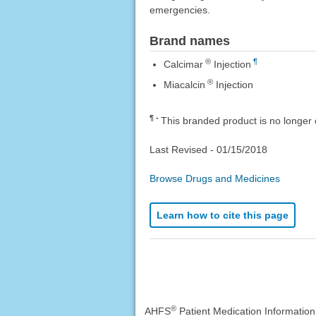
emergencies.
Brand names
®
¶
Calcimar
Injection
®
Miacalcin
Injection
¶
This branded product is no longer 
Last Revised -
01/15/2018
Browse Drugs and Medicines
Learn how to cite this page
®
AHFS
Patient Medication Informatio