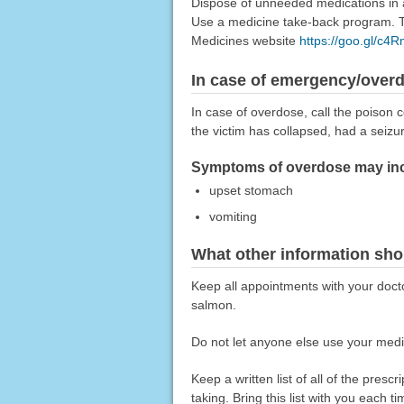
Dispose of unneeded medications in a 
Use a medicine take-back program. Ta
Medicines website
https://goo.gl/c4
In case of emergency/over
In case of overdose, call the poison c
the victim has collapsed, had a seizu
Symptoms of overdose may inc
upset stomach
vomiting
What other information sho
Keep all appointments with your docto
salmon.
Do not let anyone else use your medic
Keep a written list of all of the pre
taking. Bring this list with you each t