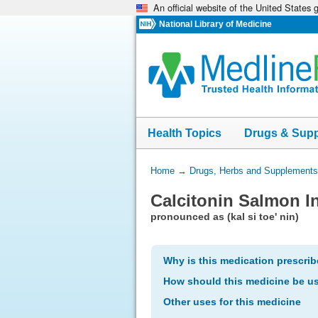
An official website of the United States
Skip
navigation
National Library of Medicine
Health Topics
Drugs & Sup
You
Home
→
Drugs, Herbs and Supplements
Are
Calcitonin Salmon In
Here:
pronounced as (kal si toe' nin)
Why is this medication prescri
How should this medicine be u
Other uses for this medicine