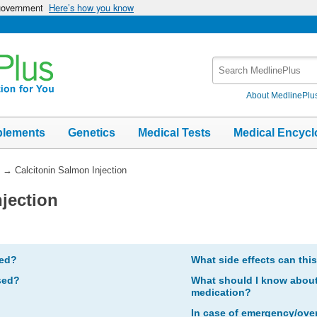
 government
Here’s how you know
Search
MedlinePlus
About MedlinePlu
plements
Genetics
Medical Tests
Medical Encycl
→
Calcitonin Salmon Injection
jection
bed?
What side effects can thi
sed?
What should I know about 
medication?
In case of emergency/ove