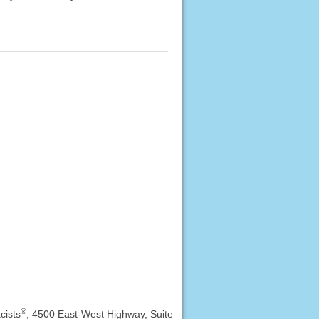
®
cists
, 4500 East-West Highway, Suite