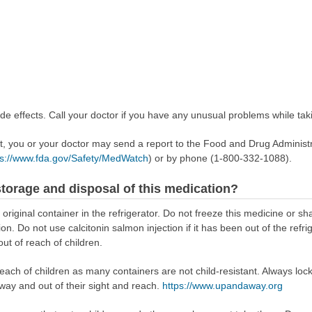
e effects. Call your doctor if you have any unusual problems while taki
ect, you or your doctor may send a report to the Food and Drug Admini
ps://www.fda.gov/Safety/MedWatch
) or by phone (1-800-332-1088).
torage and disposal of this medication?
s original container in the refrigerator. Do not freeze this medicine or sh
n. Do not use calcitonin salmon injection if it has been out of the refr
out of reach of children.
reach of children as many containers are not child-resistant. Always loc
away and out of their sight and reach.
https://www.upandaway.org