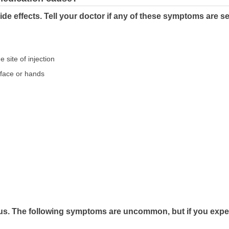
de effects. Tell your doctor if any of these symptoms are s
e site of injection
e face or hands
us. The following symptoms are uncommon, but if you exper