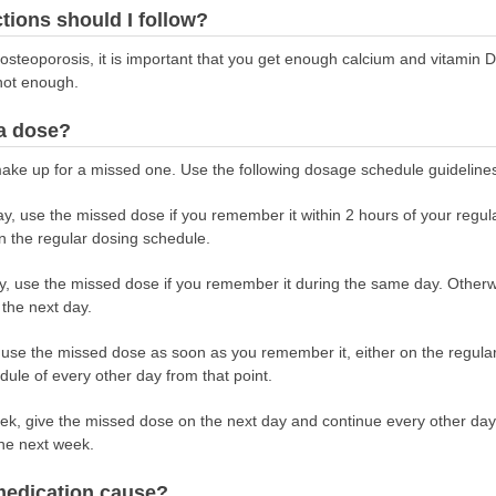
ctions should I follow?
r osteoporosis, it is important that you get enough calcium and vitamin 
 not enough.
 a dose?
ake up for a missed one. Use the following dosage schedule guideline
ay, use the missed dose if you remember it within 2 hours of your regul
 the regular dosing schedule.
ay, use the missed dose if you remember it during the same day. Other
 the next day.
, use the missed dose as soon as you remember it, either on the regula
ule of every other day from that point.
week, give the missed dose on the next day and continue every other da
the next week.
 medication cause?