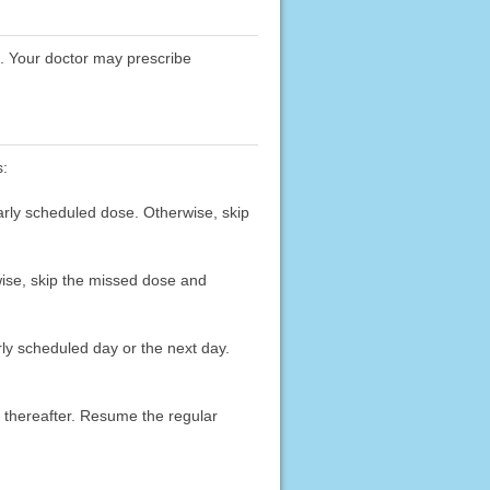
D. Your doctor may prescribe
s:
arly scheduled dose. Otherwise, skip
wise, skip the missed dose and
rly scheduled day or the next day.
y thereafter. Resume the regular