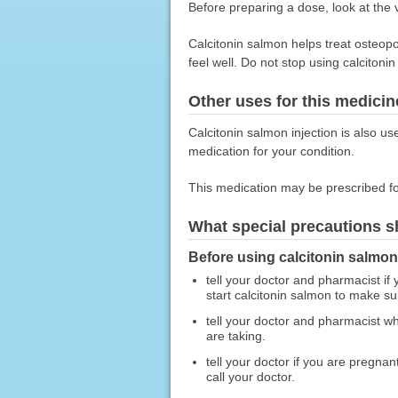
Before preparing a dose, look at the vi
Calcitonin salmon helps treat osteop
feel well. Do not stop using calcitonin
Other uses for this medicin
Calcitonin salmon injection is also us
medication for your condition.
This medication may be prescribed fo
What special precautions s
Before using calcitonin salmon 
tell your doctor and pharmacist if
start calcitonin salmon to make sur
tell your doctor and pharmacist wh
are taking.
tell your doctor if you are pregna
call your doctor.