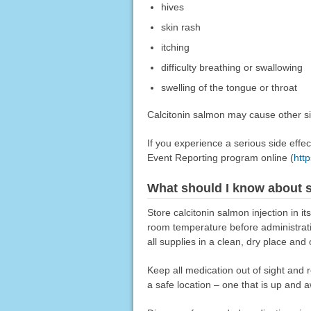
hives
skin rash
itching
difficulty breathing or swallowing
swelling of the tongue or throat
Calcitonin salmon may cause other sid
If you experience a serious side eff
Event Reporting program online (
htt
What should I know about s
Store calcitonin salmon injection in it
room temperature before administratio
all supplies in a clean, dry place and 
Keep all medication out of sight and 
a safe location – one that is up and 