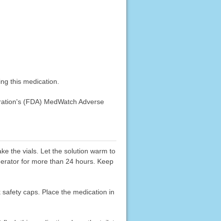
ng this medication.
stration's (FDA) MedWatch Adverse
ake the vials. Let the solution warm to
igerator for more than 24 hours. Keep
k safety caps. Place the medication in