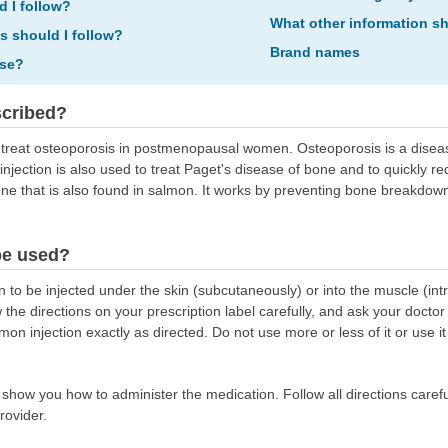
d I follow?
What other information s
ns should I follow?
Brand names
ose?
scribed?
to treat osteoporosis in postmenopausal women. Osteoporosis is a dis
injection is also used to treat Paget's disease of bone and to quickly r
e that is also found in salmon. It works by preventing bone breakdow
be used?
 to be injected under the skin (subcutaneously) or into the muscle (intr
 the directions on your prescription label carefully, and ask your doctor
mon injection exactly as directed. Do not use more or less of it or use 
l show you how to administer the medication. Follow all directions carefu
rovider.