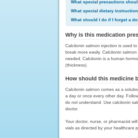
What special precautions shoul
What special dietary instructio
What should I do if I forget a d
Why is this medication pre
Calcitonin salmon injection is used 
break more easily. Calcitonin salmon 
needed. Calcitonin is a human hormon
(thickness).
How should this medicine 
Calcitonin salmon comes as a solution
a day or once every other day. Follow
do not understand. Use calcitonin sal
doctor.
Your doctor, nurse, or pharmacist wil
vials as directed by your healthcare p