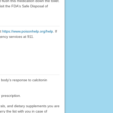
flush this medication down the toilet.
sit the FDA's Safe Disposal of
at
https://www.poisonhelp.org/help
. If
gency services at 911.
 body's response to calcitonin
 prescription.
erals, and dietary supplements you are
rry the list with you in case of