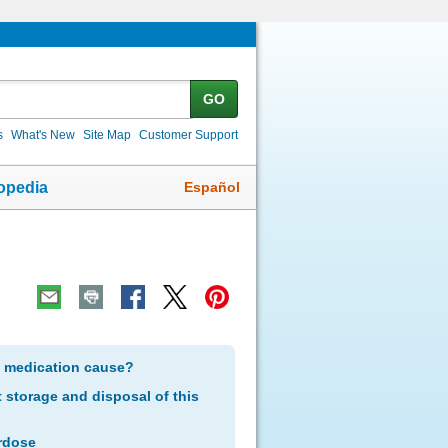
GO
s
What's New
Site Map
Customer Support
Español
opedia
s medication cause?
storage and disposal of this
rdose