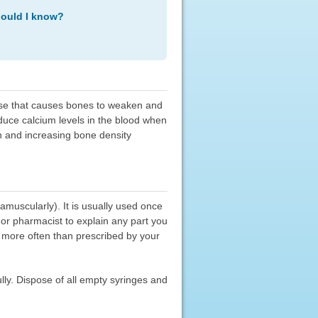
hould I know?
ease that causes bones to weaken and
educe calcium levels in the blood when
n and increasing bone density
amuscularly). It is usually used once
 or pharmacist to explain any part you
it more often than prescribed by your
lly. Dispose of all empty syringes and