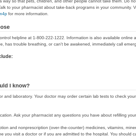
way so that pets, children, and other people cannot take them. Do not 
lk to your pharmacist about take-back programs in your community. Vi
Rm4p
for more information.
dose
ontrol helpline at 1-800-222-1222. Information is also available online 
re, has trouble breathing, or can't be awakened, immediately call emer
lude:
uld I know?
r and laboratory. Your doctor may order certain lab tests to check your
ation. Ask your pharmacist any questions you have about refilling your
scription and nonprescription (over-the-counter) medicines, vitamins, min
ime you visit a doctor or if you are admitted to the hospital. You should ca