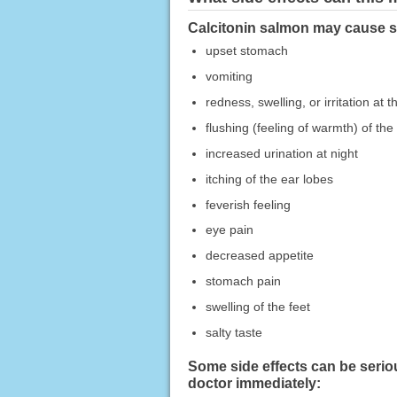
Calcitonin salmon may cause si
upset stomach
vomiting
redness, swelling, or irritation at th
flushing (feeling of warmth) of th
increased urination at night
itching of the ear lobes
feverish feeling
eye pain
decreased appetite
stomach pain
swelling of the feet
salty taste
Some side effects can be serio
doctor immediately: