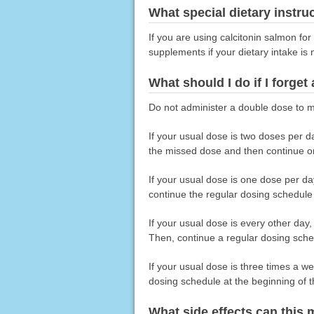
What special dietary instru
If you are using calcitonin salmon fo
supplements if your dietary intake is
What should I do if I forget
Do not administer a double dose to m
If your usual dose is two doses per d
the missed dose and then continue on
If your usual dose is one dose per d
continue the regular dosing schedule
If your usual dose is every other day
Then, continue a regular dosing sched
If your usual dose is three times a 
dosing schedule at the beginning of 
What side effects can this