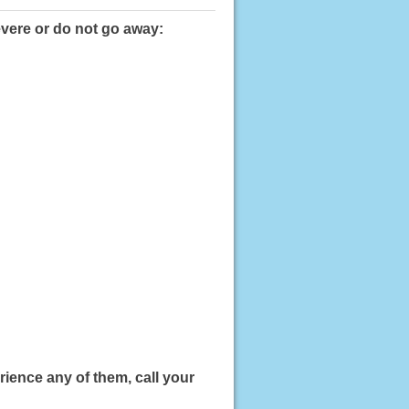
evere or do not go away:
ience any of them, call your