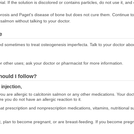
al. If the solution is discolored or contains particles, do not use it, and
orosis and Paget's disease of bone but does not cure them. Continue to
 salmon without talking to your doctor.
e
ed sometimes to treat osteogenesis imperfecta. Talk to your doctor about
r other uses; ask your doctor or pharmacist for more information.
hould I follow?
injection,
 you are allergic to calcitonin salmon or any other medications. Your do
e you do not have an allergic reaction to it.
at prescription and nonprescription medications, vitamins, nutritional
nt, plan to become pregnant, or are breast-feeding. If you become pregn