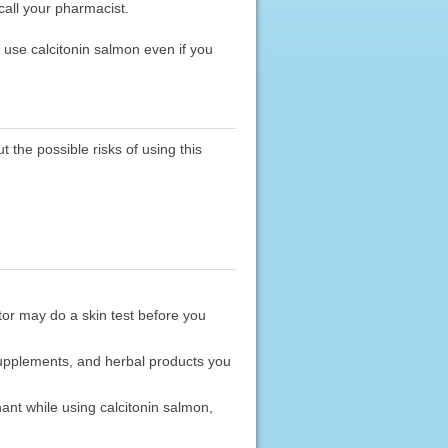
 call your pharmacist.
 use calcitonin salmon even if you
 the possible risks of using this
ctor may do a skin test before you
 supplements, and herbal products you
ant while using calcitonin salmon,