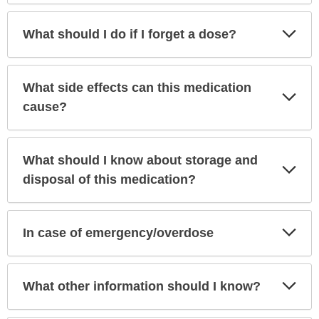
Exp
What should I do if I forget a dose?
Sec
What side effects can this medication
Exp
Sec
cause?
What should I know about storage and
Exp
Sec
disposal of this medication?
Exp
In case of emergency/overdose
Sec
Exp
What other information should I know?
Sec