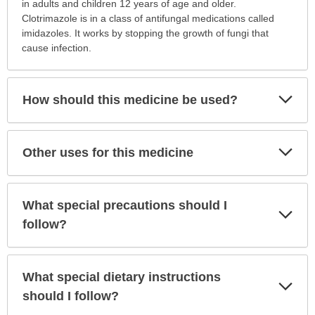
is
in adults and children 12 years of age and older.
this
Clotrimazole is in a class of antifungal medications called
medication
imidazoles. It works by stopping the growth of fungi that
prescribed?
cause infection.
has
been
expanded.
Exp
How should this medicine be used?
Sec
Exp
Other uses for this medicine
Sec
What special precautions should I
Exp
Sec
follow?
What special dietary instructions
Exp
Sec
should I follow?