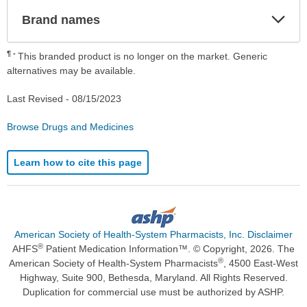
Exp
Brand names
Sec
¶
This branded product is no longer on the market. Generic
alternatives may be available.
Last Revised -
08/15/2023
Browse Drugs and Medicines
Learn how to cite this page
American Society of Health-System Pharmacists, Inc. Disclaimer
®
AHFS
Patient Medication Information™. © Copyright, 2026. The
®
American Society of Health-System Pharmacists
, 4500 East-West
Highway, Suite 900, Bethesda, Maryland. All Rights Reserved.
Duplication for commercial use must be authorized by ASHP.