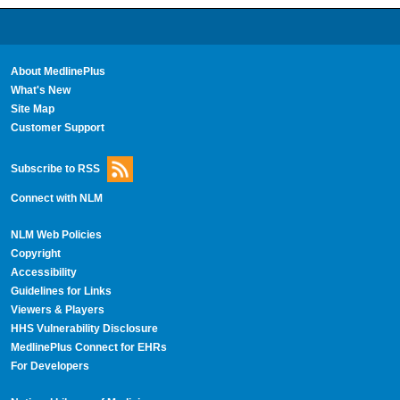
About MedlinePlus
What's New
Site Map
Customer Support
Subscribe to RSS
Connect with NLM
NLM Web Policies
Copyright
Accessibility
Guidelines for Links
Viewers & Players
HHS Vulnerability Disclosure
MedlinePlus Connect for EHRs
For Developers