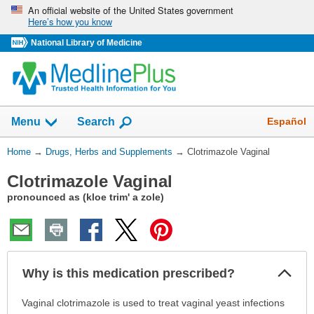
Skip
An official website of the United States government
Here’s how you know
navigation
National Library of Medicine
Show
Español
Menu
Search
You
Home
→
Drugs, Herbs and Supplements
→
Clotrimazole Vaginal
Are
Clotrimazole Vaginal
Here:
pronounced as (kloe trim' a zole)
Col
Why is this medication prescribed?
Sec
Why
Vaginal clotrimazole is used to treat vaginal yeast infections