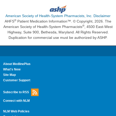
American Society of Health-System Pharmacists, Inc. Disclaimer
®
AHFS
Patient Medication Information™. © Copyright, 2026. The
®
American Society of Health-System Pharmacists
, 4500 East-West
Highway, Suite 900, Bethesda, Maryland. All Rights Reserved.
Duplication for commercial use must be authorized by ASHP.
About MedlinePlus
What's New
Site Map
Customer Support
Subscribe to RSS
Connect with NLM
NLM Web Policies