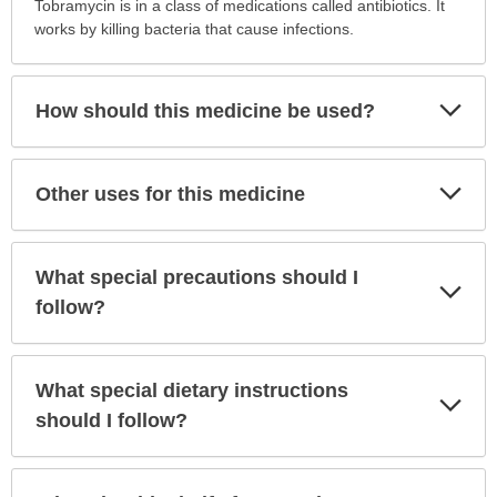
is
Tobramycin is in a class of medications called antibiotics. It
this
works by killing bacteria that cause infections.
medication
prescribed?
has
Exp
How should this medicine be used?
Sec
been
expanded.
Exp
Other uses for this medicine
Sec
What special precautions should I
Exp
Sec
follow?
What special dietary instructions
Exp
Sec
should I follow?
Exp