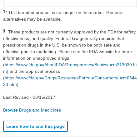
¶
This branded product is no longer on the market. Generic
alternatives may be available.
§
These products are not currently approved by the FDA for safety,
effectiveness, and quality. Federal law generally requires that
prescription drugs in the U.S. be shown to be both safe and
effective prior to marketing. Please see the FDA website for more
information on unapproved drugs
(
https://www.fda.gov/AboutFDA/Transparency/Basics/ucm213030.ht
m
) and the approval process
(
https://www.fda.gov/Drugs/ResourcesForYou/Consumers/ucm0544
20.htm
).
Last Revised -
08/15/2017
Browse Drugs and Medicines
Learn how to cite this page