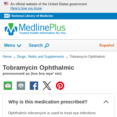
Skip
An official website of the United States government
Here’s how you know
navigation
National Library of Medicine
Show
Español
Menu
Search
You
Home
→
Drugs, Herbs and Supplements
→
Tobramycin Ophthalmic
Are
Tobramycin Ophthalmic
Here:
pronounced as (toe bra mye' sin)
Col
Why is this medication prescribed?
Sec
Why
Ophthalmic tobramycin is used to treat eye infections.