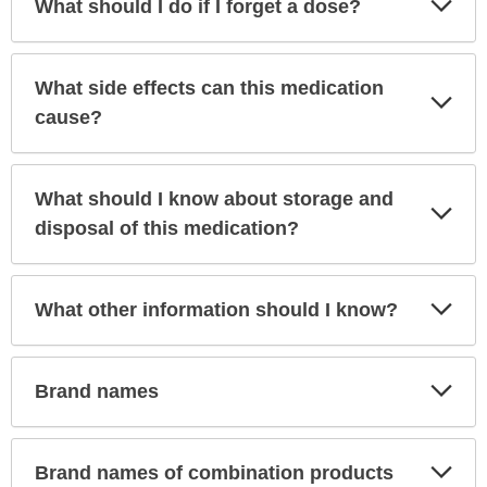
What should I do if I forget a dose?
Sec
What side effects can this medication
Exp
Sec
cause?
What should I know about storage and
Exp
Sec
disposal of this medication?
Exp
What other information should I know?
Sec
Exp
Brand names
Sec
Exp
Brand names of combination products
Sec