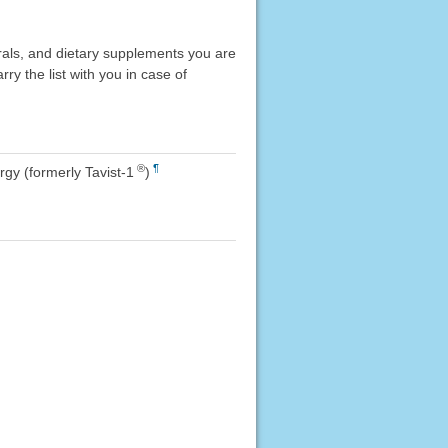
erals, and dietary supplements you are
rry the list with you in case of
®
¶
rgy (formerly Tavist-1
)