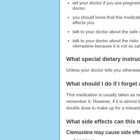
tell your doctor if you are pregna
doctor.
you should know that this medicat
affects you.
talk to your doctor about the safe
talk to your doctor about the risks
clemastine because it is not as sa
What special dietary instru
Unless your doctor tells you otherwis
What should I do if I forget
This medication is usually taken as n
remember it. However, if it is almost
double dose to make up for a missed
What side effects can this
Clemastine may cause side effe