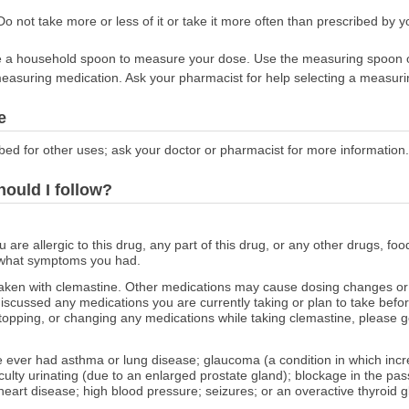
o not take more or less of it or take it more often than prescribed by yo
 use a household spoon to measure your dose. Use the measuring spoon 
easuring medication. Ask your pharmacist for help selecting a measuri
e
bed for other uses; ask your doctor or pharmacist for more information.
hould I follow?
ou are allergic to this drug, any part of this drug, or any other drugs, fo
 what symptoms you had.
aken with clemastine. Other medications may cause dosing changes or 
scussed any medications you are currently taking or plan to take before
topping, or changing any medications while taking clemastine, please ge
ve ever had asthma or lung disease; glaucoma (a condition in which inc
ifficulty urinating (due to an enlarged prostate gland); blockage in the
;heart disease; high blood pressure; seizures; or an overactive thyroid g