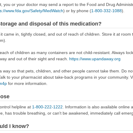
ect, you or your doctor may send a report to the Food and Drug Admini
ps://www.fda.gov/Safety/MedWatch
) or by phone (
1-800-332-1088
).
torage and disposal of this medication?
 it came in, tightly closed, and out of reach of children. Store it at r
om).
reach of children as many containers are not child-resistant. Always loc
away and out of their sight and reach.
https://www.upandaway.org
way so that pets, children, and other people cannot take them. Do not 
lk to your pharmacist about take-back programs in your community. Vi
Rm4p
for more information.
dose
ontrol helpline at
1-800-222-1222
. Information is also available online 
re, has trouble breathing, or can't be awakened, immediately call emer
uld I know?