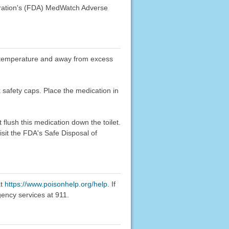
stration's (FDA) MedWatch Adverse
oom temperature and away from excess
k safety caps. Place the medication in
flush this medication down the toilet.
sit the FDA's Safe Disposal of
at
https://www.poisonhelp.org/help
. If
gency services at 911.