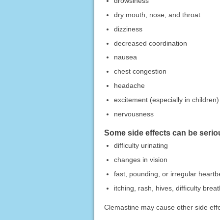
drowsiness
dry mouth, nose, and throat
dizziness
decreased coordination
nausea
chest congestion
headache
excitement (especially in children)
nervousness
Some side effects can be seriou
difficulty urinating
changes in vision
fast, pounding, or irregular heartb
itching, rash, hives, difficulty bre
Clemastine may cause other side effec