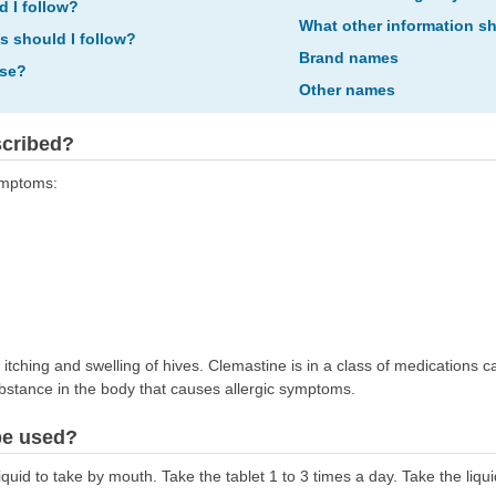
d I follow?
What other information s
ns should I follow?
Brand names
ose?
Other names
scribed?
symptoms:
 itching and swelling of hives. Clemastine is in a class of medications c
ubstance in the body that causes allergic symptoms.
be used?
uid to take by mouth. Take the tablet 1 to 3 times a day. Take the liquid