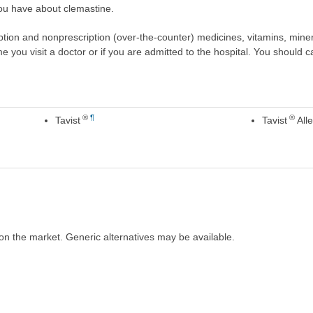
ou have about clemastine.
scription and nonprescription (over-the-counter) medicines, vitamins, min
ime you visit a doctor or if you are admitted to the hospital. You should ca
®
¶
®
Tavist
Tavist
Alle
on the market. Generic alternatives may be available.