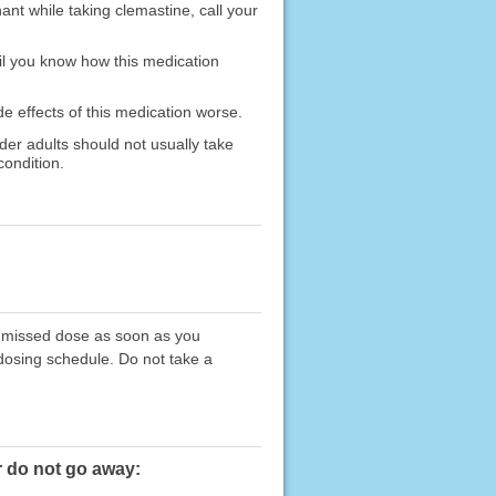
ant while taking clemastine, call your
il you know how this medication
de effects of this medication worse.
lder adults should not usually take
condition.
he missed dose as soon as you
 dosing schedule. Do not take a
r do not go away: