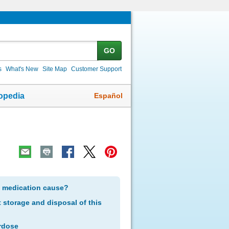
GO
s
What's New
Site Map
Customer Support
Español
opedia
s medication cause?
storage and disposal of this
rdose