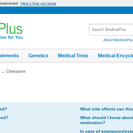
 government
Here’s how you know
Search
MedlinePlus
About MedlinePlu
plements
Genetics
Medical Tests
Medical Encycl
→
Clemastine
bed?
What side effects can thi
sed?
What should I know about 
medication?
In case of emergency/ove