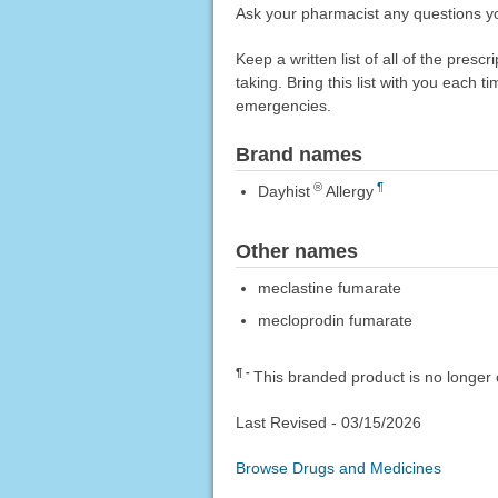
Ask your pharmacist any questions y
Keep a written list of all of the pre
taking. Bring this list with you each t
emergencies.
Brand names
®
¶
Dayhist
Allergy
Other names
meclastine fumarate
mecloprodin fumarate
¶
This branded product is no longer 
Last Revised -
03/15/2026
Browse Drugs and Medicines