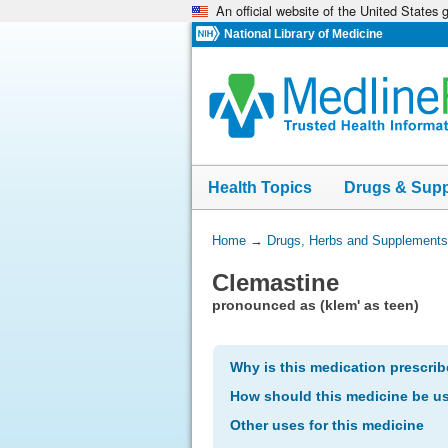
An official website of the United States
Skip
navigation
National Library of Medicine
Health Topics
Drugs & Sup
You
Home
→
Drugs, Herbs and Supplements
Are
Clemastine
Here:
pronounced as (klem' as teen)
Why is this medication prescri
How should this medicine be u
Other uses for this medicine