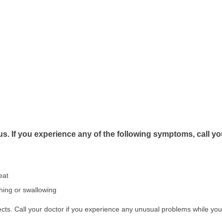
s. If you experience any of the following symptoms, call y
eat
athing or swallowing
ts. Call your doctor if you experience any unusual problems while you 