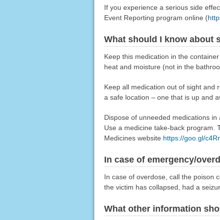
If you experience a serious side eff
Event Reporting program online (
htt
What should I know about s
Keep this medication in the container
heat and moisture (not in the bathro
Keep all medication out of sight and 
a safe location – one that is up and 
Dispose of unneeded medications in a 
Use a medicine take-back program. Ta
Medicines website
https://goo.gl/c4
In case of emergency/over
In case of overdose, call the poison c
the victim has collapsed, had a seizu
What other information sho