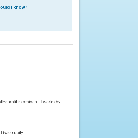
hould I know?
alled antihistamines. It works by
 twice daily.