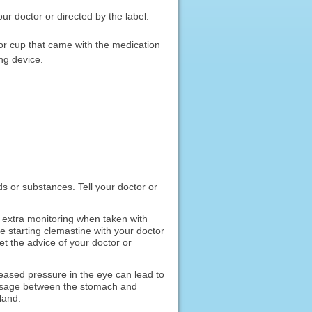
ur doctor or directed by the label.
or cup that came with the medication
ng device.
ods or substances. Tell your doctor or
extra monitoring when taken with
 starting clemastine with your doctor
t the advice of your doctor or
reased pressure in the eye can lead to
 passage between the stomach and
land.