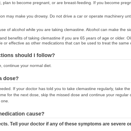
nt, plan to become pregnant, or are breast-feeding. If you become pregn
ion may make you drowsy. Do not drive a car or operate machinery unt
 use of alcohol while you are taking clemastine. Alcohol can make the si
 and benefits of taking clemastine if you are 65 years of age or older. O
fe or effective as other medications that can be used to treat the same 
ctions should I follow?
e, continue your normal diet.
 a dose?
eeded. If your doctor has told you to take clemastine regularly, take t
 time for the next dose, skip the missed dose and continue your regular
 one.
 medication cause?
cts. Tell your doctor if any of these symptoms are severe o