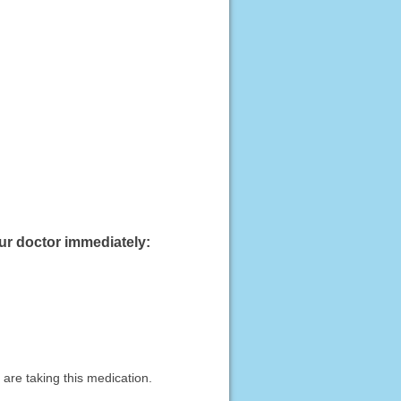
our doctor immediately:
are taking this medication.