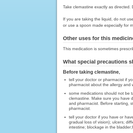
Take clemastine exactly as directed. D
If you are taking the liquid, do not
or use a spoon made especially for m
Other uses for this medicin
This medication is sometimes prescri
What special precautions s
Before taking clemastine,
tell your doctor or pharmacist if y
pharmacist about the allergy and
some medications should not be t
clemastine. Make sure you have di
and pharmacist. Before starting, s
pharmacist.
tell your doctor if you have or ha
gradual loss of vision); ulcers; d
intestine; blockage in the bladder