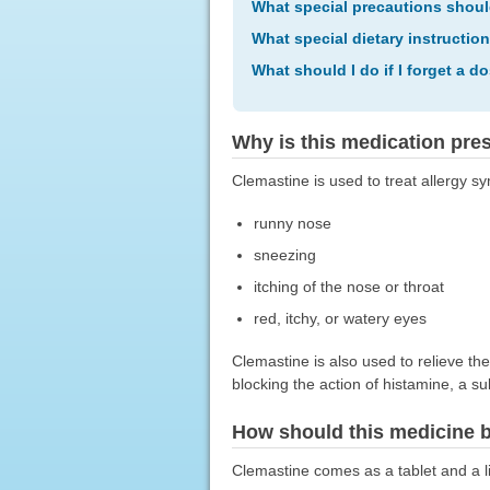
What special precautions shoul
What special dietary instructio
What should I do if I forget a d
Why is this medication pre
Clemastine is used to treat allergy 
runny nose
sneezing
itching of the nose or throat
red, itchy, or watery eyes
Clemastine is also used to relieve the
blocking the action of histamine, a s
How should this medicine 
Clemastine comes as a tablet and a liq