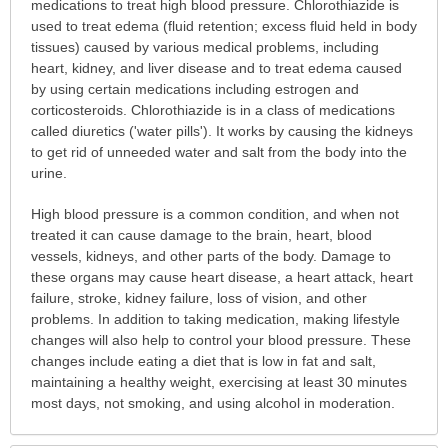
is
medications to treat high blood pressure. Chlorothiazide is
this
used to treat edema (fluid retention; excess fluid held in body
medication
tissues) caused by various medical problems, including
prescribed?
heart, kidney, and liver disease and to treat edema caused
has
by using certain medications including estrogen and
been
corticosteroids. Chlorothiazide is in a class of medications
expanded.
called diuretics ('water pills'). It works by causing the kidneys
to get rid of unneeded water and salt from the body into the
urine.
High blood pressure is a common condition, and when not
treated it can cause damage to the brain, heart, blood
vessels, kidneys, and other parts of the body. Damage to
these organs may cause heart disease, a heart attack, heart
failure, stroke, kidney failure, loss of vision, and other
problems. In addition to taking medication, making lifestyle
changes will also help to control your blood pressure. These
changes include eating a diet that is low in fat and salt,
maintaining a healthy weight, exercising at least 30 minutes
most days, not smoking, and using alcohol in moderation.