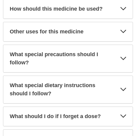
Exp
How should this medicine be used?
Sec
Exp
Other uses for this medicine
Sec
What special precautions should I
Exp
Sec
follow?
What special dietary instructions
Exp
Sec
should I follow?
Exp
What should I do if I forget a dose?
Sec