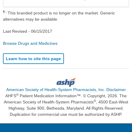
Sec
¶
This branded product is no longer on the market. Generic
alternatives may be available.
Last Revised -
06/15/2017
Browse Drugs and Medicines
Learn how to cite this page
American Society of Health-System Pharmacists, Inc. Disclaimer
®
AHFS
Patient Medication Information™. © Copyright, 2026. The
®
American Society of Health-System Pharmacists
, 4500 East-West
Highway, Suite 900, Bethesda, Maryland. All Rights Reserved.
Duplication for commercial use must be authorized by ASHP.