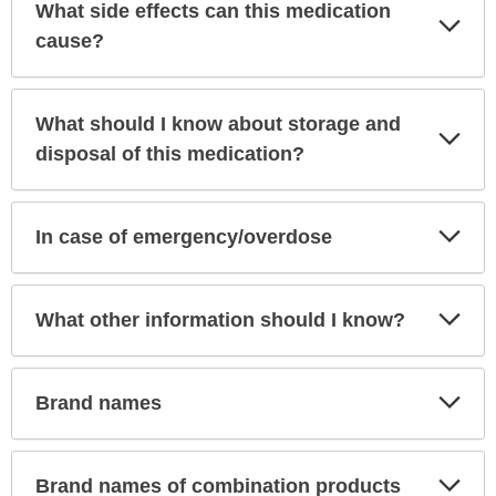
What side effects can this medication
Exp
Sec
cause?
What should I know about storage and
Exp
Sec
disposal of this medication?
Exp
In case of emergency/overdose
Sec
Exp
What other information should I know?
Sec
Exp
Brand names
Sec
Exp
Brand names of combination products