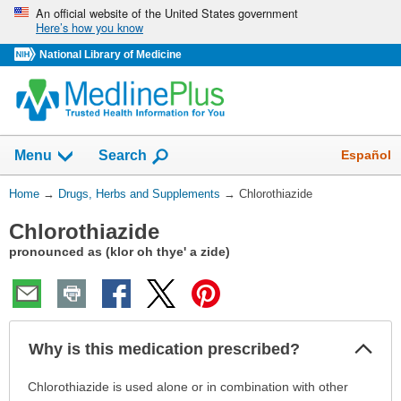
Skip
An official website of the United States government
Here’s how you know
navigation
National Library of Medicine
Show
Español
Menu
Search
You
Home
→
Drugs, Herbs and Supplements
→
Chlorothiazide
Are
Chlorothiazide
Here:
pronounced as (klor oh thye' a zide)
Col
Why is this medication prescribed?
Sec
Why
Chlorothiazide is used alone or in combination with other