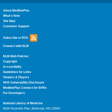
About MedlinePlus
What's New
Site Map
Customer Support
Subscribe to RSS
Connect with NLM
NLM Web Policies
Copyright
Accessibility
Guidelines for Links
Viewers & Players
HHS Vulnerability Disclosure
MedlinePlus Connect for EHRs
For Developers
National Library of Medicine
8600 Rockville Pike, Bethesda, MD 20894