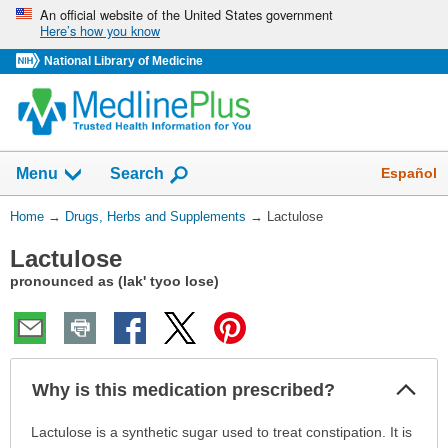
Skip
An official website of the United States government
Here’s how you know
navigation
National Library of Medicine
Show
Español
Menu
Search
You
Home
→
Drugs, Herbs and Supplements
→
Lactulose
Are
Lactulose
Here:
pronounced as (lak' tyoo lose)
Col
Why is this medication prescribed?
Sec
Why
Lactulose is a synthetic sugar used to treat constipation. It is