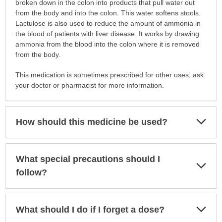
is
broken down in the colon into products that pull water out
this
from the body and into the colon. This water softens stools.
medication
Lactulose is also used to reduce the amount of ammonia in
prescribed?
the blood of patients with liver disease. It works by drawing
has
ammonia from the blood into the colon where it is removed
been
from the body.
expanded.
This medication is sometimes prescribed for other uses; ask
your doctor or pharmacist for more information.
Exp
How should this medicine be used?
Sec
What special precautions should I
Exp
Sec
follow?
Exp
What should I do if I forget a dose?
Sec