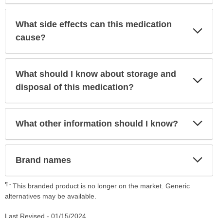
What side effects can this medication
Exp
Sec
cause?
What should I know about storage and
Exp
Sec
disposal of this medication?
Exp
What other information should I know?
Sec
Exp
Brand names
Sec
¶
This branded product is no longer on the market. Generic
alternatives may be available.
Last Revised -
01/15/2024