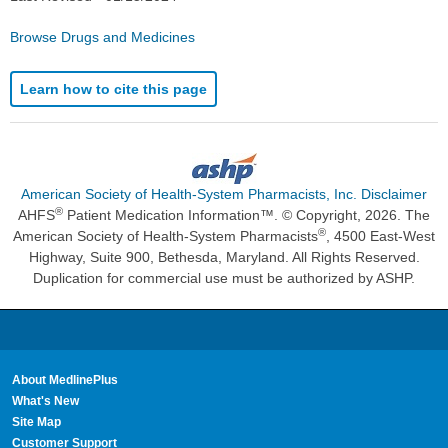
Browse Drugs and Medicines
Learn how to cite this page
American Society of Health-System Pharmacists, Inc. Disclaimer
®
AHFS
Patient Medication Information™. © Copyright, 2026. The
®
American Society of Health-System Pharmacists
, 4500 East-West
Highway, Suite 900, Bethesda, Maryland. All Rights Reserved.
Duplication for commercial use must be authorized by ASHP.
About MedlinePlus
What's New
Site Map
Customer Support