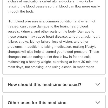
is
a class of medications called alpha-blockers. It works by
this
relaxing the blood vessels so that blood can flow more easily
medication
through the body.
prescribed?
High blood pressure is a common condition and when not
has
treated, can cause damage to the brain, heart, blood
been
vessels, kidneys, and other parts of the body. Damage to
expanded.
these organs may cause heart disease, a heart attack, heart
failure, stroke, kidney failure, loss of vision, and other
problems. In addition to taking medication, making lifestyle
changes will also help to control your blood pressure. These
changes include eating a diet that is low in fat and salt,
maintaining a healthy weight, exercising at least 30 minutes
most days, not smoking, and using alcohol in moderation.
Exp
How should this medicine be used?
Sec
Exp
Other uses for this medicine
Sec