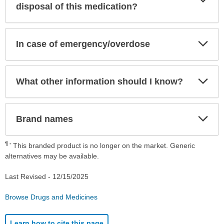
Sec
disposal of this medication?
Exp
In case of emergency/overdose
Sec
Exp
What other information should I know?
Sec
Exp
Brand names
Sec
¶
This branded product is no longer on the market. Generic
alternatives may be available.
Last Revised -
12/15/2025
Browse Drugs and Medicines
Learn how to cite this page