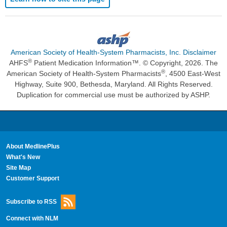
American Society of Health-System Pharmacists, Inc. Disclaimer
®
AHFS
Patient Medication Information™. © Copyright, 2026. The
®
American Society of Health-System Pharmacists
, 4500 East-West
Highway, Suite 900, Bethesda, Maryland. All Rights Reserved.
Duplication for commercial use must be authorized by ASHP.
About MedlinePlus
What's New
Site Map
Customer Support
Subscribe to RSS
Connect with NLM