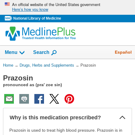
Skip
An official website of the United States government
Here’s how you know
navigation
National Library of Medicine
Show
Español
Menu
Search
You
Home
→
Drugs, Herbs and Supplements
→
Prazosin
Are
Prazosin
Here:
pronounced as (pra' zoe sin)
Col
Why is this medication prescribed?
Sec
Why
Prazosin is used to treat high blood pressure. Prazosin is in