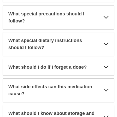
What special precautions should I
Exp
Sec
follow?
What special dietary instructions
Exp
Sec
should I follow?
Exp
What should I do if I forget a dose?
Sec
What side effects can this medication
Exp
Sec
cause?
What should I know about storage and
Exp