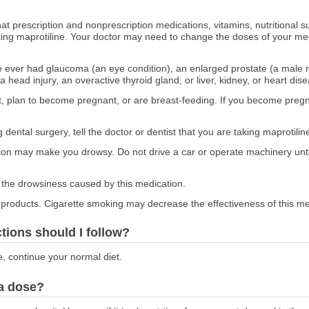
at prescription and nonprescription medications, vitamins, nutritional
aking maprotiline. Your doctor may need to change the doses of your med
ve ever had glaucoma (an eye condition), an enlarged prostate (a male re
a head injury, an overactive thyroid gland, or liver, kidney, or heart dis
nt, plan to become pregnant, or are breast-feeding. If you become pregna
 dental surgery, tell the doctor or dentist that you are taking maprotilin
ion may make you drowsy. Do not drive a car or operate machinery unt
the drowsiness caused by this medication.
o products. Cigarette smoking may decrease the effectiveness of this me
ctions should I follow?
e, continue your normal diet.
 a dose?