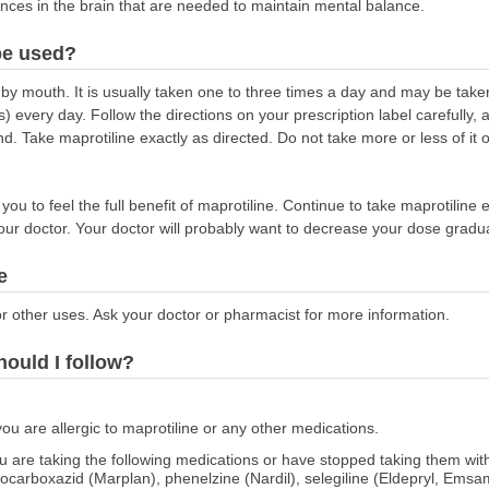
nces in the brain that are needed to maintain mental balance.
be used?
 by mouth. It is usually taken one to three times a day and may be take
) every day. Follow the directions on your prescription label carefully,
d. Take maprotiline exactly as directed. Do not take more or less of it 
ou to feel the full benefit of maprotiline. Continue to take maprotiline e
your doctor. Your doctor will probably want to decrease your dose gradua
e
r other uses. Ask your doctor or pharmacist for more information.
hould I follow?
you are allergic to maprotiline or any other medications.
 you are taking the following medications or have stopped taking them w
socarboxazid (Marplan), phenelzine (Nardil), selegiline (Eldepryl, Ems