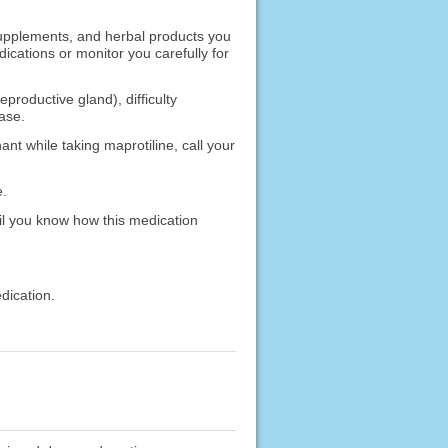
 supplements, and herbal products you
ications or monitor you carefully for
productive gland), difficulty
ease.
nt while taking maprotiline, call your
e.
il you know how this medication
dication.