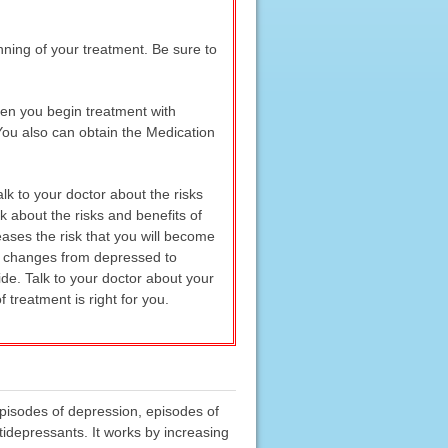
nning of your treatment. Be sure to
hen you begin treatment with
You also can obtain the Medication
lk to your doctor about the risks
k about the risks and benefits of
eases the risk that you will become
hat changes from depressed to
de. Talk to your doctor about your
treatment is right for you.
episodes of depression, episodes of
tidepressants. It works by increasing