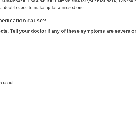
remember it. However, if it is almost time for your next dose, skip th
 a double dose to make up for a missed one.
 medication cause?
cts. Tell your doctor if any of these symptoms are severe o
an usual