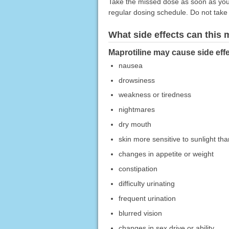
Take the missed dose as soon as you 
regular dosing schedule. Do not take
What side effects can this
Maprotiline may cause side effe
nausea
drowsiness
weakness or tiredness
nightmares
dry mouth
skin more sensitive to sunlight th
changes in appetite or weight
constipation
difficulty urinating
frequent urination
blurred vision
changes in sex drive or ability