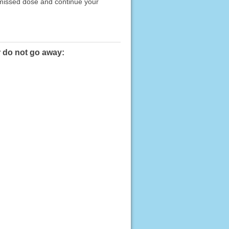
e missed dose and continue your
r do not go away: