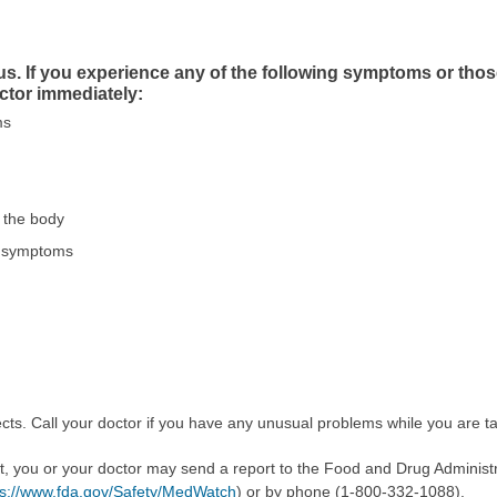
us. If you experience any of the following symptoms or tho
ctor immediately:
ms
f the body
ike symptoms
cts. Call your doctor if you have any unusual problems while you are ta
ect, you or your doctor may send a report to the Food and Drug Admini
ps://www.fda.gov/Safety/MedWatch
) or by phone (1-800-332-1088).