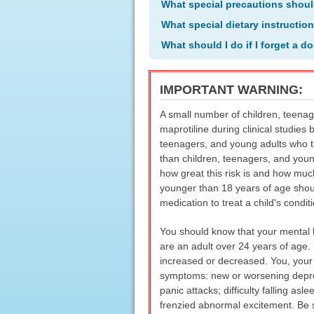
What special precautions shoul
What special dietary instructio
What should I do if I forget a d
IMPORTANT WARNING:
A small number of children, teenag
maprotiline during clinical studies 
teenagers, and young adults who ta
than children, teenagers, and youn
how great this risk is and how muc
younger than 18 years of age shoul
medication to treat a child's conditi
You should know that your mental 
are an adult over 24 years of age.
increased or decreased. You, your f
symptoms: new or worsening depressi
panic attacks; difficulty falling asl
frenzied abnormal excitement. Be s