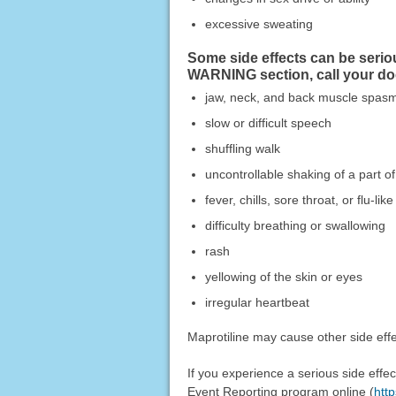
excessive sweating
Some side effects can be serio
WARNING section, call your do
jaw, neck, and back muscle spas
slow or difficult speech
shuffling walk
uncontrollable shaking of a part o
fever, chills, sore throat, or flu-l
difficulty breathing or swallowing
rash
yellowing of the skin or eyes
irregular heartbeat
Maprotiline may cause other side effe
If you experience a serious side eff
Event Reporting program online (
htt