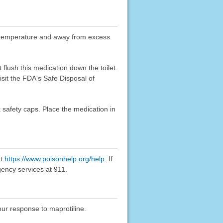
oom temperature and away from excess
flush this medication down the toilet.
sit the FDA's Safe Disposal of
k safety caps. Place the medication in
at
https://www.poisonhelp.org/help
. If
gency services at 911.
our response to maprotiline.