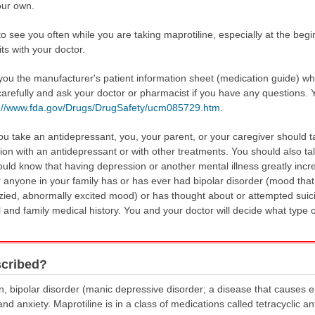
our own.
to see you often while you are taking maprotiline, especially at the begi
its with your doctor.
 you the manufacturer's patient information sheet (medication guide) w
carefully and ask your doctor or pharmacist if you have any questions. 
s://www.fda.gov/Drugs/DrugSafety/ucm085729.htm
.
u take an antidepressant, you, your parent, or your caregiver should ta
tion with an antidepressant or with other treatments. You should also tal
ould know that having depression or another mental illness greatly incr
u or anyone in your family has or has ever had bipolar disorder (mood t
zied, abnormally excited mood) or has thought about or attempted suici
nd family medical history. You and your doctor will decide what type of 
scribed?
on, bipolar disorder (manic depressive disorder; a disease that causes 
 anxiety. Maprotiline is in a class of medications called tetracyclic an