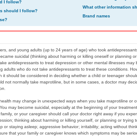
d I follow?
What other information s
ns should I follow?
Brand names
ose?
ers, and young adults (up to 24 years of age) who took antidepressant
became suicidal (thinking about harming or killing oneself or planning or 
ke antidepressants to treat depression or other mental illnesses may b
g adults who do not take antidepressants to treat these conditions. Ho
h it should be considered in deciding whether a child or teenager shoul
d not normally take maprotiline, but in some cases, a doctor may decide
on.
health may change in unexpected ways when you take maprotiline or ot
 You may become suicidal, especially at the beginning of your treatment
amily, or your caregiver should call your doctor right away if you exper
on; thinking about harming or killing yourself, or planning or trying t
eep or staying asleep; aggressive behavior; irritability; acting without th
ure that your family or caregiver knows which symptoms may be serious