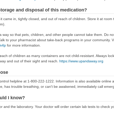
torage and disposal of this medication?
 it came in, tightly closed, and out of reach of children. Store it at r
om).
way so that pets, children, and other people cannot take them. Do not 
lk to your pharmacist about take-back programs in your community. Vi
Rm4p
for more information.
reach of children as many containers are not child-resistant. Always loc
away and out of their sight and reach.
https://www.upandaway.org
dose
ontrol helpline at 1-800-222-1222. Information is also available online 
re, has trouble breathing, or can't be awakened, immediately call emer
uld I know?
 and the laboratory. Your doctor will order certain lab tests to check y