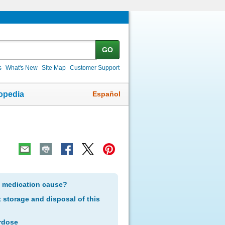
GO
s
What's New
Site Map
Customer Support
Español
opedia
s medication cause?
storage and disposal of this
rdose