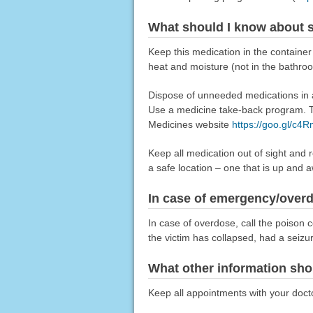
What should I know about s
Keep this medication in the container
heat and moisture (not in the bathro
Dispose of unneeded medications in a 
Use a medicine take-back program. Ta
Medicines website
https://goo.gl/c4
Keep all medication out of sight and 
a safe location – one that is up and 
In case of emergency/over
In case of overdose, call the poison c
the victim has collapsed, had a seizu
What other information sho
Keep all appointments with your doctor