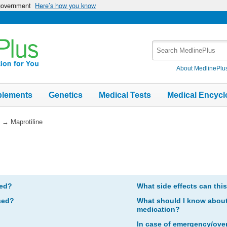
 government
Here’s how you know
Search
MedlinePlus
About MedlinePlu
plements
Genetics
Medical Tests
Medical Encycl
→
Maprotiline
bed?
What side effects can thi
sed?
What should I know about 
medication?
In case of emergency/ove