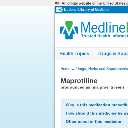
An official website of the United States
Skip
navigation
National Library of Medicine
Health Topics
Drugs & Sup
You
Home
→
Drugs, Herbs and Supplements
Are
Maprotiline
Here:
pronounced as (ma proe' ti leen)
Why is this medication prescri
How should this medicine be u
Other uses for this medicine