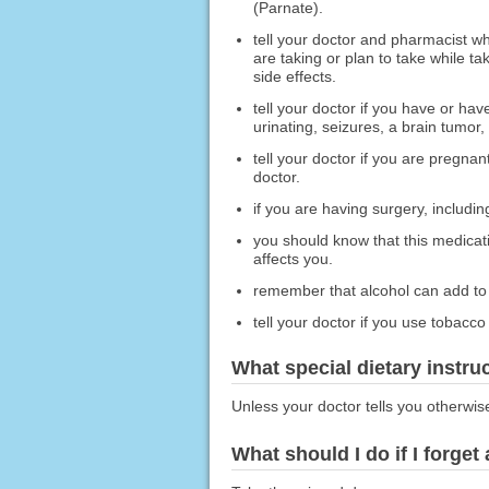
(Parnate).
tell your doctor and pharmacist wh
are taking or plan to take while t
side effects.
tell your doctor if you have or ha
urinating, seizures, a brain tumor, 
tell your doctor if you are pregna
doctor.
if you are having surgery, including
you should know that this medicat
affects you.
remember that alcohol can add to 
tell your doctor if you use tobacc
What special dietary instru
Unless your doctor tells you otherwis
What should I do if I forget