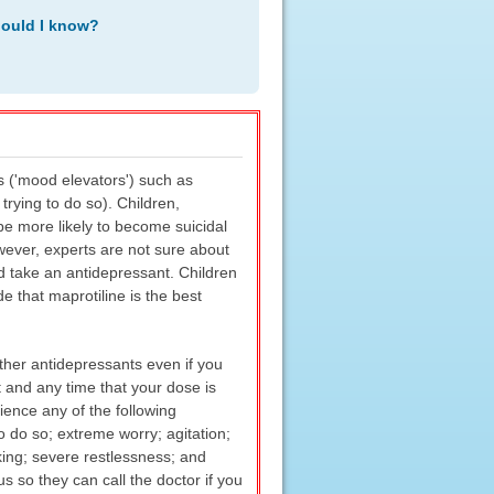
hould I know?
s ('mood elevators') such as
trying to do so). Children,
e more likely to become suicidal
wever, experts are not sure about
d take an antidepressant. Children
 that maprotiline is the best
her antidepressants even if you
 and any time that your dose is
ience any of the following
o do so; extreme worry; agitation;
inking; severe restlessness; and
 so they can call the doctor if you