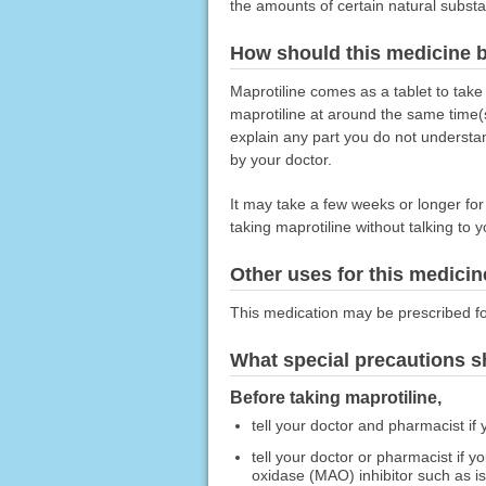
the amounts of certain natural substa
How should this medicine 
Maprotiline comes as a tablet to take
maprotiline at around the same time(s
explain any part you do not understan
by your doctor.
It may take a few weeks or longer for y
taking maprotiline without talking to 
Other uses for this medicin
This medication may be prescribed fo
What special precautions s
Before taking maprotiline,
tell your doctor and pharmacist if 
tell your doctor or pharmacist if
oxidase (MAO) inhibitor such as i