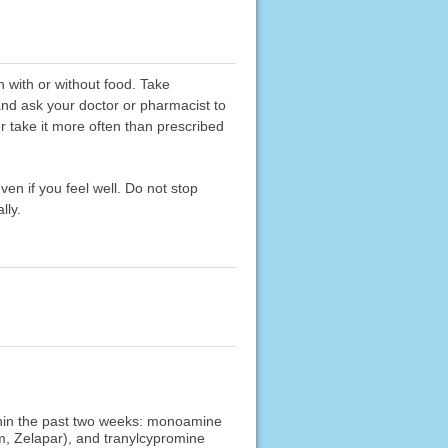
n with or without food. Take
 and ask your doctor or pharmacist to
or take it more often than prescribed
ven if you feel well. Do not stop
lly.
ithin the past two weeks: monoamine
am, Zelapar), and tranylcypromine