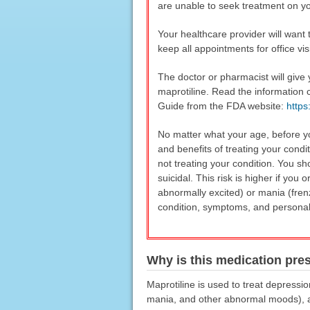
are unable to seek treatment on y
Your healthcare provider will want 
keep all appointments for office vis
The doctor or pharmacist will give
maprotiline. Read the information 
Guide from the FDA website:
http
No matter what your age, before yo
and benefits of treating your condi
not treating your condition. You sh
suicidal. This risk is higher if yo
abnormally excited) or mania (fren
condition, symptoms, and personal a
Why is this medication pre
Maprotiline is used to treat depressi
mania, and other abnormal moods), and