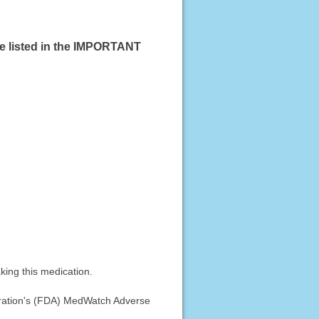
se listed in the IMPORTANT
king this medication.
stration's (FDA) MedWatch Adverse