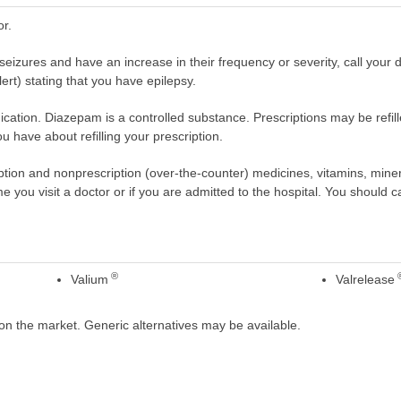
or.
seizures and have an increase in their frequency or severity, call your 
lert) stating that you have epilepsy.
cation. Diazepam is a controlled substance. Prescriptions may be refill
 have about refilling your prescription.
scription and nonprescription (over-the-counter) medicines, vitamins, min
ime you visit a doctor or if you are admitted to the hospital. You should ca
®
Valium
Valrelease
on the market. Generic alternatives may be available.