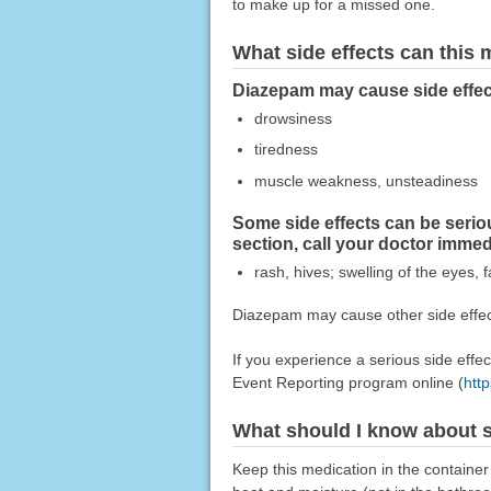
to make up for a missed one.
What side effects can this
Diazepam may cause side effect
drowsiness
tiredness
muscle weakness, unsteadiness
Some side effects can be seri
section, call your doctor imme
rash, hives; swelling of the eyes, f
Diazepam may cause other side effect
If you experience a serious side eff
Event Reporting program online (
htt
What should I know about s
Keep this medication in the container