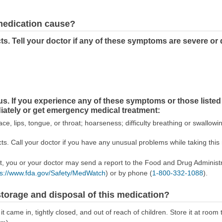
 medication cause?
s. Tell your doctor if any of these symptoms are severe or
ous. If you experience any of these symptoms or those li
diately or get emergency medical treatment:
ace, lips, tongue, or throat; hoarseness; difficulty breathing or swallowi
s. Call your doctor if you have any unusual problems while taking this
ect, you or your doctor may send a report to the Food and Drug Admini
ps://www.fda.gov/Safety/MedWatch
) or by phone (
1-800-332-1088
).
torage and disposal of this medication?
 it came in, tightly closed, and out of reach of children. Store it at r