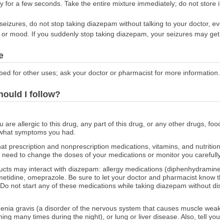
ly for a few seconds. Take the entire mixture immediately; do not store it
seizures, do not stop taking diazepam without talking to your doctor, ev
 or mood. If you suddenly stop taking diazepam, your seizures may get
e
bed for other uses; ask your doctor or pharmacist for more information.
hould I follow?
ou are allergic to this drug, any part of this drug, or any other drugs, fo
 what symptoms you had.
at prescription and nonprescription medications, vitamins, and nutritio
need to change the doses of your medications or monitor you carefully 
ducts may interact with diazepam: allergy medications (diphenhydramine
imetidine, omeprazole. Be sure to let your doctor and pharmacist know 
 Do not start any of these medications while taking diazepam without di
thenia gravis (a disorder of the nervous system that causes muscle weak
ing many times during the night), or lung or liver disease. Also, tell y