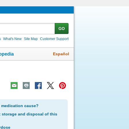
GO
s
What's New
Site Map
Customer Support
Español
opedia
s medication cause?
storage and disposal of this
rdose