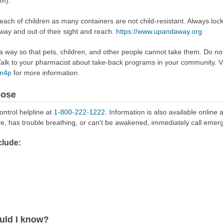
om).
reach of children as many containers are not child-resistant. Always loc
away and out of their sight and reach.
https://www.upandaway.org
way so that pets, children, and other people cannot take them. Do not 
lk to your pharmacist about take-back programs in your community. Vi
Rm4p
for more information.
dose
ontrol helpline at
1-800-222-1222
. Information is also available online 
re, has trouble breathing, or can't be awakened, immediately call emer
lude:
uld I know?