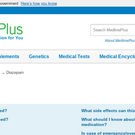
 government
Here’s how you know
Search
MedlinePlus
About MedlinePlu
plements
Genetics
Medical Tests
Medical Encycl
→
Diazepam
bed?
What side effects can thi
sed?
What should I know about 
medication?
In case of emergency/ove