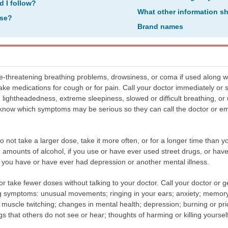
d I follow?
What other information s
ose?
Brand names
-threatening breathing problems, drowsiness, or coma if used along wit
 take medications for cough or for pain. Call your doctor immediately o
 lightheadedness, extreme sleepiness, slowed or difficult breathing, o
know which symptoms may be serious so they can call the doctor or em
ot take a larger dose, take it more often, or for a longer time than your
e amounts of alcohol, if you use or have ever used street drugs, or hav
if you have or have ever had depression or another mental illness.
or take fewer doses without talking to your doctor. Call your doctor or
g symptoms: unusual movements; ringing in your ears; anxiety; memory 
muscle twitching; changes in mental health; depression; burning or pric
gs that others do not see or hear; thoughts of harming or killing yoursel