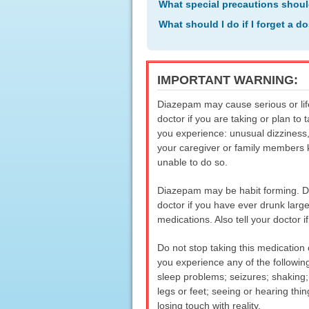
What special precautions shoul
What should I do if I forget a d
IMPORTANT WARNING:
Diazepam may cause serious or life
doctor if you are taking or plan to
you experience: unusual dizziness,
your caregiver or family members 
unable to do so.
Diazepam may be habit forming. Do n
doctor if you have ever drunk larg
medications. Also tell your doctor 
Do not stop taking this medication 
you experience any of the followin
sleep problems; seizures; shaking; 
legs or feet; seeing or hearing thin
losing touch with reality.