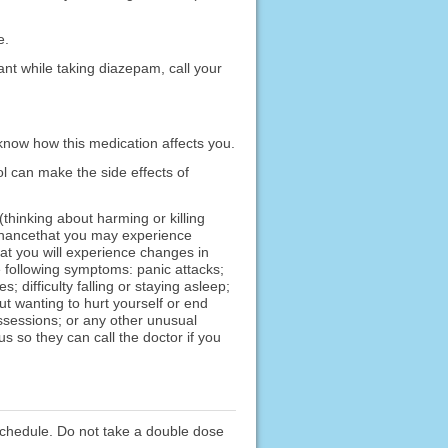
e.
ant while taking diazepam, call your
know how this medication affects you.
l can make the side effects of
hinking about harming or killing
a chancethat you may experience
at you will experience changes in
he following symptoms: panic attacks;
; difficulty falling or staying asleep;
ut wanting to hurt yourself or end
ossessions; or any other unusual
 so they can call the doctor if you
schedule. Do not take a double dose