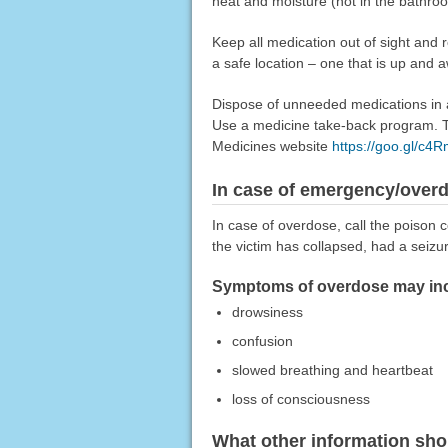
heat and moisture (not in the bathro
Keep all medication out of sight and 
a safe location – one that is up and 
Dispose of unneeded medications in a 
Use a medicine take-back program. Ta
Medicines website
https://goo.gl/c4
In case of emergency/over
In case of overdose, call the poison c
the victim has collapsed, had a seizu
Symptoms of overdose may inc
drowsiness
confusion
slowed breathing and heartbeat
loss of consciousness
What other information sho