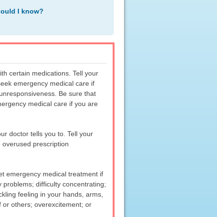
hould I know?
h certain medications. Tell your
r seek emergency medical care if
r unresponsiveness. Be sure that
ergency medical care if you are
 doctor tells you to. Tell your
e overused prescription
 get emergency medical treatment if
problems; difficulty concentrating;
kling feeling in your hands, arms,
f or others; overexcitement; or