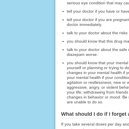
serious eye condition that may cau
tell your doctor if you have or hav
tell your doctor if you are pregna
doctor immediately.
talk to your doctor about the risks
you should know that this drug ma
talk to your doctor about the safe
diazepam worse.
you should know that your mental
yourself or planning or trying to 
changes in your mental health if 
your mental health if your conditio
agitation or restlessness; new or wo
aggressive, angry, or violent beha
your life; withdrawing from friend
changes in behavior or mood. Be s
are unable to do so.
What should I do if I forget
If you take several doses per day an