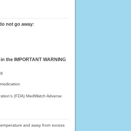
 do not go away:
sted in the IMPORTANT WARNING
ng
 medication.
stration's (FDA) MedWatch Adverse
oom temperature and away from excess