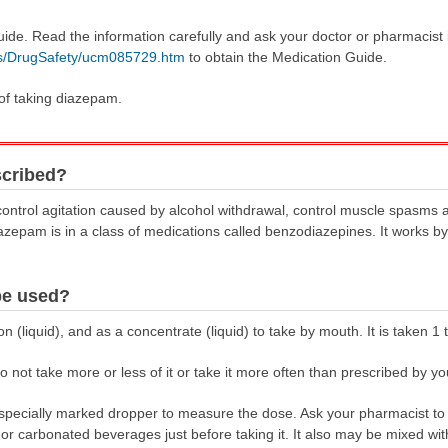
uide. Read the information carefully and ask your doctor or pharmacist
gs/DrugSafety/ucm085729.htm
to obtain the Medication Guide.
 of taking diazepam.
scribed?
control agitation caused by alcohol withdrawal, control muscle spasms 
iazepam is in a class of medications called benzodiazepines. It works by
be used?
 (liquid), and as a concentrate (liquid) to take by mouth. It is taken 1 
 not take more or less of it or take it more often than prescribed by yo
pecially marked dropper to measure the dose. Ask your pharmacist to
e, or carbonated beverages just before taking it. It also may be mixed w