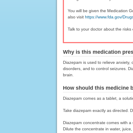
You will be given the Medication G
also visit
https://www.fda.gov/Dru
Talk to your doctor about the risks
Why is this medication pre
Diazepam is used to relieve anxiety, 
disorders, and to control seizures. D
brain.
How should this medicine 
Diazepam comes as a tablet, a solution
Take diazepam exactly as directed. Do
Diazepam concentrate comes with a s
Dilute the concentrate in water, juic