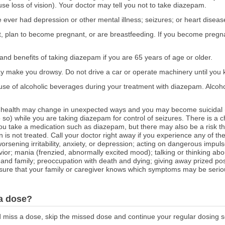
se loss of vision). Your doctor may tell you not to take diazepam.
e ever had depression or other mental illness; seizures; or heart diseas
nt, plan to become pregnant, or are breastfeeding. If you become pregn
 and benefits of taking diazepam if you are 65 years of age or older.
y make you drowsy. Do not drive a car or operate machinery until you 
 use of alcoholic beverages during your treatment with diazepam. Alcoho
 health may change in unexpected ways and you may become suicidal (t
do so) while you are taking diazepam for control of seizures. There is 
you take a medication such as diazepam, but there may also be a risk th
n is not treated. Call your doctor right away if you experience any of t
rsening irritability, anxiety, or depression; acting on dangerous impulses
vior; mania (frenzied, abnormally excited mood); talking or thinking abo
s and family; preoccupation with death and dying; giving away prized p
ure that your family or caregiver knows which symptoms may be serious
 a dose?
d miss a dose, skip the missed dose and continue your regular dosing 