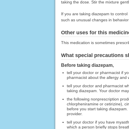
taking the dose. Stir the mixture gent
If you are taking diazepam to control 
such as unusual changes in behavior
Other uses for this medicin
This medication is sometimes prescri
What special precautions s
Before taking diazepam,
tell your doctor or pharmacist if y
pharmacist about the allergy and
tell your doctor and pharmacist wh
taking diazepam. Your doctor may 
the following nonprescription pro
chlorpheniramine or cetirizine), c
before you start taking diazepam.
provider.
tell your doctor if you have myas
which a person briefly stops breath