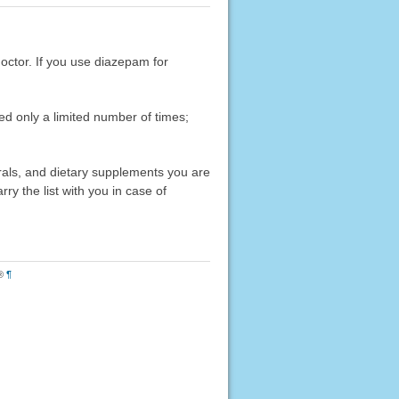
doctor. If you use diazepam for
ed only a limited number of times;
erals, and dietary supplements you are
rry the list with you in case of
®
¶