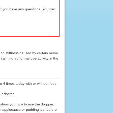
 if you have any questions. You can
and stiffness caused by certain nerve
 calming abnormal overactivity in the
to 4 times a day with or without food.
ur doctor.
 show you how to use the dropper.
ith applesauce or pudding just before