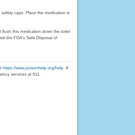
k safety caps. Place the medication in
flush this medication down the toilet.
sit the FDA's Safe Disposal of
at
https://www.poisonhelp.org/help
. If
gency services at 911.