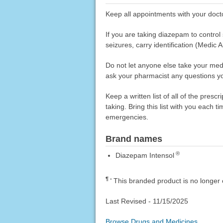
Keep all appointments with your doct
If you are taking diazepam to control 
seizures, carry identification (Medic A
Do not let anyone else take your medi
ask your pharmacist any questions you
Keep a written list of all of the pre
taking. Bring this list with you each t
emergencies.
Brand names
®
Diazepam Intensol
¶
This branded product is no longer 
Last Revised -
11/15/2025
Browse Drugs and Medicines