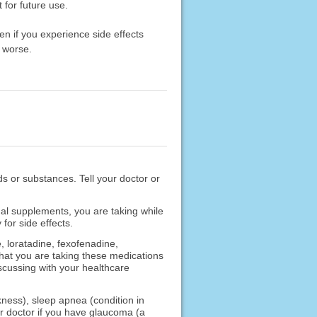
 for future use.
en if you experience side effects
 worse.
ods or substances. Tell your doctor or
nal supplements, you are taking while
for side effects.
, loratadine, fexofenadine,
that you are taking these medications
scussing with your healthcare
ness), sleep apnea (condition in
our doctor if you have glaucoma (a