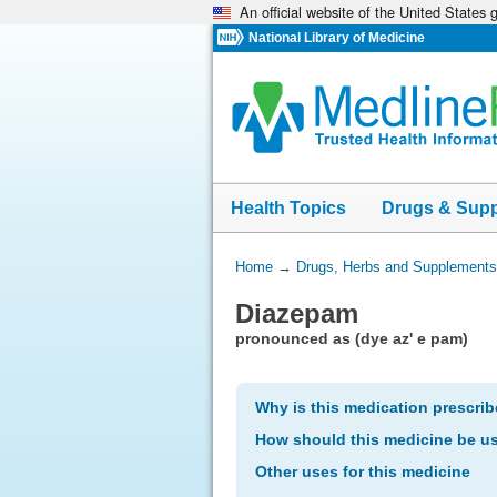
An official website of the United States
Skip
navigation
National Library of Medicine
Health Topics
Drugs & Sup
You
Home
→
Drugs, Herbs and Supplements
Are
Diazepam
Here:
pronounced as (dye az' e pam)
Why is this medication prescri
How should this medicine be u
Other uses for this medicine