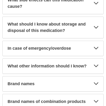
What side effects can this medication
Exp
Sec
cause?
What should I know about storage and
Exp
Sec
disposal of this medication?
Exp
In case of emergency/overdose
Sec
Exp
What other information should I know?
Sec
Exp
Brand names
Sec
Exp
Brand names of combination products
Sec