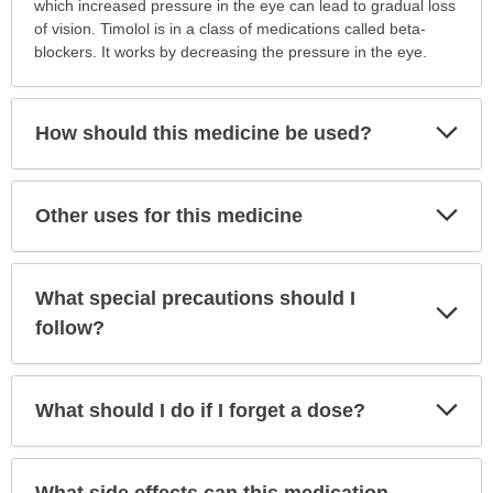
is
which increased pressure in the eye can lead to gradual loss
this
of vision. Timolol is in a class of medications called beta-
medication
blockers. It works by decreasing the pressure in the eye.
prescribed?
has
been
Exp
How should this medicine be used?
Sec
expanded.
Exp
Other uses for this medicine
Sec
What special precautions should I
Exp
Sec
follow?
Exp
What should I do if I forget a dose?
Sec