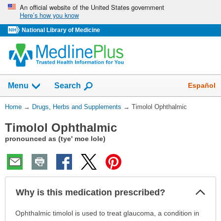
Skip
An official website of the United States government
Here’s how you know
navigation
National Library of Medicine
Show
Español
Menu
Search
You
Home
→
Drugs, Herbs and Supplements
→
Timolol Ophthalmic
Are
Timolol Ophthalmic
Here:
pronounced as (tye' moe lole)
Col
Why is this medication prescribed?
Sec
Why
Ophthalmic timolol is used to treat glaucoma, a condition in