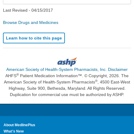
Last Revised -
04/15/2017
Browse Drugs and Medicines
Learn how to cite this page
American Society of Health-System Pharmacists, Inc. Disclaimer
®
AHFS
Patient Medication Information™. © Copyright, 2026. The
®
American Society of Health-System Pharmacists
, 4500 East-West
Highway, Suite 900, Bethesda, Maryland. All Rights Reserved.
Duplication for commercial use must be authorized by ASHP.
About MedlinePlus
What's New