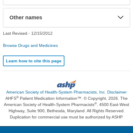
Exp
Other names
Sec
Last Revised -
12/15/2012
Browse Drugs and Medicines
Learn how to cite this page
American Society of Health-System Pharmacists, Inc. Disclaimer
®
AHFS
Patient Medication Information™. © Copyright, 2026. The
®
American Society of Health-System Pharmacists
, 4500 East-West
Highway, Suite 900, Bethesda, Maryland. All Rights Reserved.
Duplication for commercial use must be authorized by ASHP.