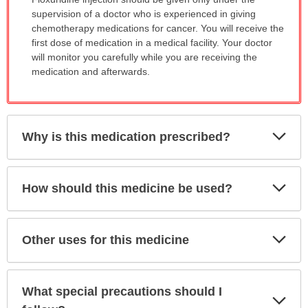
WARNING:
supervision of a doctor who is experienced in giving
has
chemotherapy medications for cancer. You will receive the
been
first dose of medication in a medical facility. Your doctor
expanded.
will monitor you carefully while you are receiving the
medication and afterwards.
Exp
Why is this medication prescribed?
Sec
Exp
How should this medicine be used?
Sec
Exp
Other uses for this medicine
Sec
What special precautions should I
Exp
Sec