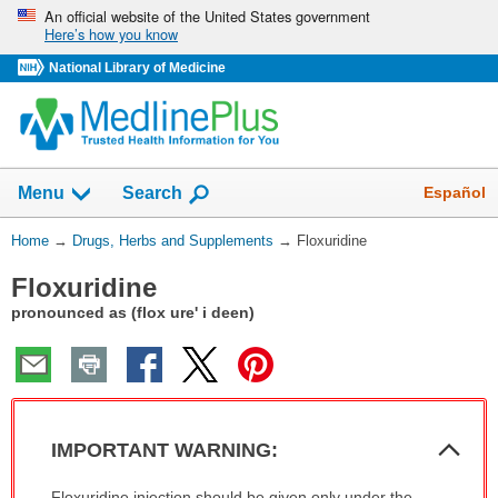
Skip
An official website of the United States government
Here’s how you know
navigation
National Library of Medicine
Show
Español
Menu
Search
You
Home
→
Drugs, Herbs and Supplements
→
Floxuridine
Are
Floxuridine
Here:
pronounced as (flox ure' i deen)
Col
IMPORTANT WARNING:
Sec
IMPORTANT
Floxuridine injection should be given only under the