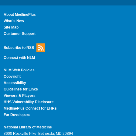
About MedlinePlus
What's New
Site Map
Customer Support
Subscribe to RSS
Connect with NLM
NLM Web Policies
Copyright
Accessibility
Guidelines for Links
Viewers & Players
HHS Vulnerability Disclosure
MedlinePlus Connect for EHRs
For Developers
National Library of Medicine
8600 Rockville Pike, Bethesda, MD 20894