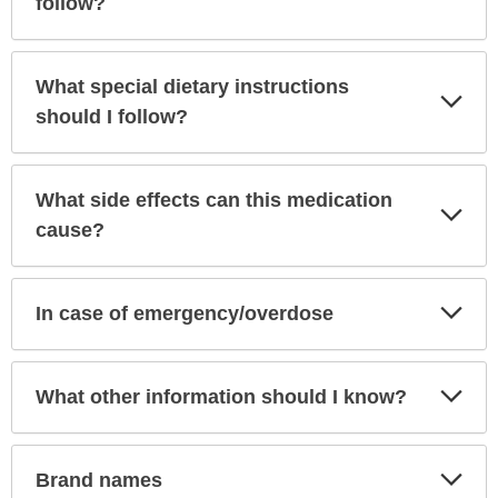
follow?
What special dietary instructions
Exp
Sec
should I follow?
What side effects can this medication
Exp
Sec
cause?
Exp
In case of emergency/overdose
Sec
Exp
What other information should I know?
Sec
Exp
Brand names
Sec