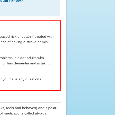
hould I know?
sed risk of death if treated with
nce of having a stroke or mini-
oblems in older adults with
 for has dementia and is taking
if you have any questions.
nks, feels and behaves) and bipolar I
f medications called atypical