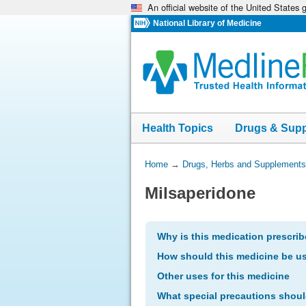
An official website of the United States
Skip
navigation
National Library of Medicine
Health Topics
Drugs & Sup
You
Home
→
Drugs, Herbs and Supplements
Are
Milsaperidone
Here:
Why is this medication prescri
How should this medicine be u
Other uses for this medicine
What special precautions shoul