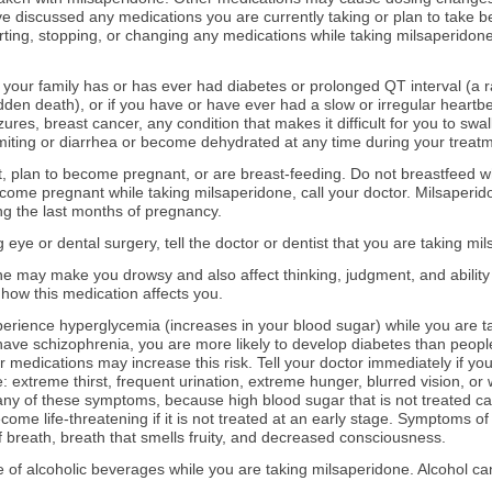
 discussed any medications you are currently taking or plan to take be
ting, stopping, or changing any medications while taking milsaperidone
in your family has or has ever had diabetes or prolonged QT interval (a
udden death), or if you have or have ever had a slow or irregular heartbe
izures, breast cancer, any condition that makes it difficult for you to swall
miting or diarrhea or become dehydrated at any time during your treatm
nt, plan to become pregnant, or are breast-feeding. Do not breastfeed wh
 become pregnant while taking milsaperidone, call your doctor. Milsape
ring the last months of pregnancy.
g eye or dental surgery, tell the doctor or dentist that you are taking mi
e may make you drowsy and also affect thinking, judgment, and ability 
how this medication affects you.
rience hyperglycemia (increases in your blood sugar) while you are tak
 have schizophrenia, you are more likely to develop diabetes than peop
r medications may increase this risk. Tell your doctor immediately if y
 extreme thirst, frequent urination, extreme hunger, blurred vision, or w
ny of these symptoms, because high blood sugar that is not treated ca
ome life-threatening if it is not treated at an early stage. Symptoms of
 breath, breath that smells fruity, and decreased consciousness.
e of alcoholic beverages while you are taking milsaperidone. Alcohol ca