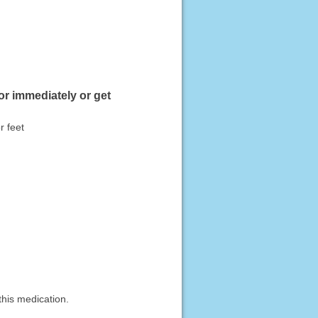
or immediately or get
r feet
this medication.