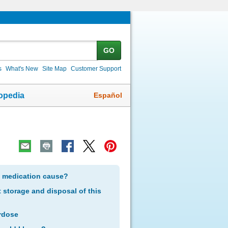
GO
s
What's New
Site Map
Customer Support
Español
opedia
s medication cause?
storage and disposal of this
rdose