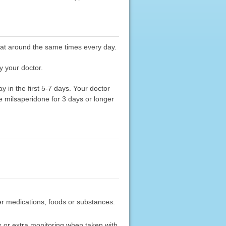
e at around the same times every day.
y your doctor.
 in the first 5-7 days. Your doctor
ke milsaperidone for 3 days or longer
ther medications, foods or substances.
 or extra monitoring when taken with