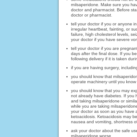
milsaperidone. Make sure you have
doctor and pharmacist. Before star
doctor or pharmacist.
tell your doctor if you or anyone 
irregular heartbeat, fainting, or s
failure, high cholesterol levels, se
your doctor if you have severe vo
tell your doctor if you are pregna
days after the final dose. If you
following delivery if it is taken du
if you are having surgery, includin
you should know that milsaperidon
operate machinery until you know 
you should know that you may expe
not already have diabetes. If you
and taking milsaperidone or simila
while you are taking milsaperidone:
your doctor as soon as you have a
ketoacidosis. Ketoacidosis may bec
nausea and vomiting, shortness of
ask your doctor about the safe us
milsaperidone worse.