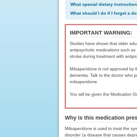
What special dietary instructio
What should I do if I forget a d
IMPORTANT WARNING:
Studies have shown that older adul
antipsychotic medications such as 
stroke during treatment with antips
Milsaperidone is not approved by t
dementia. Talk to the doctor who p
milsaperidone.
You will be given the Medication G
Why is this medication pre
Milsaperidone is used to treat the sy
disorder (a disease that causes depr