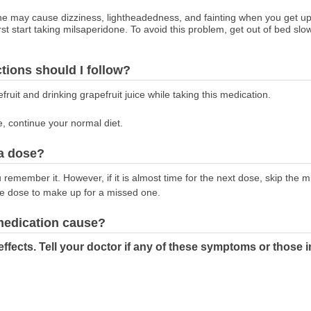
e may cause dizziness, lightheadedness, and fainting when you get up t
start taking milsaperidone. To avoid this problem, get out of bed slowly
ctions should I follow?
fruit and drinking grapefruit juice while taking this medication.
e, continue your normal diet.
 a dose?
emember it. However, if it is almost time for the next dose, skip the 
le dose to make up for a missed one.
 medication cause?
effects. Tell your doctor if any of these symptoms or th