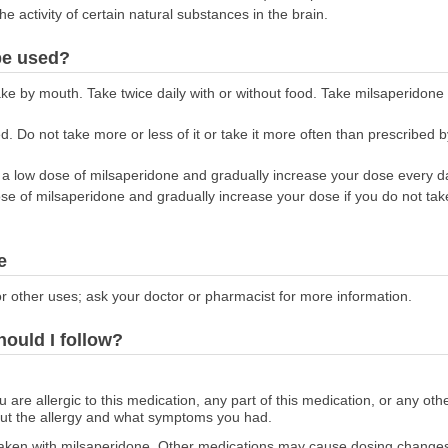
he activity of certain natural substances in the brain.
be used?
ake by mouth. Take twice daily with or without food. Take milsaperidon
. Do not take more or less of it or take it more often than prescribed b
n a low dose of milsaperidone and gradually increase your dose every day
dose of milsaperidone and gradually increase your dose if you do not ta
e
r other uses; ask your doctor or pharmacist for more information.
hould I follow?
ou are allergic to this medication, any part of this medication, or any o
out the allergy and what symptoms you had.
aken with milsaperidone. Other medications may cause dosing changes