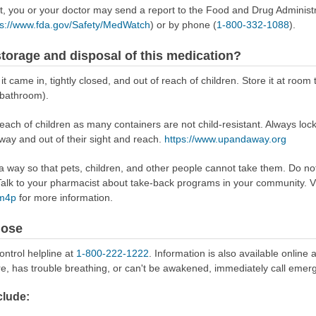
ect, you or your doctor may send a report to the Food and Drug Admini
ps://www.fda.gov/Safety/MedWatch
) or by phone (
1-800-332-1088
).
torage and disposal of this medication?
it came in, tightly closed, and out of reach of children. Store it at roo
 bathroom).
reach of children as many containers are not child-resistant. Always loc
away and out of their sight and reach.
https://www.upandaway.org
way so that pets, children, and other people cannot take them. Do not 
lk to your pharmacist about take-back programs in your community. Vi
Rm4p
for more information.
dose
ontrol helpline at
1-800-222-1222
. Information is also available online 
re, has trouble breathing, or can't be awakened, immediately call emer
lude: