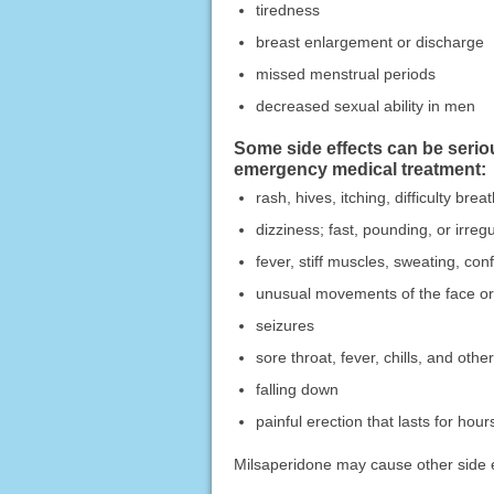
tiredness
breast enlargement or discharge
missed menstrual periods
decreased sexual ability in men
Some side effects can be serio
emergency medical treatment:
rash, hives, itching, difficulty bre
dizziness; fast, pounding, or irregu
fever, stiff muscles, sweating, con
unusual movements of the face or 
seizures
sore throat, fever, chills, and other
falling down
painful erection that lasts for hour
Milsaperidone may cause other side ef