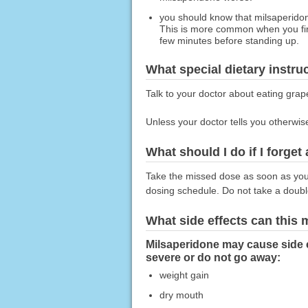
you should know that milsaperidon
This is more common when you first 
few minutes before standing up.
What special dietary instru
Talk to your doctor about eating grape
Unless your doctor tells you otherwis
What should I do if I forget
Take the missed dose as soon as you r
dosing schedule. Do not take a doub
What side effects can this
Milsaperidone may cause side 
severe or do not go away:
weight gain
dry mouth