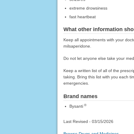
extreme drowsiness
fast heartbeat
What other information sho
Keep all appointments with your docto
milsaperidone.
Do not let anyone else take your medi
Keep a written list of all of the pre
taking. Bring this list with you each t
emergencies.
Brand names
®
Bysanti
Last Revised -
03/15/2026
Browse Drugs and Medicines