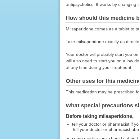
antipsychotics. It works by changing t
How should this medicine 
Milsaperidone comes as a tablet to t
Take milsaperidone exactly as directed
Your doctor will probably start you o
will also need to start you on a low 
at any time during your treatment.
Other uses for this medicin
This medication may be prescribed fo
What special precautions s
Before taking milsaperidone,
tell your doctor or pharmacist if y
Tell your doctor or pharmacist ab
some medications should not be t