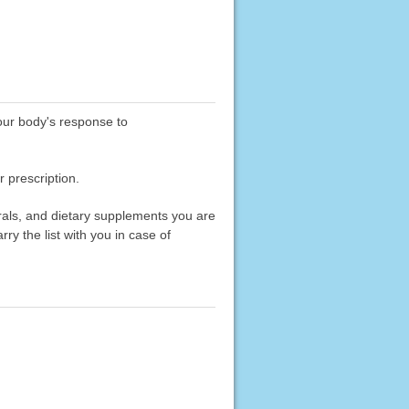
your body's response to
 prescription.
erals, and dietary supplements you are
rry the list with you in case of