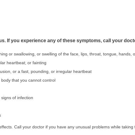
us. If you experience any of these symptoms, call your doct
athing or swallowing, or swelling of the face, lips, throat, tongue, hands, o
lar heartbeat; or fainting
fusion, or a fast, pounding, or irregular heartbeat
body that you cannot control
 signs of infection
s
fects. Call your doctor if you have any unusual problems while taking 