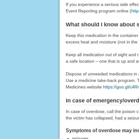
If you experience a serious side eff
Event Reporting program online (
htt
What should I know about s
Keep this medication in the container 
excess heat and moisture (not in the
Keep all medication out of sight and 
a safe location – one that is up and 
Dispose of unneeded medications in a 
Use a medicine take-back program. Ta
Medicines website
https://goo.gl/c4
In case of emergency/over
In case of overdose, call the poison c
the victim has collapsed, had a seizu
Symptoms of overdose may inc
seizures