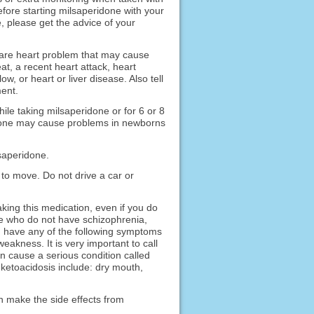
fore starting milsaperidone with your
, please get the advice of your
 rare heart problem that may cause
at, a recent heart attack, heart
ow, or heart or liver disease. Also tell
ent.
ile taking milsaperidone or for 6 or 8
ridone may cause problems in newborns
lsaperidone.
to move. Do not drive a car or
ing this medication, even if you do
le who do not have schizophrenia,
ou have any of the following symptoms
eakness. It is very important to call
n cause a serious condition called
 ketoacidosis include: dry mouth,
n make the side effects from