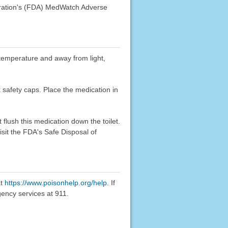
stration's (FDA) MedWatch Adverse
m temperature and away from light,
k safety caps. Place the medication in
flush this medication down the toilet.
sit the FDA's Safe Disposal of
at
https://www.poisonhelp.org/help
. If
gency services at 911.