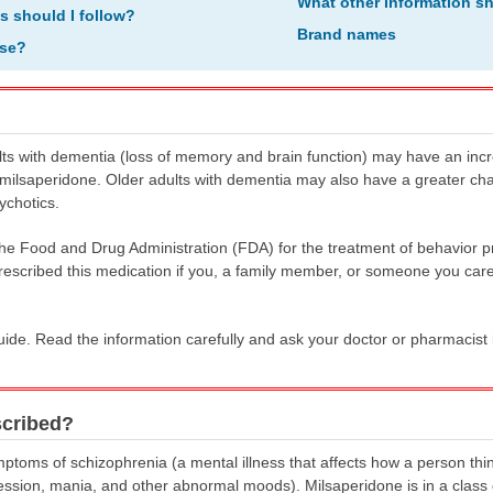
What other information s
ns should I follow?
Brand names
ose?
ts with dementia (loss of memory and brain function) may have an increa
milsaperidone. Older adults with dementia may also have a greater cha
ychotics.
he Food and Drug Administration (FDA) for the treatment of behavior pr
rescribed this medication if you, a family member, or someone you care
uide. Read the information carefully and ask your doctor or pharmacist 
scribed?
mptoms of schizophrenia (a mental illness that affects how a person thi
ession, mania, and other abnormal moods). Milsaperidone is in a class o