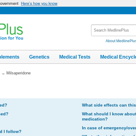
 government
Here’s how you know
Search
MedlinePlus
About MedlinePlu
plements
Genetics
Medical Tests
Medical Encycl
→
Milsaperidone
bed?
What side effects can thi
sed?
What should I know about 
medication?
In case of emergency/ove
d I follow?