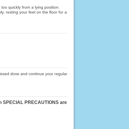
oo quickly from a lying position.
, resting your feet on the floor for a
missed dose and continue your regular
ose in SPECIAL PRECAUTIONS are