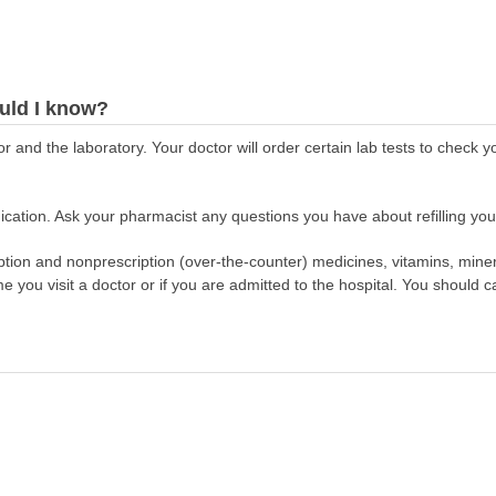
uld I know?
r and the laboratory. Your doctor will order certain lab tests to check 
cation. Ask your pharmacist any questions you have about refilling your
scription and nonprescription (over-the-counter) medicines, vitamins, min
ime you visit a doctor or if you are admitted to the hospital. You should ca