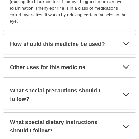
is
(making the black center of the eye bigger) before an eye
this
examination. Phenylephrine is in a class of medications
medication
called mydriatics. It works by relaxing certain muscles in the
prescribed?
eye.
has
been
expanded.
Exp
How should this medicine be used?
Sec
Exp
Other uses for this medicine
Sec
What special precautions should I
Exp
Sec
follow?
What special dietary instructions
Exp
Sec
should I follow?