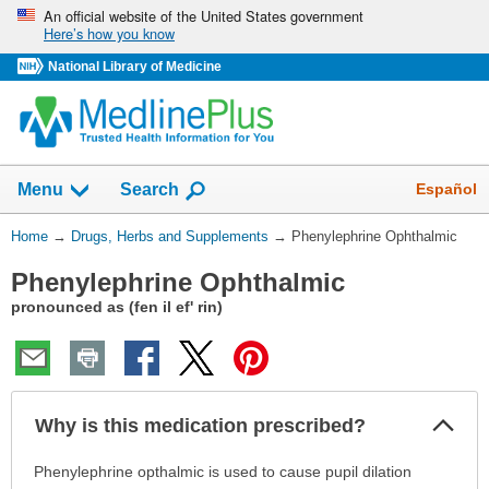
Skip
An official website of the United States government
Here’s how you know
navigation
National Library of Medicine
Show
Español
Menu
Search
You
Home
→
Drugs, Herbs and Supplements
→
Phenylephrine Ophthalmic
Are
Phenylephrine Ophthalmic
Here:
pronounced as (fen il ef' rin)
Col
Why is this medication prescribed?
Sec
Why
Phenylephrine opthalmic is used to cause pupil dilation