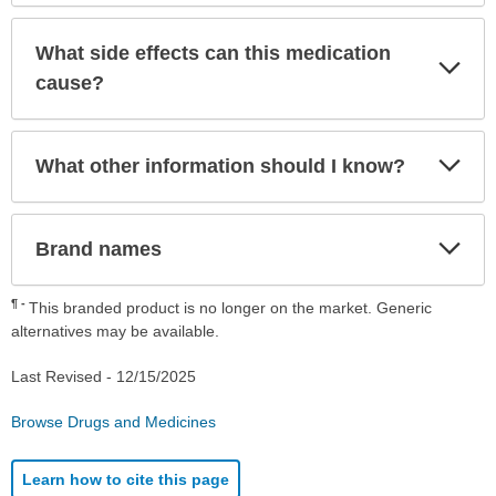
What side effects can this medication
Exp
Sec
cause?
Exp
What other information should I know?
Sec
Exp
Brand names
Sec
¶
This branded product is no longer on the market. Generic
alternatives may be available.
Last Revised -
12/15/2025
Browse Drugs and Medicines
Learn how to cite this page