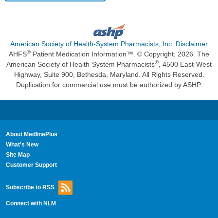
American Society of Health-System Pharmacists, Inc. Disclaimer
®
AHFS
Patient Medication Information™. © Copyright, 2026. The
®
American Society of Health-System Pharmacists
, 4500 East-West
Highway, Suite 900, Bethesda, Maryland. All Rights Reserved.
Duplication for commercial use must be authorized by ASHP.
About MedlinePlus
What's New
Site Map
Customer Support
Subscribe to RSS
Connect with NLM