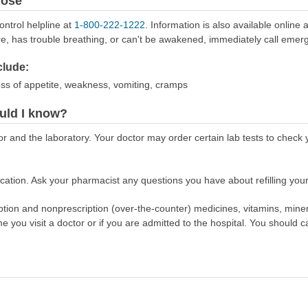
dose
ontrol helpline at
1-800-222-1222
. Information is also available online 
re, has trouble breathing, or can't be awakened, immediately call emer
lude:
oss of appetite, weakness, vomiting, cramps
uld I know?
or and the laboratory. Your doctor may order certain lab tests to chec
ation. Ask your pharmacist any questions you have about refilling your
scription and nonprescription (over-the-counter) medicines, vitamins, min
ime you visit a doctor or if you are admitted to the hospital. You should ca