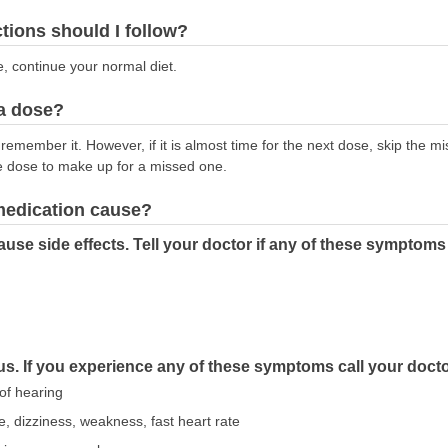
ctions should I follow?
e, continue your normal diet.
 a dose?
emember it. However, if it is almost time for the next dose, skip the m
e dose to make up for a missed one.
 medication cause?
se side effects. Tell your doctor if any of these symptoms
us. If you experience any of these symptoms call your doct
 of hearing
e, dizziness, weakness, fast heart rate