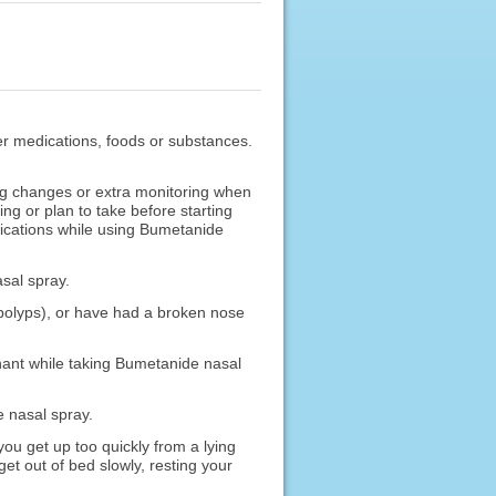
ther medications, foods or substances.
g changes or extra monitoring when
g or plan to take before starting
ications while using Bumetanide
asal spray.
, polyps), or have had a broken nose
gnant while taking Bumetanide nasal
e nasal spray.
u get up too quickly from a lying
et out of bed slowly, resting your