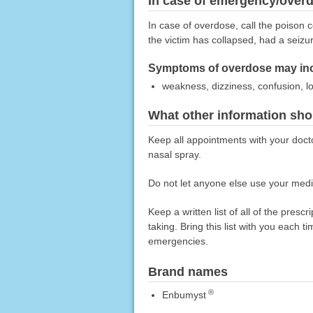
In case of emergency/over
In case of overdose, call the poison c
the victim has collapsed, had a seizu
Symptoms of overdose may inc
weakness, dizziness, confusion, l
What other information sho
Keep all appointments with your doct
nasal spray.
Do not let anyone else use your medic
Keep a written list of all of the pre
taking. Bring this list with you each t
emergencies.
Brand names
®
Enbumyst