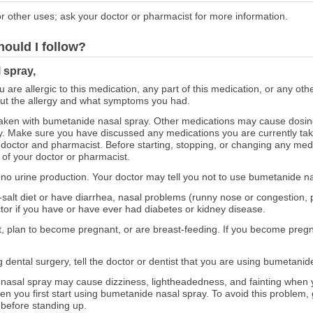
r other uses; ask your doctor or pharmacist for more information.
hould I follow?
 spray,
ou are allergic to this medication, any part of this medication, or any o
out the allergy and what symptoms you had.
aken with bumetanide nasal spray. Other medications may cause dosin
. Make sure you have discussed any medications you are currently takin
doctor and pharmacist. Before starting, stopping, or changing any med
 of your doctor or pharmacist.
 or no urine production. Your doctor may tell you not to use bumetanide n
ow-salt diet or have diarrhea, nasal problems (runny nose or congestion
octor if you have or have ever had diabetes or kidney disease.
ant, plan to become pregnant, or are breast-feeding. If you become pre
g dental surgery, tell the doctor or dentist that you are using bumetanid
asal spray may cause dizziness, lightheadedness, and fainting when yo
 you first start using bumetanide nasal spray. To avoid this problem, g
 before standing up.