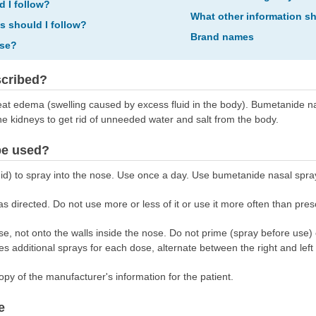
d I follow?
What other information s
ns should I follow?
Brand names
ose?
scribed?
at edema (swelling caused by excess fluid in the body). Bumetanide nas
the kidneys to get rid of unneeded water and salt from the body.
be used?
id) to spray into the nose. Use once a day. Use bumetanide nasal spra
 directed. Do not use more or less of it or use it more often than pres
nose, not onto the walls inside the nose. Do not prime (spray before use
es additional sprays for each dose, alternate between the right and left 
opy of the manufacturer's information for the patient.
e