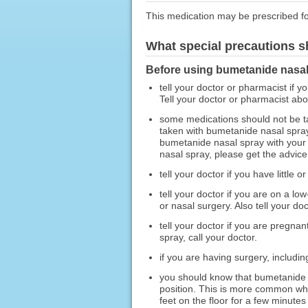
This medication may be prescribed fo
What special precautions s
Before using bumetanide nasal
tell your doctor or pharmacist if y
Tell your doctor or pharmacist ab
some medications should not be t
taken with bumetanide nasal spray
bumetanide nasal spray with your 
nasal spray, please get the advice
tell your doctor if you have little
tell your doctor if you are on a l
or nasal surgery. Also tell your d
tell your doctor if you are pregn
spray, call your doctor.
if you are having surgery, includin
you should know that bumetanide n
position. This is more common when
feet on the floor for a few minutes