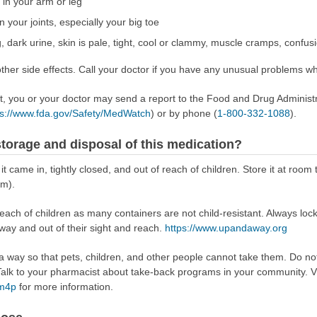
 in your arm or leg
 your joints, especially your big toe
, dark urine, skin is pale, tight, cool or clammy, muscle cramps, confus
er side effects. Call your doctor if you have any unusual problems whi
ect, you or your doctor may send a report to the Food and Drug Admini
ps://www.fda.gov/Safety/MedWatch
) or by phone (
1-800-332-1088
).
torage and disposal of this medication?
 it came in, tightly closed, and out of reach of children. Store it at r
om).
reach of children as many containers are not child-resistant. Always loc
away and out of their sight and reach.
https://www.upandaway.org
way so that pets, children, and other people cannot take them. Do not 
lk to your pharmacist about take-back programs in your community. Vi
Rm4p
for more information.