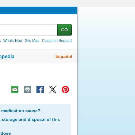
GO
s
What's New
Site Map
Customer Support
Español
opedia
s medication cause?
storage and disposal of this
rdose