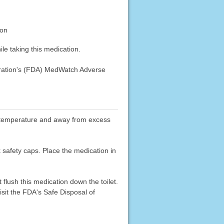
ion
le taking this medication.
stration's (FDA) MedWatch Adverse
oom temperature and away from excess
k safety caps. Place the medication in
flush this medication down the toilet.
sit the FDA's Safe Disposal of