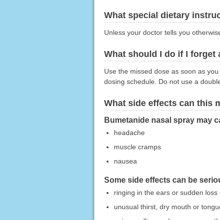
What special dietary instru
Unless your doctor tells you otherwis
What should I do if I forget
Use the missed dose as soon as you r
dosing schedule. Do not use a doubl
What side effects can this
Bumetanide nasal spray may cau
headache
muscle cramps
nausea
Some side effects can be serio
ringing in the ears or sudden loss
unusual thirst, dry mouth or tongu