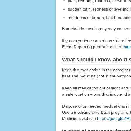
pain, swelling, redness, or warmth
sudden pain, redness or swelling in
shortness of breath, fast breathing
Bumetanide nasal spray may cause oth
If you experience a serious side eff
Event Reporting program online (
htt
What should I know about s
Keep this medication in the container
heat and moisture (not in the bathro
Keep all medication out of sight and 
a safe location – one that is up and 
Dispose of unneeded medications in a 
Use a medicine take-back program. Ta
Medicines website
https://goo.gl/c4