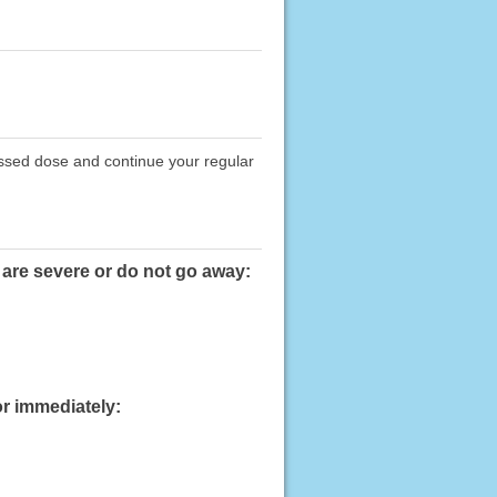
issed dose and continue your regular
 are severe or do not go away:
or immediately: