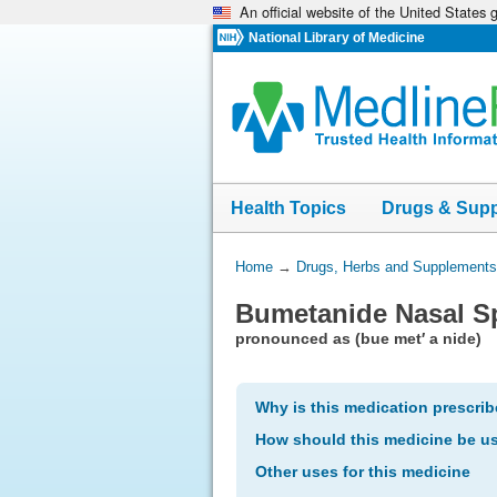
An official website of the United States
Skip
navigation
National Library of Medicine
Health Topics
Drugs & Sup
You
Home
→
Drugs, Herbs and Supplements
Are
Bumetanide Nasal S
Here:
pronounced as (bue met′ a nide)
Why is this medication prescri
How should this medicine be u
Other uses for this medicine