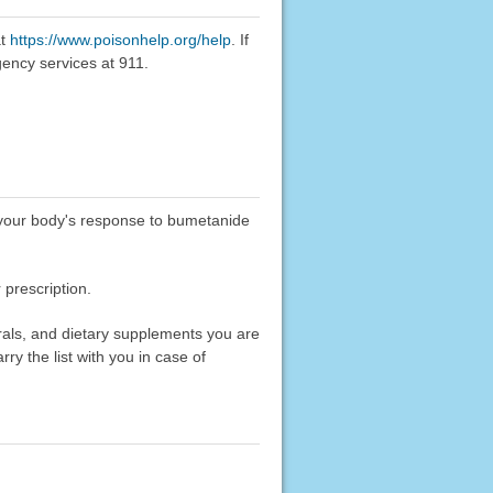
at
https://www.poisonhelp.org/help
. If
gency services at 911.
k your body's response to bumetanide
 prescription.
erals, and dietary supplements you are
rry the list with you in case of