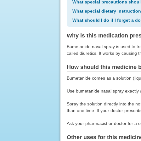
What special precautions shoul
What special dietary instructio
What should I do if I forget a d
Why is this medication pre
Bumetanide nasal spray is used to tre
called diuretics. It works by causing 
How should this medicine 
Bumetanide comes as a solution (liqu
Use bumetanide nasal spray exactly as
Spray the solution directly into the 
than one time. If your doctor prescrib
Ask your pharmacist or doctor for a c
Other uses for this medicin