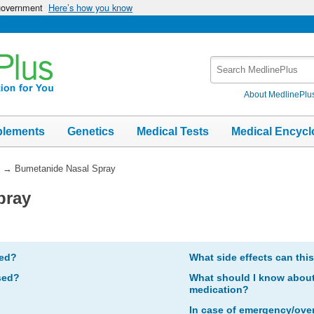
 government
Here’s how you know
Search
MedlinePlus
About MedlinePlu
plements
Genetics
Medical Tests
Medical Encycl
→
Bumetanide Nasal Spray
pray
bed?
What side effects can thi
sed?
What should I know about 
medication?
In case of emergency/ove