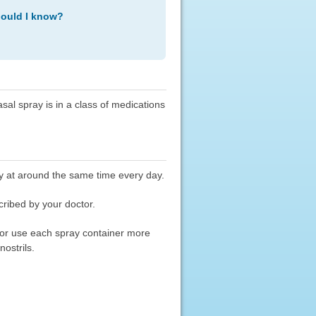
hould I know?
al spray is in a class of medications
y at around the same time every day.
cribed by your doctor.
) or use each spray container more
nostrils.