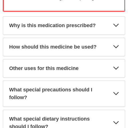
Exp
Why is this medication prescribed?
Sec
Exp
How should this medicine be used?
Sec
Exp
Other uses for this medicine
Sec
What special precautions should I
Exp
Sec
follow?
What special dietary instructions
Exp
Sec
should I follow?