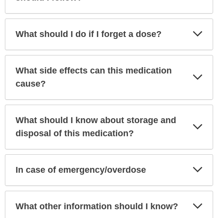
Exp
What should I do if I forget a dose?
Sec
What side effects can this medication
Exp
Sec
cause?
What should I know about storage and
Exp
Sec
disposal of this medication?
Exp
In case of emergency/overdose
Sec
Exp
What other information should I know?
Sec