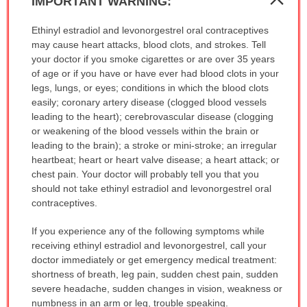
IMPORTANT WARNING:
Sec
IMPORTANT
Ethinyl estradiol and levonorgestrel oral contraceptives
WARNING:
may cause heart attacks, blood clots, and strokes. Tell
has
your doctor if you smoke cigarettes or are over 35 years
been
of age or if you have or have ever had blood clots in your
expanded.
legs, lungs, or eyes; conditions in which the blood clots
easily; coronary artery disease (clogged blood vessels
leading to the heart); cerebrovascular disease (clogging
or weakening of the blood vessels within the brain or
leading to the brain); a stroke or mini-stroke; an irregular
heartbeat; heart or heart valve disease; a heart attack; or
chest pain. Your doctor will probably tell you that you
should not take ethinyl estradiol and levonorgestrel oral
contraceptives.
If you experience any of the following symptoms while
receiving ethinyl estradiol and levonorgestrel, call your
doctor immediately or get emergency medical treatment:
shortness of breath, leg pain, sudden chest pain, sudden
severe headache, sudden changes in vision, weakness or
numbness in an arm or leg, trouble speaking.