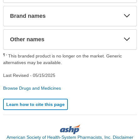
Exp
Brand names
Sec
Exp
Other names
Sec
¶
This branded product is no longer on the market. Generic
alternatives may be available.
Last Revised -
05/15/2025
Browse Drugs and Medicines
Learn how to cite this page
American Society of Health-System Pharmacists, Inc. Disclaimer