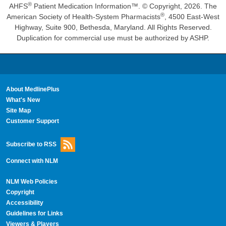
®
AHFS
Patient Medication Information™. © Copyright, 2026. The
®
American Society of Health-System Pharmacists
, 4500 East-West
Highway, Suite 900, Bethesda, Maryland. All Rights Reserved.
Duplication for commercial use must be authorized by ASHP.
About MedlinePlus
What's New
Site Map
Customer Support
Subscribe to RSS
Connect with NLM
NLM Web Policies
Copyright
Accessibility
Guidelines for Links
Viewers & Players