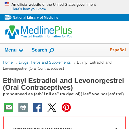
Skip
An official website of the United States government
Here’s how you know
navigation
National Library of Medicine
Show
Español
Menu
Search
You
Home
→
Drugs, Herbs and Supplements
→
Ethinyl Estradiol and
Are
Levonorgestrel (Oral Contraceptives)
Here:
Ethinyl Estradiol and Levonorgestrel
(Oral Contraceptives)
pronounced as (eth′ i nil es″ tra dye′ ol)( lee″ voe nor jes′ trel)
Col