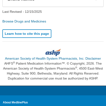
Sec
Last Revised -
12/15/2025
Browse Drugs and Medicines
Learn how to cite this page
American Society of Health-System Pharmacists, Inc. Disclaimer
®
AHFS
Patient Medication Information™. © Copyright, 2026. The
®
American Society of Health-System Pharmacists
, 4500 East-West
Highway, Suite 900, Bethesda, Maryland. All Rights Reserved.
Duplication for commercial use must be authorized by ASHP.
About MedlinePlus