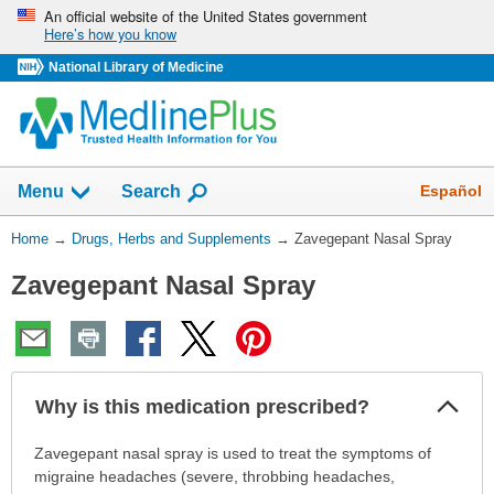
Skip
An official website of the United States government
Here’s how you know
navigation
National Library of Medicine
Show
Español
Menu
Search
You
Home
→
Drugs, Herbs and Supplements
→
Zavegepant Nasal Spray
Are
Zavegepant Nasal Spray
Here:
Col
Why is this medication prescribed?
Sec
Why
Zavegepant nasal spray is used to treat the symptoms of
is
migraine headaches (severe, throbbing headaches,