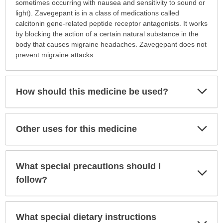
this
sometimes occurring with nausea and sensitivity to sound or
medication
light). Zavegepant is in a class of medications called
prescribed?
calcitonin gene-related peptide receptor antagonists. It works
has
by blocking the action of a certain natural substance in the
been
body that causes migraine headaches. Zavegepant does not
expanded.
prevent migraine attacks.
Exp
How should this medicine be used?
Sec
Exp
Other uses for this medicine
Sec
What special precautions should I
Exp
Sec
follow?
What special dietary instructions
Exp