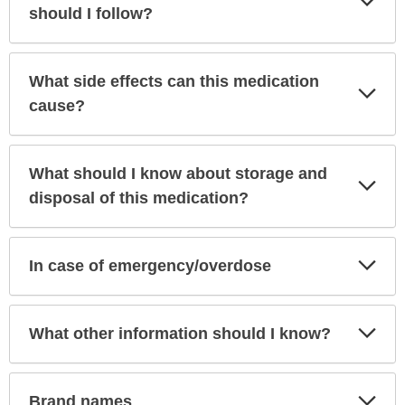
Sec
should I follow?
What side effects can this medication
Exp
Sec
cause?
What should I know about storage and
Exp
Sec
disposal of this medication?
Exp
In case of emergency/overdose
Sec
Exp
What other information should I know?
Sec
Exp
Brand names