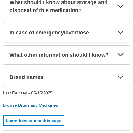
What should I know about storage and
Exp
Sec
disposal of this medication?
Exp
In case of emergency/overdose
Sec
Exp
What other information should I know?
Sec
Exp
Brand names
Sec
Last Revised -
05/15/2025
Browse Drugs and Medicines
Learn how to cite this page