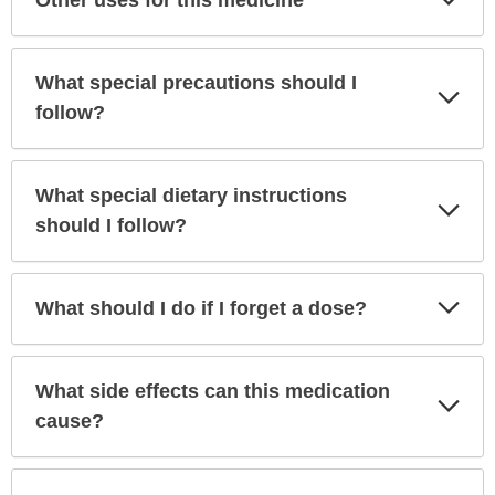
Other uses for this medicine
Sec
What special precautions should I
Exp
Sec
follow?
What special dietary instructions
Exp
Sec
should I follow?
Exp
What should I do if I forget a dose?
Sec
What side effects can this medication
Exp
Sec
cause?