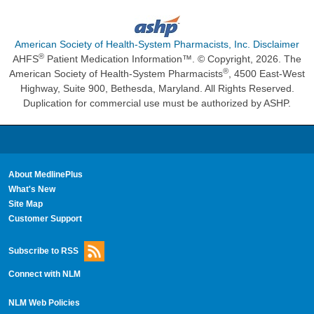
American Society of Health-System Pharmacists, Inc. Disclaimer
®
AHFS
Patient Medication Information™. © Copyright, 2026. The
®
American Society of Health-System Pharmacists
, 4500 East-West
Highway, Suite 900, Bethesda, Maryland. All Rights Reserved.
Duplication for commercial use must be authorized by ASHP.
About MedlinePlus
What's New
Site Map
Customer Support
Subscribe to RSS
Connect with NLM
NLM Web Policies