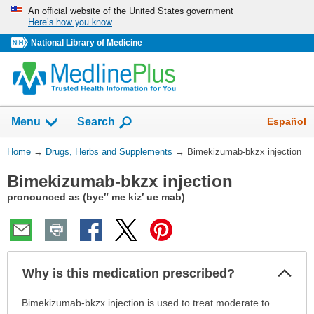
Skip
An official website of the United States government
Here’s how you know
navigation
National Library of Medicine
Show
Español
Menu
Search
You
Home
→
Drugs, Herbs and Supplements
→
Bimekizumab-bkzx injection
Are
Bimekizumab-bkzx injection
Here:
pronounced as (bye″ me kiz′ ue mab)
Col
Why is this medication prescribed?
Sec
Why
Bimekizumab-bkzx injection is used to treat moderate to