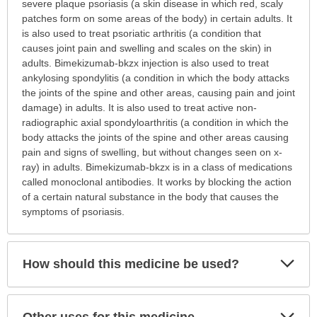
is
severe plaque psoriasis (a skin disease in which red, scaly
this
patches form on some areas of the body) in certain adults. It
medication
is also used to treat psoriatic arthritis (a condition that
prescribed?
causes joint pain and swelling and scales on the skin) in
has
adults. Bimekizumab-bkzx injection is also used to treat
been
ankylosing spondylitis (a condition in which the body attacks
expanded.
the joints of the spine and other areas, causing pain and joint
damage) in adults. It is also used to treat active non-
radiographic axial spondyloarthritis (a condition in which the
body attacks the joints of the spine and other areas causing
pain and signs of swelling, but without changes seen on x-
ray) in adults. Bimekizumab-bkzx is in a class of medications
called monoclonal antibodies. It works by blocking the action
of a certain natural substance in the body that causes the
symptoms of psoriasis.
Exp
How should this medicine be used?
Sec
Exp