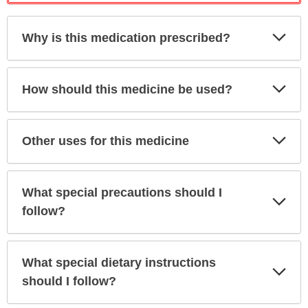
Exp
Why is this medication prescribed?
Sec
Exp
How should this medicine be used?
Sec
Exp
Other uses for this medicine
Sec
What special precautions should I
Exp
Sec
follow?
What special dietary instructions
Exp
Sec
should I follow?