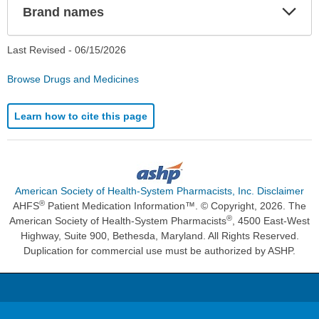
Exp
Brand names
Sec
Last Revised -
06/15/2026
Browse Drugs and Medicines
Learn how to cite this page
American Society of Health-System Pharmacists, Inc. Disclaimer
®
AHFS
Patient Medication Information™. © Copyright, 2026. The
®
American Society of Health-System Pharmacists
, 4500 East-West
Highway, Suite 900, Bethesda, Maryland. All Rights Reserved.
Duplication for commercial use must be authorized by ASHP.