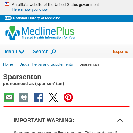
Skip
An official website of the United States government
Here’s how you know
navigation
National Library of Medicine
Show
Español
Menu
Search
You
Home
→
Drugs, Herbs and Supplements
→
Sparsentan
Are
Sparsentan
Here:
pronounced as (spar sen' tan)
Col
IMPORTANT WARNING:
Sec
IMPORTANT
Sparsentan may cause liver damage. Tell your doctor if