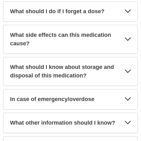
Exp
What should I do if I forget a dose?
Sec
What side effects can this medication
Exp
Sec
cause?
What should I know about storage and
Exp
Sec
disposal of this medication?
Exp
In case of emergency/overdose
Sec
Exp
What other information should I know?
Sec