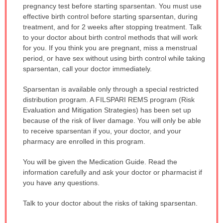
pregnancy test before starting sparsentan. You must use
effective birth control before starting sparsentan, during
treatment, and for 2 weeks after stopping treatment. Talk
to your doctor about birth control methods that will work
for you. If you think you are pregnant, miss a menstrual
period, or have sex without using birth control while taking
sparsentan, call your doctor immediately.
Sparsentan is available only through a special restricted
distribution program. A FILSPARI REMS program (Risk
Evaluation and Mitigation Strategies) has been set up
because of the risk of liver damage. You will only be able
to receive sparsentan if you, your doctor, and your
pharmacy are enrolled in this program.
You will be given the Medication Guide. Read the
information carefully and ask your doctor or pharmacist if
you have any questions.
Talk to your doctor about the risks of taking sparsentan.