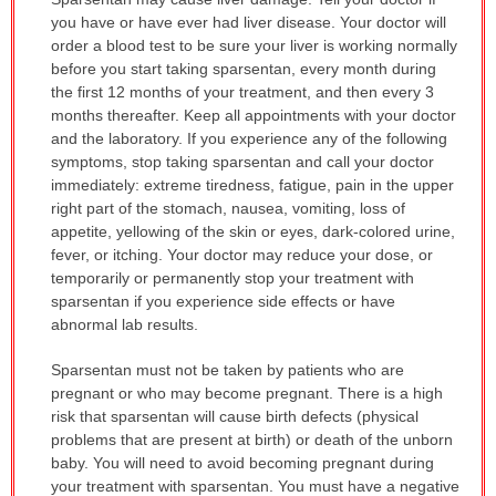
WARNING:
you have or have ever had liver disease. Your doctor will
has
order a blood test to be sure your liver is working normally
been
before you start taking sparsentan, every month during
expanded.
the first 12 months of your treatment, and then every 3
months thereafter. Keep all appointments with your doctor
and the laboratory. If you experience any of the following
symptoms, stop taking sparsentan and call your doctor
immediately: extreme tiredness, fatigue, pain in the upper
right part of the stomach, nausea, vomiting, loss of
appetite, yellowing of the skin or eyes, dark-colored urine,
fever, or itching. Your doctor may reduce your dose, or
temporarily or permanently stop your treatment with
sparsentan if you experience side effects or have
abnormal lab results.
Sparsentan must not be taken by patients who are
pregnant or who may become pregnant. There is a high
risk that sparsentan will cause birth defects (physical
problems that are present at birth) or death of the unborn
baby. You will need to avoid becoming pregnant during
your treatment with sparsentan. You must have a negative