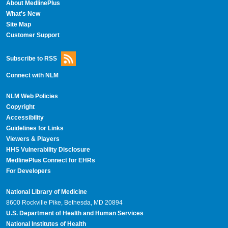
About MedlinePlus
What's New
Site Map
Customer Support
Subscribe to RSS
Connect with NLM
NLM Web Policies
Copyright
Accessibility
Guidelines for Links
Viewers & Players
HHS Vulnerability Disclosure
MedlinePlus Connect for EHRs
For Developers
National Library of Medicine
8600 Rockville Pike, Bethesda, MD 20894
U.S. Department of Health and Human Services
National Institutes of Health