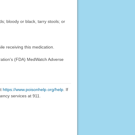
; bloody or black, tarry stools; or
le receiving this medication.
stration's (FDA) MedWatch Adverse
at
https://www.poisonhelp.org/help
. If
gency services at 911.