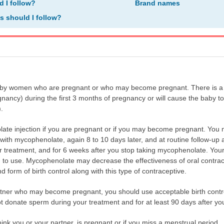
d I follow?
Brand names
ns should I follow?
by women who are pregnant or who may become pregnant. There is a hi
nancy) during the first 3 months of pregnancy or will cause the baby to
.
ate injection if you are pregnant or if you may become pregnant. You
t with mycophenolate, again 8 to 10 days later, and at routine follow-u
r treatment, and for 6 weeks after you stop taking mycophenolate. Your 
 to use. Mycophenolate may decrease the effectiveness of oral contracepti
 form of birth control along with this type of contraceptive.
rtner who may become pregnant, you should use acceptable birth control
t donate sperm during your treatment and for at least 90 days after you
hink you or your partner, is pregnant or if you miss a menstrual period.