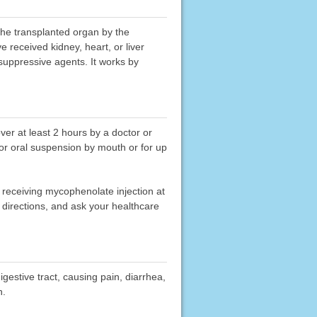
 the transplanted organ by the
received kidney, heart, or liver
suppressive agents. It works by
ver at least 2 hours by a doctor or
 or oral suspension by mouth or for up
 receiving mycophenolate injection at
directions, and ask your healthcare
gestive tract, causing pain, diarrhea,
n.