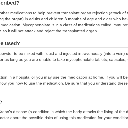
scribed?
other medications to help prevent transplant organ rejection (attack of
g the organ) in adults and children 3 months of age and older who have 
 medication. Mycophenolate is in a class of medications called immuno
 it will not attack and reject the transplanted organ.
be used?
wder to be mixed with liquid and injected intravenously (into a vein) o
y for as long as you are unable to take mycophenolate tablets, capsules,
on in a hospital or you may use the medication at home. If you will be
show you how to use the medication. Be sure that you understand these 
e
ohn's disease (a condition in which the body attacks the lining of the di
doctor about the possible risks of using this medication for your conditio