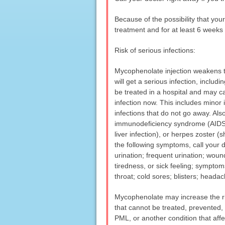
Because of the possibility that y
treatment and for at least 6 weeks 
Risk of serious infections:
Mycophenolate injection weakens th
will get a serious infection, includ
be treated in a hospital and may ca
infection now. This includes minor 
infections that do not go away. Al
immunodeficiency syndrome (AIDS), h
liver infection), or herpes zoster 
the following symptoms, call your d
urination; frequent urination; wou
tiredness, or sick feeling; symptoms 
throat; cold sores; blisters; headac
Mycophenolate may increase the ris
that cannot be treated, prevented, 
PML, or another condition that aff