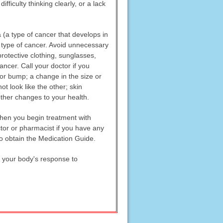
fficulty thinking clearly, or a lack
 (a type of cancer that develops in
r type of cancer. Avoid unnecessary
rotective clothing, sunglasses,
ancer. Call your doctor if you
 or bump; a change in the size or
t look like the other; skin
other changes to your health.
when you begin treatment with
tor or pharmacist if you have any
o obtain the Medication Guide.
k your body's response to