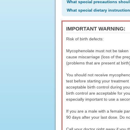
What special precautions shoul
What special dietary instructio
IMPORTANT WARNING:
Risk of birth defects:
Mycophenolate must not be taken 
cause miscarriage (loss of the preg
(problems that are present at birth)
You should not receive mycophenol
test before starting your treatmen
acceptable birth control during you
birth control are acceptable for you
especially important to use a second
If you are a male with a female pa
90 days after your last dose. Do no
Call your doctor right away if you t