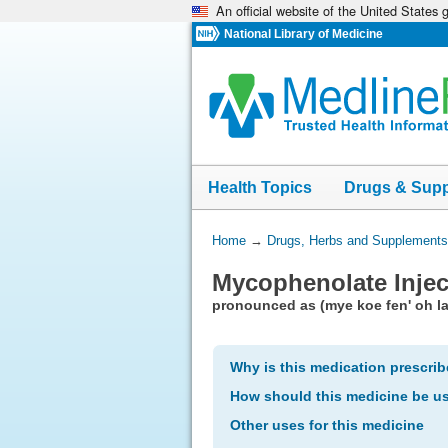
An official website of the United States
Skip
navigation
National Library of Medicine
Health Topics
Drugs & Sup
You
Home
→
Drugs, Herbs and Supplements
Are
Mycophenolate Injec
Here:
pronounced as (mye koe fen' oh la
Why is this medication prescri
How should this medicine be u
Other uses for this medicine