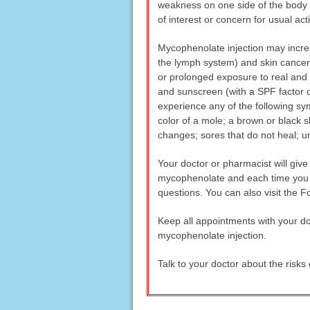
weakness on one side of the body or i
of interest or concern for usual act
Mycophenolate injection may increa
the lymph system) and skin cancer.
or prolonged exposure to real and a
and sunscreen (with a SPF factor of
experience any of the following sym
color of a mole; a brown or black s
changes; sores that do not heal; u
Your doctor or pharmacist will giv
mycophenolate and each time you re
questions. You can also visit the
Keep all appointments with your doc
mycophenolate injection.
Talk to your doctor about the risks