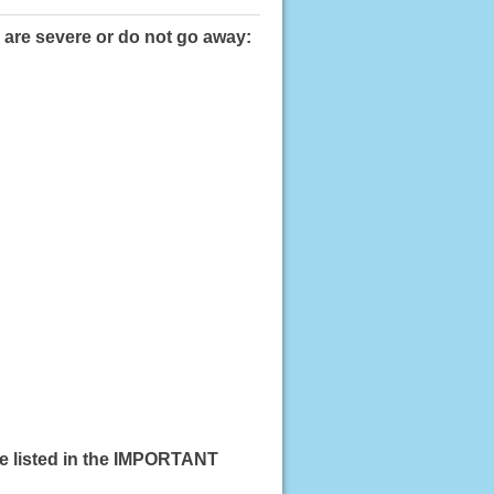
 are severe or do not go away:
se listed in the IMPORTANT