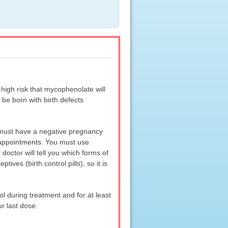
gh risk that mycophenolate will
 be born with birth defects
 must have a negative pregnancy
p appointments. You must use
doctor will tell you which forms of
ves (birth control pills), so it is
 during treatment and for at least
r last dose.