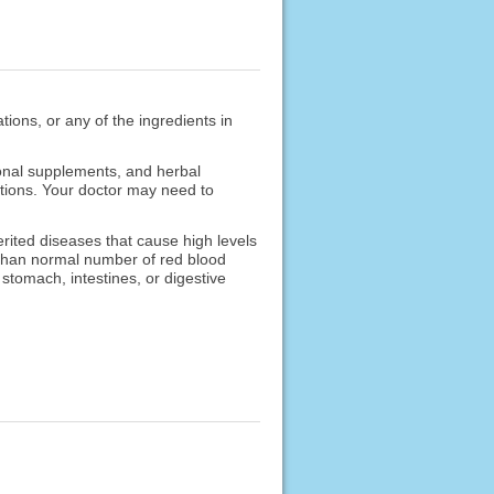
ions, or any of the ingredients in
ional supplements, and herbal
cations. Your doctor may need to
rited diseases that cause high levels
r than normal number of red blood
 stomach, intestines, or digestive