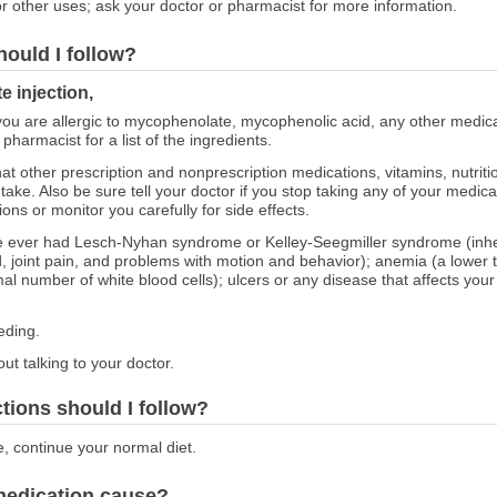
r other uses; ask your doctor or pharmacist for more information.
hould I follow?
 injection,
 you are allergic to mycophenolate, mycophenolic acid, any other medicat
harmacist for a list of the ingredients.
at other prescription and nonprescription medications, vitamins, nutrit
 take. Also be sure tell your doctor if you stop taking any of your medi
ns or monitor you carefully for side effects.
ave ever had Lesch-Nyhan syndrome or Kelley-Seegmiller syndrome (inhe
od, joint pain, and problems with motion and behavior); anemia (a lowe
al number of white blood cells); ulcers or any disease that affects your
eding.
ut talking to your doctor.
ctions should I follow?
e, continue your normal diet.
 medication cause?