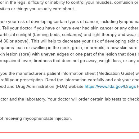
n the legs, difficulty or inability to control your muscles, confusion or di
ivities or things you usually care about.
se your risk of developing certain types of cancer, including lymphoma
 Tell your doctor if you have or have ever had skin cancer or any othe
rtificial sunlight (tanning beds, sunlamps) and light therapy and wear p
 30 or above). This will help to decrease your risk of developing skin c
ptoms: pain or swelling in the neck, groin, or armpits; a new skin sore
kin lesion (sore) with uneven edges or one part of the lesion that does no
nexplained fever; tiredness that does not go away; weight loss; or any 
e you the manufacturer's patient information sheet (Medication Guide) 
fill your prescription. Read the information carefully and ask your doc
 Food and Drug Administration (FDA) website
https://www.fda.gov/Drugs
t
tor and the laboratory. Your doctor will order certain lab tests to chec
 of receiving mycophenolate injection.