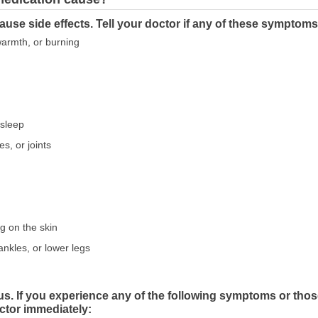
use side effects. Tell your doctor if any of these symptoms
 warmth, or burning
asleep
s, or joints
ng on the skin
ankles, or lower legs
us. If you experience any of the following symptoms or tho
ctor immediately: