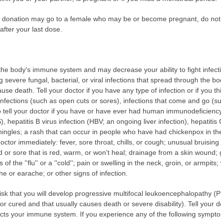
our donation may go to a female who may be or become pregnant, do not
after your last dose.
e body's immune system and may decrease your ability to fight infecti
ing severe fungal, bacterial, or viral infections that spread through the 
use death. Tell your doctor if you have any type of infection or if you 
infections (such as open cuts or sores), infections that come and go (s
so tell your doctor if you have or have ever had human immunodeficiency
epatitis B virus infection (HBV; an ongoing liver infection), hepatitis
(shingles; a rash that can occur in people who have had chickenpox in th
octor immediately: fever, sore throat, chills, or cough; unusual bruising
nd or sore that is red, warm, or won't heal; drainage from a skin wound
of the ''flu'' or a ''cold''; pain or swelling in the neck, groin, or armpit
he or earache; or other signs of infection.
k that you will develop progressive multifocal leukoencephalopathy (PM
or cured and that usually causes death or severe disability). Tell your 
ects your immune system. If you experience any of the following sympto