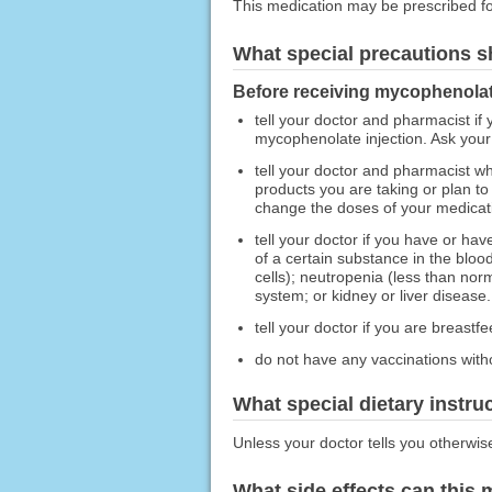
This medication may be prescribed fo
What special precautions s
Before receiving mycophenolate
tell your doctor and pharmacist if
mycophenolate injection. Ask your p
tell your doctor and pharmacist wh
products you are taking or plan to
change the doses of your medicatio
tell your doctor if you have or h
of a certain substance in the blo
cells); neutropenia (less than norm
system; or kidney or liver disease.
tell your doctor if you are breastfe
do not have any vaccinations witho
What special dietary instru
Unless your doctor tells you otherwis
What side effects can this