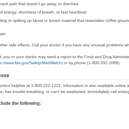
ach pain that doesn't go away, or diarrhea
 of energy, shortness of breath, or fast heartbeat
ting or spitting up blood or brown material that resembles coffee grounds
pain
er side effects. Call your doctor if you have any unusual problems whi
ect, you or your doctor may send a report to the Food and Drug Admini
ps://www.fda.gov/Safety/MedWatch
) or by phone (1-800-332-1088).
dose
ontrol helpline at 1-800-222-1222. Information is also available online 
re, has trouble breathing, or can't be awakened, immediately call emer
ude the following: