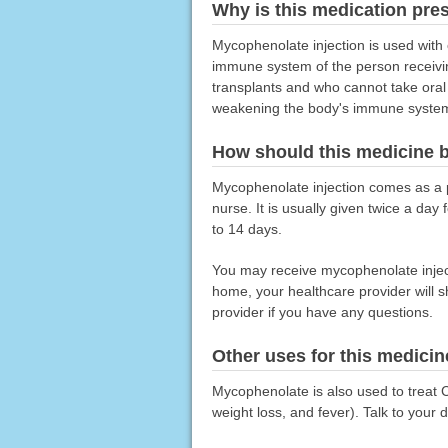
Why is this medication pre
Mycophenolate injection is used with 
immune system of the person receivin
transplants and who cannot take oral
weakening the body's immune system so
How should this medicine 
Mycophenolate injection comes as a po
nurse. It is usually given twice a da
to 14 days.
You may receive mycophenolate injecti
home, your healthcare provider will 
provider if you have any questions.
Other uses for this medicin
Mycophenolate is also used to treat Cr
weight loss, and fever). Talk to your 