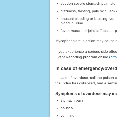
sudden severe stomach pain, stom
dizziness, fainting, pale skin, lack
unusual bleeding or bruising; vomi
blood in urine
fever, muscle or joint stiffness or 
Mycophenolate injection may cause oth
If you experience a serious side eff
Event Reporting program online (
htt
In case of emergency/over
In case of overdose, call the poison c
the victim has collapsed, had a seizu
Symptoms of overdose may incl
stomach pain
nausea
vomiting