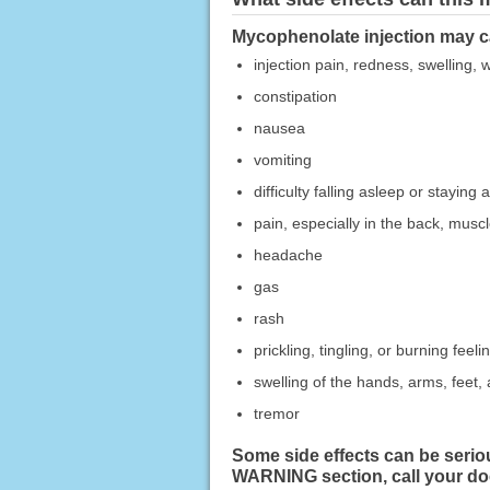
Mycophenolate injection may ca
injection pain, redness, swelling,
constipation
nausea
vomiting
difficulty falling asleep or staying 
pain, especially in the back, muscle
headache
gas
rash
prickling, tingling, or burning feeli
swelling of the hands, arms, feet, 
tremor
Some side effects can be serio
WARNING section, call your do