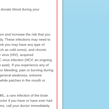
 donate blood during your
on and increase the risk that you
body. These infections may need to
think you may have any type of
uch as cold sores), and chronic
 virus (HIV), acquired
 C virus infection (HCV; an ongoing
e past). If you experience any of
 or bleeding; pain or burning during
; general weakness, extreme
s; white patches in the mouth or
L; a rare infection of the brain
doctor if you have or have ever had
ms, call your doctor immediately: