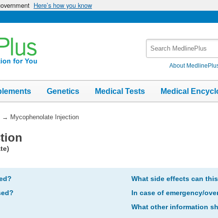
 government
Here’s how you know
Search
MedlinePlus
About MedlinePlu
plements
Genetics
Medical Tests
Medical Encycl
→
Mycophenolate Injection
tion
te)
bed?
What side effects can thi
sed?
In case of emergency/ove
What other information s