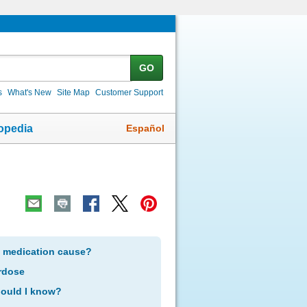
GO
s
What's New
Site Map
Customer Support
Español
opedia
s medication cause?
rdose
hould I know?