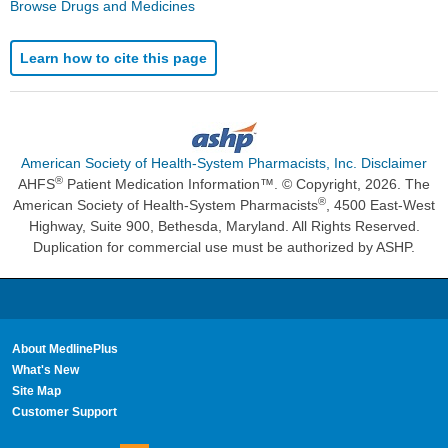
Browse Drugs and Medicines
Learn how to cite this page
American Society of Health-System Pharmacists, Inc. Disclaimer
®
AHFS
Patient Medication Information™. © Copyright, 2026. The
®
American Society of Health-System Pharmacists
, 4500 East-West
Highway, Suite 900, Bethesda, Maryland. All Rights Reserved.
Duplication for commercial use must be authorized by ASHP.
About MedlinePlus
What's New
Site Map
Customer Support