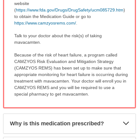
website
(
https://www.fda.gov/Drugs/DrugSafety/ucm085729.htm
)
to obtain the Medication Guide or go to
https://www.camzyosrems.com/
.
Talk to your doctor about the risk(s) of taking
mavacamten.
Because of the risk of heart failure, a program called
CAMZYOS Risk Evaluation and Mitigation Strategy
(CAMZYOS REMS) has been set up to make sure that
appropriate monitoring for heart failure is occurring during
treatment with mavacamten. Your doctor will enroll you in
CAMZYOS REMS and you will be required to use a
special pharmacy to get mavacamten.
Exp
Why is this medication prescribed?
Sec