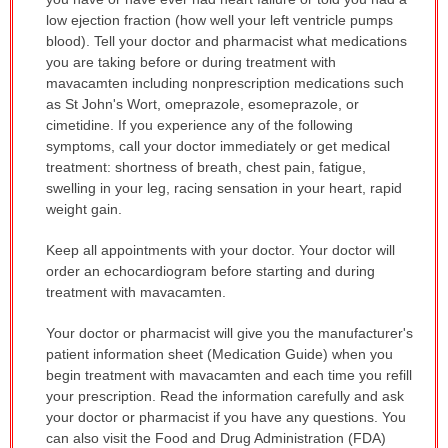
has
low ejection fraction (how well your left ventricle pumps
been
blood). Tell your doctor and pharmacist what medications
expanded.
you are taking before or during treatment with
mavacamten including nonprescription medications such
as St John's Wort, omeprazole, esomeprazole, or
cimetidine. If you experience any of the following
symptoms, call your doctor immediately or get medical
treatment: shortness of breath, chest pain, fatigue,
swelling in your leg, racing sensation in your heart, rapid
weight gain.
Keep all appointments with your doctor. Your doctor will
order an echocardiogram before starting and during
treatment with mavacamten.
Your doctor or pharmacist will give you the manufacturer's
patient information sheet (Medication Guide) when you
begin treatment with mavacamten and each time you refill
your prescription. Read the information carefully and ask
your doctor or pharmacist if you have any questions. You
can also visit the Food and Drug Administration (FDA)