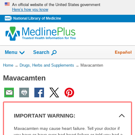
Skip
An official website of the United States government
Here’s how you know
navigation
National Library of Medicine
Show
Español
Menu
Search
You
Home
→
Drugs, Herbs and Supplements
→
Mavacamten
Are
Mavacamten
Here:
Col
IMPORTANT WARNING:
Sec
IMPORTANT
Mavacamten may cause heart failure. Tell your doctor if
WARNING:
you have or have ever had heart failure or told you had a