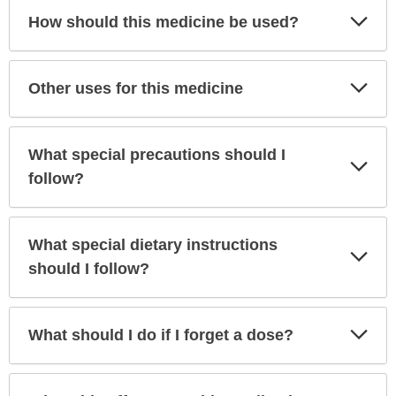
Exp
How should this medicine be used?
Sec
Exp
Other uses for this medicine
Sec
What special precautions should I
Exp
Sec
follow?
What special dietary instructions
Exp
Sec
should I follow?
Exp
What should I do if I forget a dose?
Sec