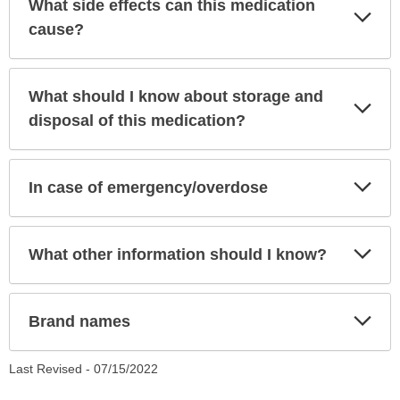
What side effects can this medication
Exp
Sec
cause?
What should I know about storage and
Exp
Sec
disposal of this medication?
Exp
In case of emergency/overdose
Sec
Exp
What other information should I know?
Sec
Exp
Brand names
Sec
Last Revised -
07/15/2022