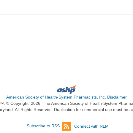
American Society of Health-System Pharmacists, Inc. Disclaimer
n™. © Copyright, 2026. The American Society of Health-System Pharma
ryland. All Rights Reserved. Duplication for commercial use must be a
Subscribe to RSS
Connect with NLM