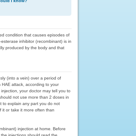
hould I know?
ted condition that causes episodes of
-esterase inhibitor (recombinant) is in
ally produced by the body and that
ly (into a vein) over a period of
n HAE attack, according to your
injection, your doctor may tell you to
 should not use more than 2 doses in
t to explain any part you do not
it or take it more often than
ombinant) injection at home. Before
 the injections should read the