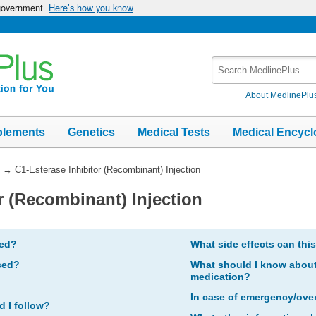
 government
Here’s how you know
Search
MedlinePlus
About MedlinePlu
plements
Genetics
Medical Tests
Medical Encycl
→
C1-Esterase Inhibitor (Recombinant) Injection
r (Recombinant) Injection
bed?
What side effects can thi
sed?
What should I know about 
medication?
In case of emergency/ove
d I follow?