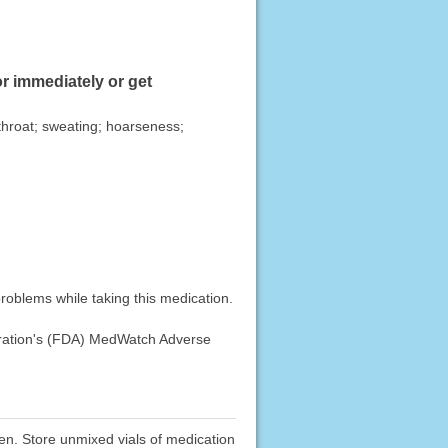
r immediately or get
r throat; sweating; hoarseness;
roblems while taking this medication.
stration's (FDA) MedWatch Adverse
dren. Store unmixed vials of medication