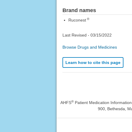
Brand names
®
Ruconest
Last Revised -
03/15/2022
Browse Drugs and Medicines
Learn how to cite this page
®
AHFS
Patient Medication Informatio
900, Bethesda, Ma