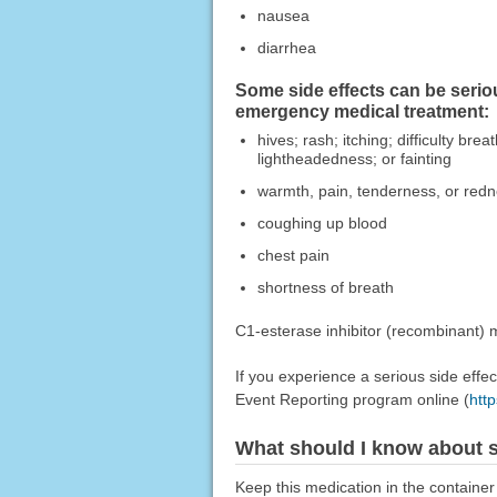
nausea
diarrhea
Some side effects can be serio
emergency medical treatment:
hives; rash; itching; difficulty br
lightheadedness; or fainting
warmth, pain, tenderness, or redn
coughing up blood
chest pain
shortness of breath
C1-esterase inhibitor (recombinant) m
If you experience a serious side eff
Event Reporting program online (
htt
What should I know about s
Keep this medication in the container 