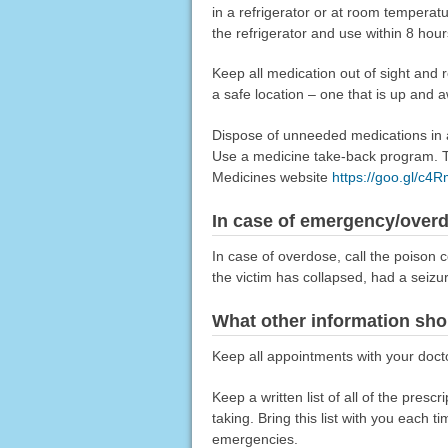
in a refrigerator or at room tempera
the refrigerator and use within 8 hour
Keep all medication out of sight and 
a safe location – one that is up and 
Dispose of unneeded medications in a 
Use a medicine take-back program. Ta
Medicines website
https://goo.gl/c4
In case of emergency/over
In case of overdose, call the poison c
the victim has collapsed, had a seizu
What other information sho
Keep all appointments with your docto
Keep a written list of all of the pre
taking. Bring this list with you each t
emergencies.