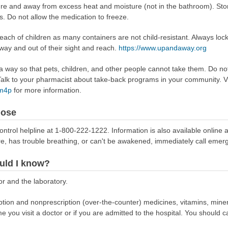
ture and away from excess heat and moisture (not in the bathroom). Sto
s. Do not allow the medication to freeze.
reach of children as many containers are not child-resistant. Always loc
away and out of their sight and reach.
https://www.upandaway.org
way so that pets, children, and other people cannot take them. Do not 
lk to your pharmacist about take-back programs in your community. Vi
Rm4p
for more information.
dose
ontrol helpline at 1-800-222-1222. Information is also available online 
re, has trouble breathing, or can't be awakened, immediately call emer
uld I know?
r and the laboratory.
scription and nonprescription (over-the-counter) medicines, vitamins, min
ime you visit a doctor or if you are admitted to the hospital. You should ca