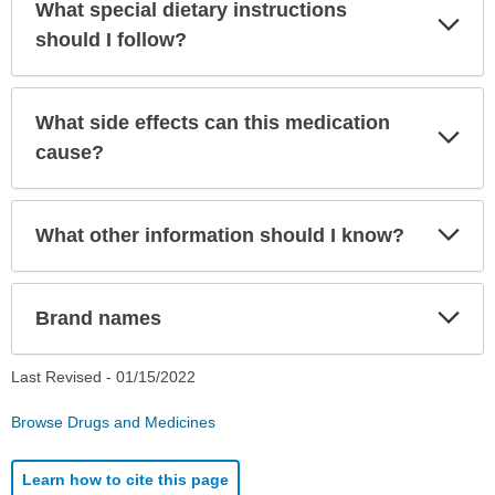
What special dietary instructions
Exp
Sec
should I follow?
What side effects can this medication
Exp
Sec
cause?
Exp
What other information should I know?
Sec
Exp
Brand names
Sec
Last Revised -
01/15/2022
Browse Drugs and Medicines
Learn how to cite this page