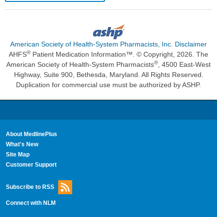
American Society of Health-System Pharmacists, Inc. Disclaimer
®
AHFS
Patient Medication Information™. © Copyright, 2026. The
®
American Society of Health-System Pharmacists
, 4500 East-West
Highway, Suite 900, Bethesda, Maryland. All Rights Reserved.
Duplication for commercial use must be authorized by ASHP.
About MedlinePlus
What's New
Site Map
Customer Support
Subscribe to RSS
Connect with NLM