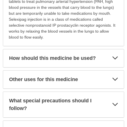
is
tablets to treat pulmonary arterial hypertension (PAH, high
this
blood pressure in the vessels that carry blood to the lungs)
medication
but are temporarily unable to take medications by mouth.
prescribed?
Selexipag injection is in a class of medications called
has
selective nonprostanoid IP prostacyclin receptor agonists. It
been
works by relaxing the blood vessels in the lungs to allow
expanded.
blood to flow easily.
Exp
How should this medicine be used?
Sec
Exp
Other uses for this medicine
Sec
What special precautions should I
Exp
Sec
follow?