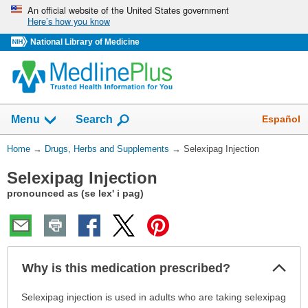
Skip
An official website of the United States government
Here’s how you know
navigation
National Library of Medicine
Show
Español
Menu
Search
You
Home
→
Drugs, Herbs and Supplements
→
Selexipag Injection
Are
Selexipag Injection
Here:
pronounced as (se lex' i pag)
Col
Why is this medication prescribed?
Sec
Why
Selexipag injection is used in adults who are taking selexipag