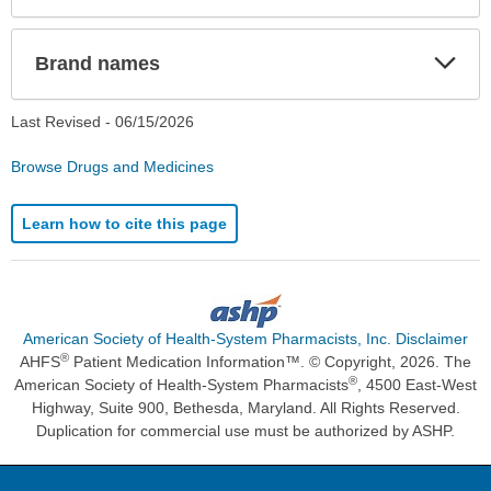
Exp
Brand names
Sec
Last Revised -
06/15/2026
Browse Drugs and Medicines
Learn how to cite this page
American Society of Health-System Pharmacists, Inc. Disclaimer
®
AHFS
Patient Medication Information™. © Copyright, 2026. The
®
American Society of Health-System Pharmacists
, 4500 East-West
Highway, Suite 900, Bethesda, Maryland. All Rights Reserved.
Duplication for commercial use must be authorized by ASHP.