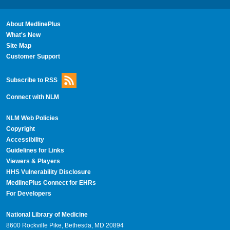
About MedlinePlus
What's New
Site Map
Customer Support
Subscribe to RSS
Connect with NLM
NLM Web Policies
Copyright
Accessibility
Guidelines for Links
Viewers & Players
HHS Vulnerability Disclosure
MedlinePlus Connect for EHRs
For Developers
National Library of Medicine
8600 Rockville Pike, Bethesda, MD 20894