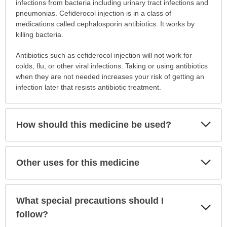
is
infections from bacteria including urinary tract infections and
this
pneumonias. Cefiderocol injection is in a class of
medication
medications called cephalosporin antibiotics. It works by
prescribed?
killing bacteria.
has
Antibiotics such as cefiderocol injection will not work for
been
colds, flu, or other viral infections. Taking or using antibiotics
expanded.
when they are not needed increases your risk of getting an
infection later that resists antibiotic treatment.
Exp
How should this medicine be used?
Sec
Exp
Other uses for this medicine
Sec
What special precautions should I
Exp
Sec
follow?