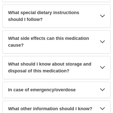
What special dietary instructions
Exp
Sec
should I follow?
What side effects can this medication
Exp
Sec
cause?
What should I know about storage and
Exp
Sec
disposal of this medication?
Exp
In case of emergency/overdose
Sec
Exp
What other information should I know?
Sec