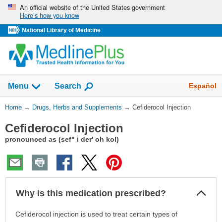
Skip
An official website of the United States government
Here’s how you know
navigation
National Library of Medicine
Show
Español
Menu
Search
You
Home
→
Drugs, Herbs and Supplements
→
Cefiderocol Injection
Are
Cefiderocol Injection
Here:
pronounced as (sef" i der' oh kol)
Col
Why is this medication prescribed?
Sec
Why
Cefiderocol injection is used to treat certain types of