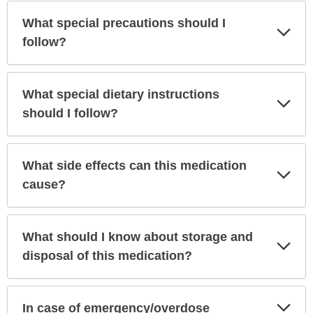
What special precautions should I
Exp
Sec
follow?
What special dietary instructions
Exp
Sec
should I follow?
What side effects can this medication
Exp
Sec
cause?
What should I know about storage and
Exp
Sec
disposal of this medication?
Exp
In case of emergency/overdose