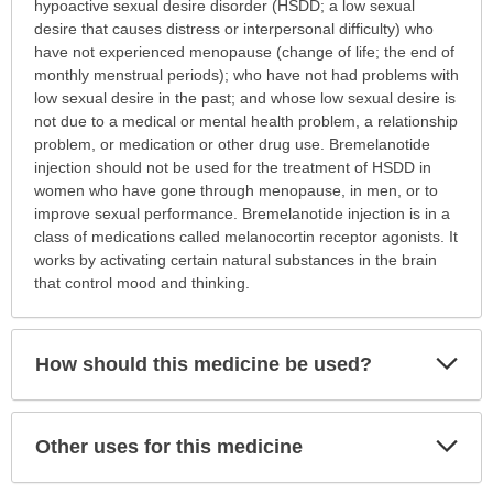
is
hypoactive sexual desire disorder (HSDD; a low sexual
this
desire that causes distress or interpersonal difficulty) who
medication
have not experienced menopause (change of life; the end of
prescribed?
monthly menstrual periods); who have not had problems with
has
low sexual desire in the past; and whose low sexual desire is
been
not due to a medical or mental health problem, a relationship
expanded.
problem, or medication or other drug use. Bremelanotide
injection should not be used for the treatment of HSDD in
women who have gone through menopause, in men, or to
improve sexual performance. Bremelanotide injection is in a
class of medications called melanocortin receptor agonists. It
works by activating certain natural substances in the brain
that control mood and thinking.
Exp
How should this medicine be used?
Sec
Exp
Other uses for this medicine
Sec