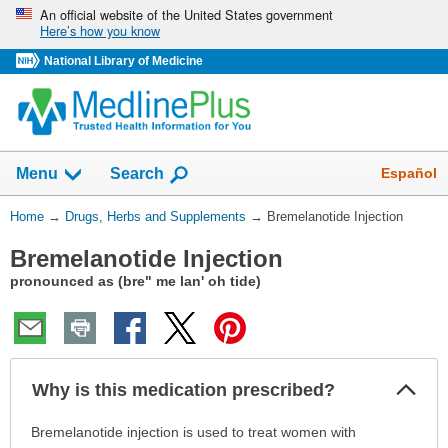
Skip
An official website of the United States government
Here’s how you know
navigation
National Library of Medicine
Show
Español
Menu
Search
You
Home
→
Drugs, Herbs and Supplements
→
Bremelanotide Injection
Are
Bremelanotide Injection
Here:
pronounced as (bre" me lan' oh tide)
Col
Why is this medication prescribed?
Sec
Why
Bremelanotide injection is used to treat women with