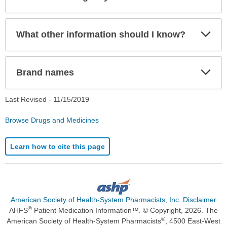
Sec
Exp
What other information should I know?
Sec
Exp
Brand names
Sec
Last Revised -
11/15/2019
Browse Drugs and Medicines
Learn how to cite this page
American Society of Health-System Pharmacists, Inc. Disclaimer
®
AHFS
Patient Medication Information™. © Copyright, 2026. The
®
American Society of Health-System Pharmacists
, 4500 East-West