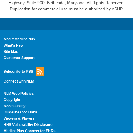
Highway, Suite 900, Bethesda, Maryland. All Rights Reserved.
Duplication for commercial use must be authorized by ASHP.
About MedlinePlus
What's New
Site Map
Customer Support
Subscribe to RSS
Connect with NLM
NLM Web Policies
Copyright
Accessibility
Guidelines for Links
Viewers & Players
HHS Vulnerability Disclosure
MedlinePlus Connect for EHRs