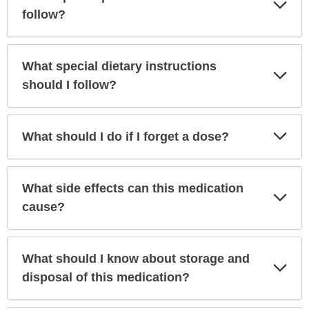
Exp
Sec
follow?
What special dietary instructions
Exp
Sec
should I follow?
Exp
What should I do if I forget a dose?
Sec
What side effects can this medication
Exp
Sec
cause?
What should I know about storage and
Exp
Sec
disposal of this medication?