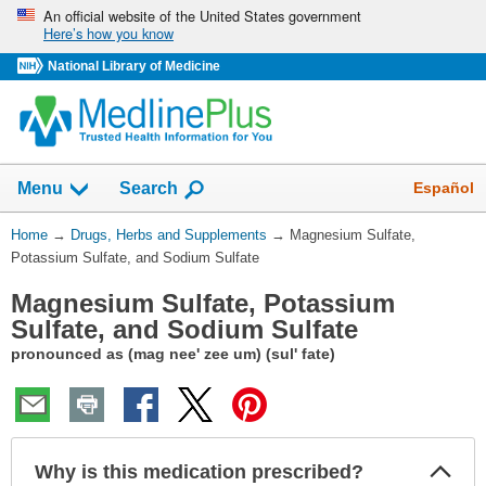
Skip
An official website of the United States government
Here’s how you know
navigation
National Library of Medicine
Show
Español
Menu
Search
You
Home
→
Drugs, Herbs and Supplements
→
Magnesium Sulfate,
Are
Potassium Sulfate, and Sodium Sulfate
Here:
Magnesium Sulfate, Potassium
Sulfate, and Sodium Sulfate
pronounced as (mag nee' zee um) (sul' fate)
Col
Why is this medication prescribed?
Sec