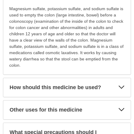
Why
Magnesium sulfate, potassium sulfate, and sodium sulfate is
is
used to empty the colon (large intestine, bowel) before a
this
colonoscopy (examination of the inside of the colon to check
medication
for colon cancer and other abnormalities) in adults and
prescribed?
children 12 years of age and older so that the doctor will
has
have a clear view of the walls of the colon. Magnesium
been
sulfate, potassium sulfate, and sodium sulfate is in a class of
expanded.
medications called osmotic laxatives. It works by causing
watery diarrhea so that the stool can be emptied from the
colon.
Exp
How should this medicine be used?
Sec
Exp
Other uses for this medicine
Sec
What special precautions should I