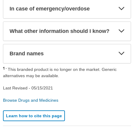
Exp
In case of emergency/overdose
Sec
Exp
What other information should I know?
Sec
Exp
Brand names
Sec
¶
This branded product is no longer on the market. Generic
alternatives may be available.
Last Revised -
05/15/2021
Browse Drugs and Medicines
Learn how to cite this page