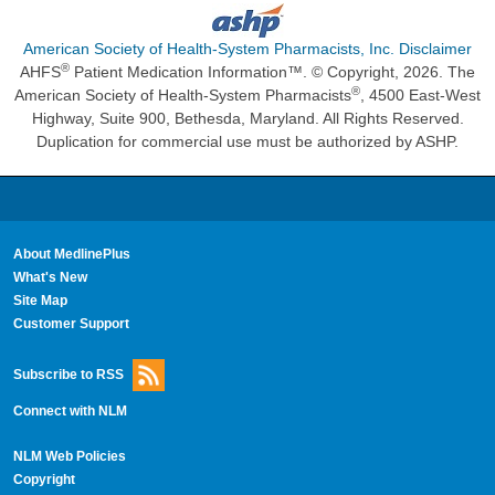
American Society of Health-System Pharmacists, Inc. Disclaimer
®
AHFS
Patient Medication Information™. © Copyright, 2026. The
®
American Society of Health-System Pharmacists
, 4500 East-West
Highway, Suite 900, Bethesda, Maryland. All Rights Reserved.
Duplication for commercial use must be authorized by ASHP.
About MedlinePlus
What's New
Site Map
Customer Support
Subscribe to RSS
Connect with NLM
NLM Web Policies
Copyright